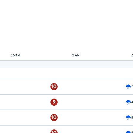
10 PM
2 AM
10
9
10
10