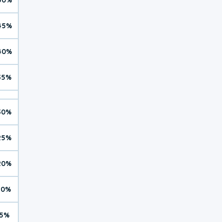
45%
40%
35%
30%
25%
20%
10%
5%