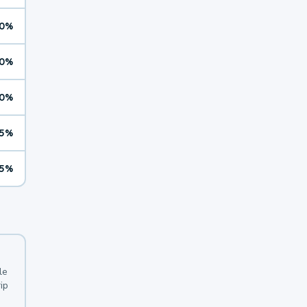
0%
0%
0%
5%
5%
le
ip