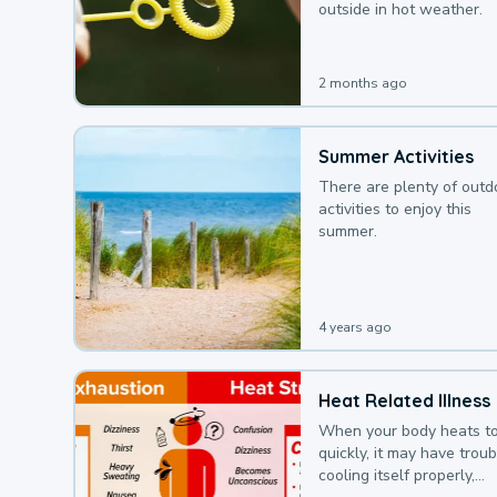
outside in hot weather.
2 months ago
Summer Activities
There are plenty of outd
activities to enjoy this
summer.
4 years ago
Heat Related Illness
When your body heats t
quickly, it may have troub
cooling itself properly,