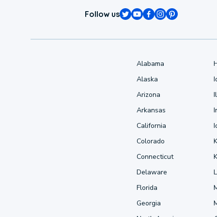
Follow us
Alabama
Alaska
Arizona
I
Arkansas
I
California
Colorado
Connecticut
Delaware
L
Florida
Georgia