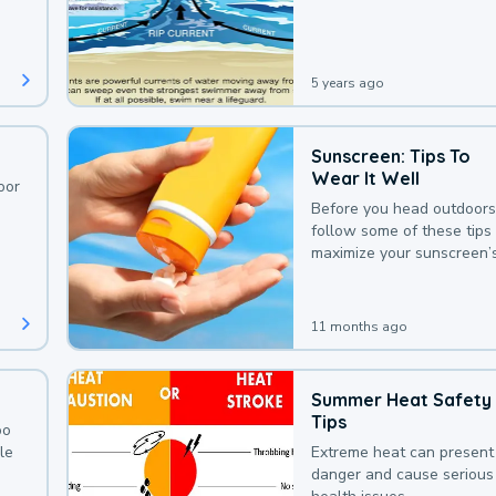
deaths that could be avoi
with a bit of awareness.
5 years ago
Sunscreen: Tips To
Wear It Well
oor
Before you head outdoors
follow some of these tips 
maximize your sunscreen’
protection.
11 months ago
Summer Heat Safety
Tips
oo
le
Extreme heat can present
danger and cause serious