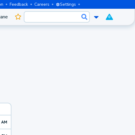
on
Feedback
Careers
Settings
cane
0
7 AM