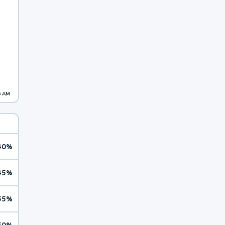
6 AM
40%
45%
55%
50%