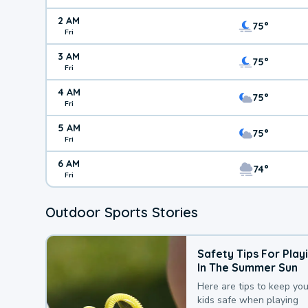
2 AM
75°
Fri
3 AM
75°
Fri
4 AM
75°
Fri
5 AM
75°
Fri
6 AM
74°
Fri
Outdoor Sports Stories
Safety Tips For Play
In The Summer Sun
Here are tips to keep you
kids safe when playing