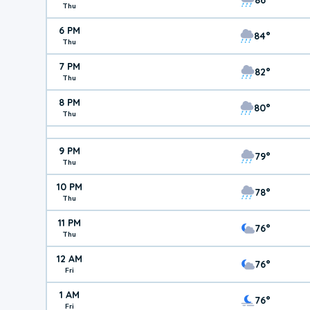
Thu
6 PM
84°
Thu
7 PM
82°
Thu
8 PM
80°
Thu
9 PM
79°
Thu
10 PM
78°
Thu
11 PM
76°
Thu
12 AM
76°
Fri
1 AM
76°
Fri