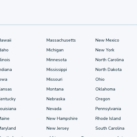
Hawaii
Massachusetts
New Mexico
Idaho
Michigan
New York
llinois
Minnesota
North Carolina
ndiana
Mississippi
North Dakota
Iowa
Missouri
Ohio
Kansas
Montana
Oklahoma
Kentucky
Nebraska
Oregon
ouisiana
Nevada
Pennsylvania
Maine
New Hampshire
Rhode Island
Maryland
New Jersey
South Carolina