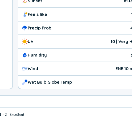
Sunset
8:0
Feels like
Precip Prob
UV
10 | Very 
Humidity
Wind
ENE 10 
Wet Bulb Globe Temp
1 - 2 | Excellent