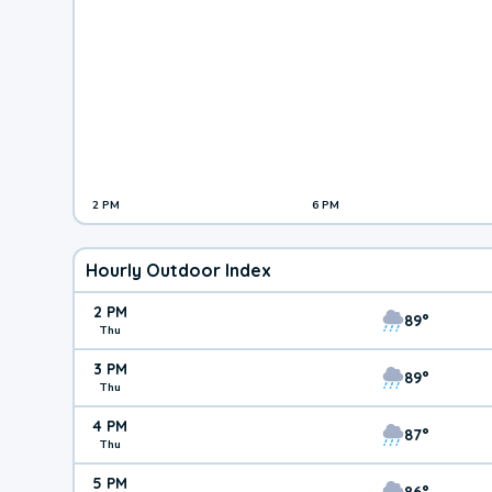
2 PM
6 PM
Hourly Outdoor Index
2 PM
89°
Thu
3 PM
89°
Thu
4 PM
87°
Thu
5 PM
86°