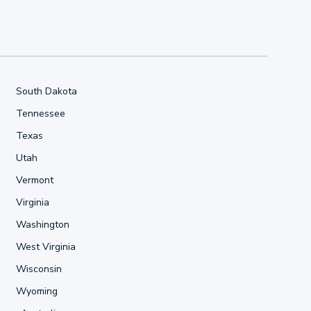
South Dakota
Tennessee
Texas
Utah
Vermont
Virginia
Washington
West Virginia
Wisconsin
Wyoming