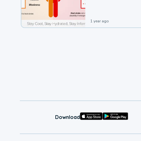
leading to a heat illness.
1 year ago
Download