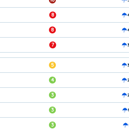
8
8
7
5
4
3
3
3