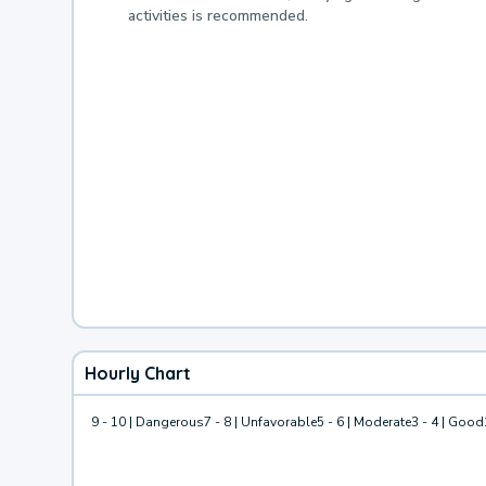
activities is recommended.
Hourly Chart
9 - 10 | Dangerous
7 - 8 | Unfavorable
5 - 6 | Moderate
3 - 4 | Good