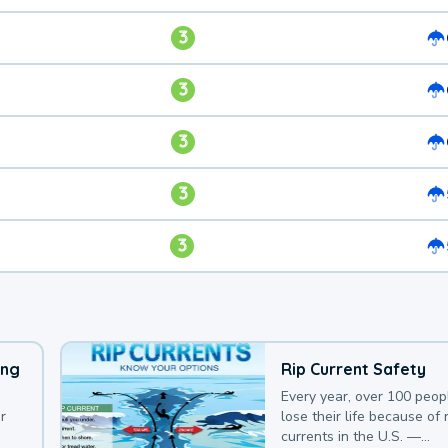
3
3
3
3
3
ing
Rip Current Safety
Every year, over 100 peop
r
lose their life because of r
currents in the U.S. —