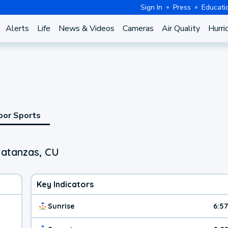
Sign In
Press
Educati
Alerts
Life
News & Videos
Cameras
Air Quality
Hurri
oor Sports
Matanzas, CU
Key Indicators
Sunrise
6:5