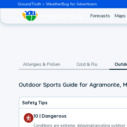
GroundTruth
WeatherBug for Advertisers
Forecasts
Maps
Allergies & Pollen
Cold & Flu
Outd
Outdoor Sports Guide for Agramonte, 
Safety Tips
10 | Dangerous
Conditions are extreme, delaying/canceling outdoor