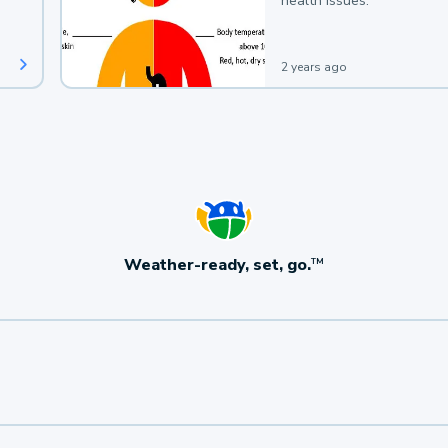
health issues.
2 years ago
Weather-ready, set, go.
TM