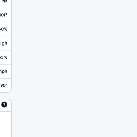
2 PM
101°
40%
High
65%
mph
90º