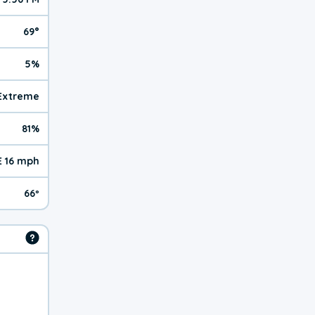
69°
5%
 Extreme
81%
E 16 mph
66º