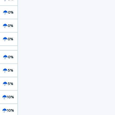
0%
0%
0%
0%
5%
5%
10%
10%