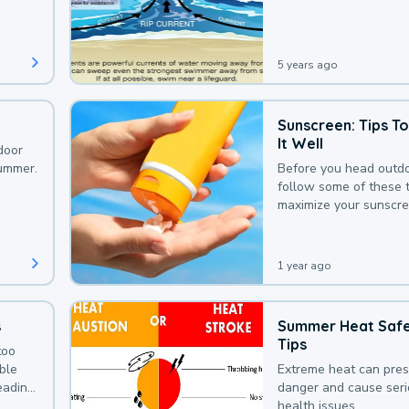
that could be avoided
bit of awareness.
5 years ago
Sunscreen: Tips T
It Well
door
summer.
Before you head outdo
follow some of these t
maximize your sunscre
protection.
1 year ago
s
Summer Heat Saf
Tips
too
uble
Extreme heat can pre
leading
danger and cause ser
health issues.