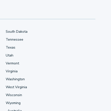
South Dakota
Tennessee
Texas
Utah
Vermont
Virginia
Washington
West Virginia
Wisconsin
Wyoming
Australia