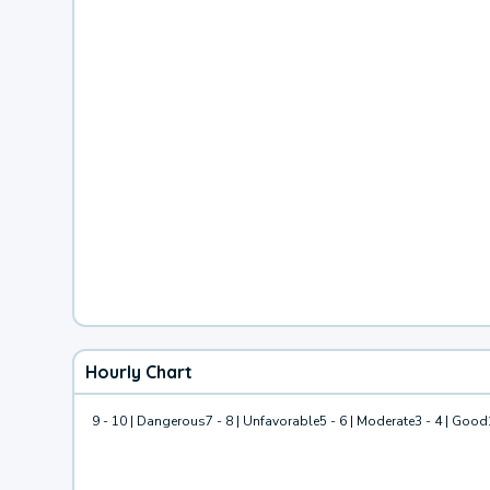
Hourly Chart
9 - 10 | Dangerous
7 - 8 | Unfavorable
5 - 6 | Moderate
3 - 4 | Good