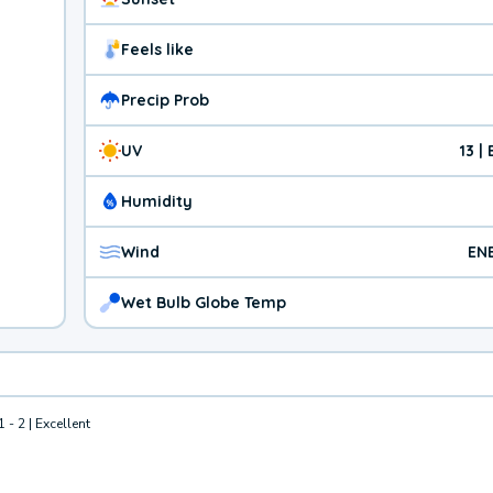
Feels like
Precip Prob
UV
13 |
Humidity
Wind
EN
Wet Bulb Globe Temp
1 - 2 | Excellent