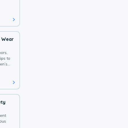
 with a
o Wear
ors,
ips to
en’s
ety
sent
ious