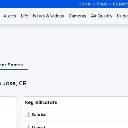
Sign In
Press
Educati
Alerts
Life
News & Videos
Cameras
Air Quality
Hurri
oor Sports
n Jose, CR
Key Indicators
Sunrise
Sunset