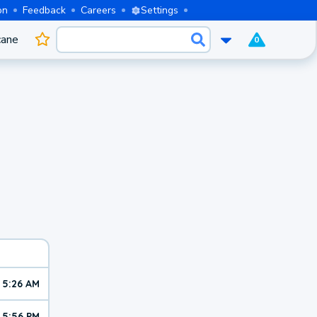
on
Feedback
Careers
Settings
cane
0
5:26 AM
5:56 PM