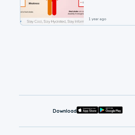
1 year ago
Download