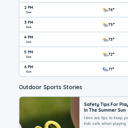
2 PM
76°
Sun
3 PM
75°
Sun
4 PM
73°
Sun
5 PM
72°
Sun
6 PM
71°
Sun
Outdoor Sports Stories
Safety Tips For Pla
In The Summer Sun
Here are tips to keep y
kids safe when playing