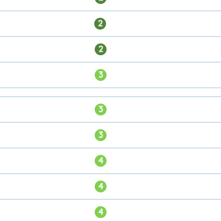
2
2
3
3
3
4
4
4