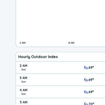
2 AM
6 AM
Hourly Outdoor Index
2 AM
69°
Sun
3 AM
69°
Sun
4 AM
69°
Sun
5 AM
70°