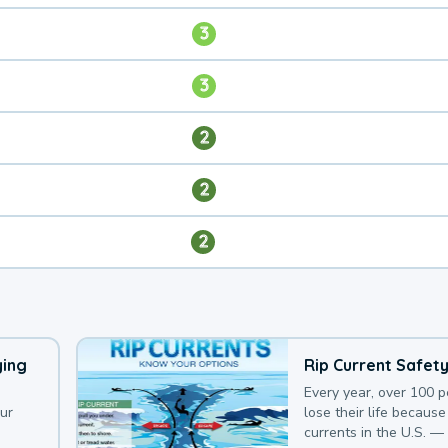
3
3
2
2
2
ying
Rip Current Safet
Every year, over 100 
our
lose their life because 
currents in the U.S. —