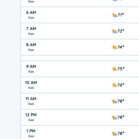
Sun
6 AM
71°
Sun
7 AM
72°
Sun
8 AM
74°
Sun
9 AM
75°
Sun
10 AM
76°
Sun
11 AM
78°
Sun
12 PM
78°
Sun
1 PM
78°
Sun