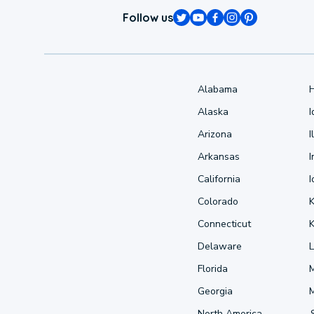
Follow us
Alabama
Alaska
Arizona
I
Arkansas
I
California
Colorado
Connecticut
Delaware
L
Florida
Georgia
North America