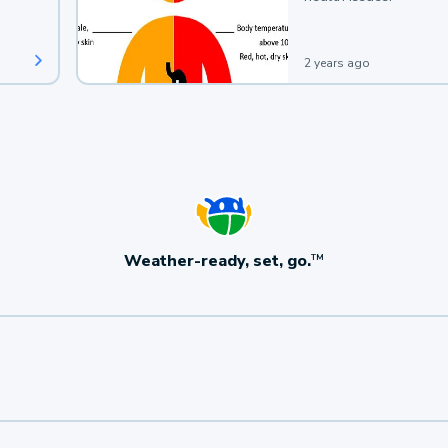
2 years ago
Weather-ready, set, go.
TM