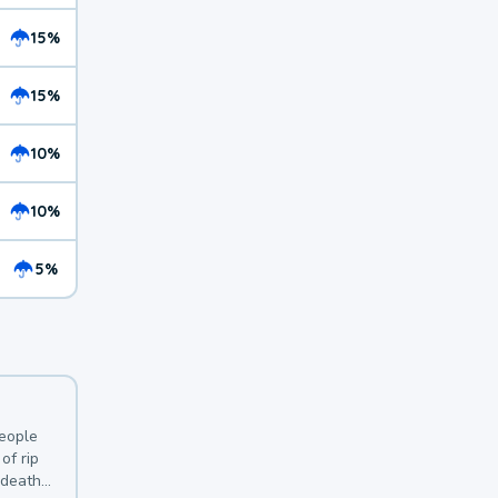
15%
15%
10%
10%
5%
y
people
of rip
 deaths