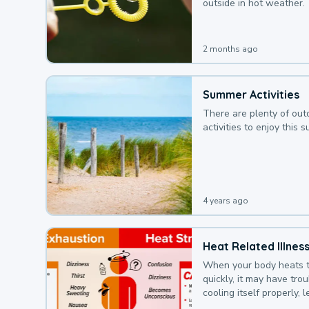
outside in hot weather.
2 months ago
Summer Activities
There are plenty of out
activities to enjoy this 
4 years ago
Heat Related Illnes
When your body heats 
quickly, it may have tro
cooling itself properly, 
to a heat illness.