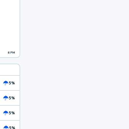
6 PM
5%
5%
5%
5%