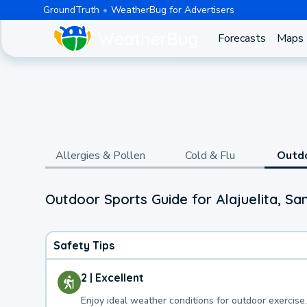
GroundTruth
WeatherBug for Advertisers
Forecasts
Maps
Allergies & Pollen
Cold & Flu
Outd
Outdoor Sports Guide for Alajuelita, Sa
Safety Tips
2 | Excellent
Enjoy ideal weather conditions for outdoor exercise.