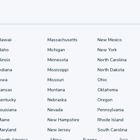
Hawaii
Massachusetts
New Mexico
Idaho
Michigan
New York
llinois
Minnesota
North Carolina
ndiana
Mississippi
North Dakota
Iowa
Missouri
Ohio
Kansas
Montana
Oklahoma
Kentucky
Nebraska
Oregon
ouisiana
Nevada
Pennsylvania
Maine
New Hampshire
Rhode Island
Maryland
New Jersey
South Carolina
South America
Africa
Europe
Asia