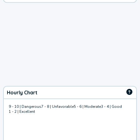
Hourly Chart
9 - 10 | Dangerous
7 - 8 | Unfavorable
5 - 6 | Moderate
3 - 4 | Good
1 - 2 | Excellent