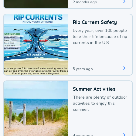
2 months ago
Rip Current Safety
Every year, over 100 people
lose their life because of rip
currents in the U.S. —
deaths that could be
avoided with a bit of
awareness.
5 years ago
Summer Activities
There are plenty of outdoor
activities to enjoy this
summer.
4 years ago