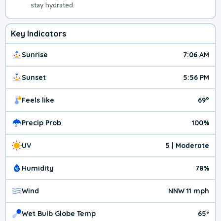
stay hydrated.
Key Indicators
Sunrise
7:06 AM
Sunset
5:56 PM
Feels like
69°
Precip Prob
100%
UV
5 | Moderate
Humidity
78%
Wind
NNW 11 mph
Wet Bulb Globe Temp
65º