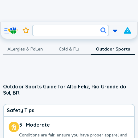
0
Allergies & Pollen
Cold & Flu
Outdoor Sports
Outdoor Sports Guide for Alto Feliz, Rio Grande do
Sul, BR
Safety Tips
5 | Moderate
Conditions are fair, ensure you have proper apparel and