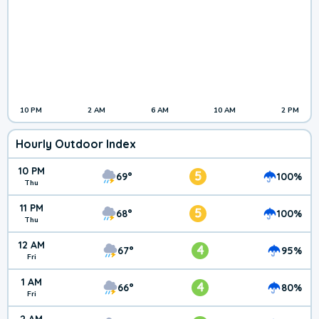
10 PM
2 AM
6 AM
10 AM
2 PM
Hourly Outdoor Index
10 PM
5
69°
100%
Thu
11 PM
5
68°
100%
Thu
12 AM
4
67°
95%
Fri
1 AM
4
66°
80%
Fri