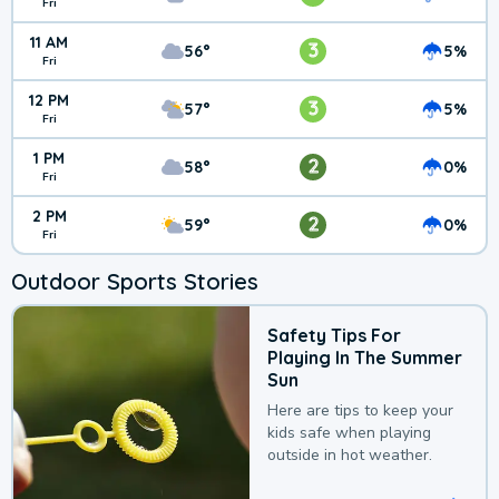
Fri
11 AM
3
56°
5%
Fri
12 PM
3
57°
5%
Fri
1 PM
2
58°
0%
Fri
2 PM
2
59°
0%
Fri
Outdoor Sports Stories
Safety Tips For
Playing In The Summer
Sun
Here are tips to keep your
kids safe when playing
outside in hot weather.