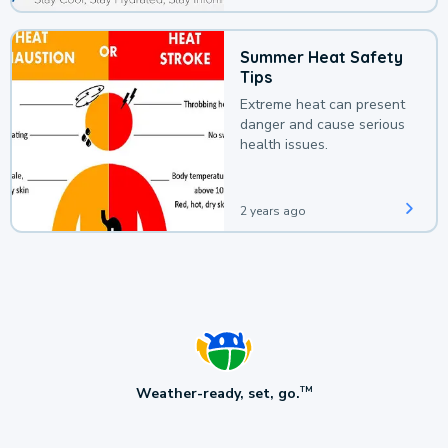
Summer Heat Safety
Tips
Extreme heat can present
danger and cause serious
health issues.
2 years ago
Weather-ready, set, go.
TM