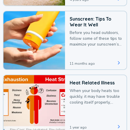
Sunscreen: Tips To
Wear It Well
Before you head outdoors,
follow some of these tips to
maximize your sunscreen’s
protection.
11 months ago
Heat Related Illness
When your body heats too
quickly, it may have trouble
cooling itself properly,
leading to a heat illness.
1 year ago