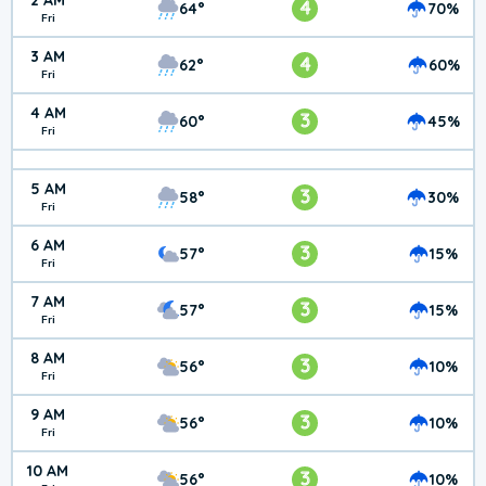
2 AM
4
64°
70%
Fri
3 AM
4
62°
60%
Fri
4 AM
3
60°
45%
Fri
5 AM
3
58°
30%
Fri
6 AM
3
57°
15%
Fri
7 AM
3
57°
15%
Fri
8 AM
3
56°
10%
Fri
9 AM
3
56°
10%
Fri
10 AM
3
56°
10%