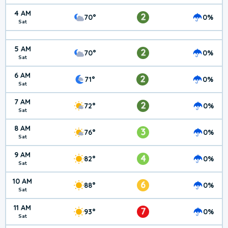
4 AM
2
70°
0%
Sat
5 AM
2
70°
0%
Sat
6 AM
2
71°
0%
Sat
7 AM
2
72°
0%
Sat
8 AM
3
76°
0%
Sat
9 AM
4
82°
0%
Sat
10 AM
6
88°
0%
Sat
11 AM
7
93°
0%
Sat