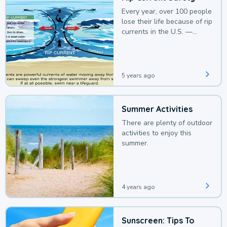
Every year, over 100 people
lose their life because of rip
currents in the U.S. —
deaths that could be
avoided with a bit of
awareness.
5 years ago
Summer Activities
There are plenty of outdoor
activities to enjoy this
summer.
4 years ago
Sunscreen: Tips To