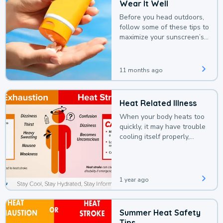
Wear It Well
Before you head outdoors,
follow some of these tips to
maximize your sunscreen’s
protection.
11 months ago
Heat Related Illness
When your body heats too
quickly, it may have trouble
cooling itself properly,
leading to a heat illness.
1 year ago
Summer Heat Safety
Tips