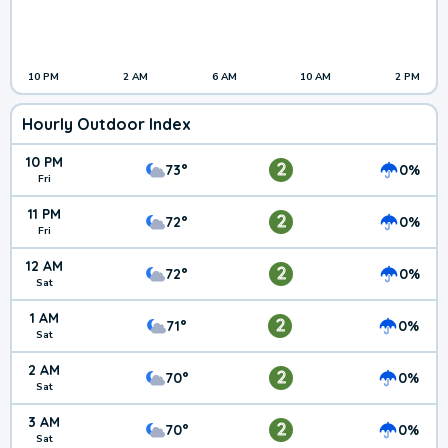
10 PM
2 AM
6 AM
10 AM
2 PM
Hourly Outdoor Index
10 PM
2
73°
0%
Fri
11 PM
2
72°
0%
Fri
12 AM
2
72°
0%
Sat
1 AM
2
71°
0%
Sat
2 AM
2
70°
0%
Sat
3 AM
2
70°
0%
Sat