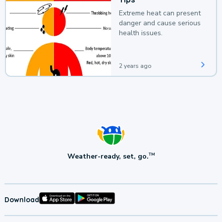
Extreme heat can present
danger and cause serious
health issues.
2 years ago
Weather-ready, set, go.
TM
Download