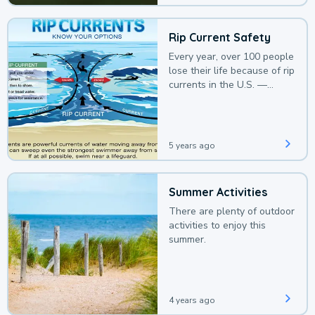
Rip Current Safety
Every year, over 100 people
lose their life because of rip
currents in the U.S. —
deaths that could be
avoided with a bit of
awareness.
5 years ago
Summer Activities
There are plenty of outdoor
activities to enjoy this
summer.
4 years ago