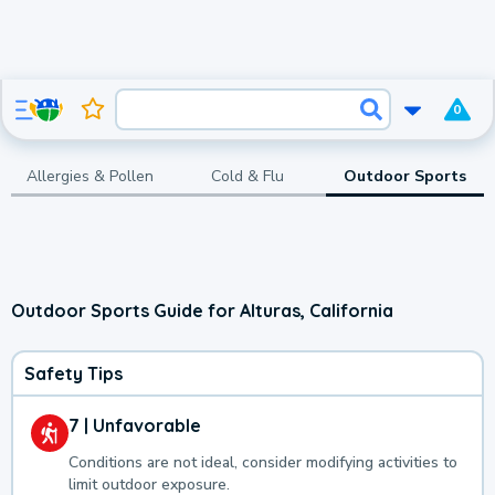
0
Allergies & Pollen
Cold & Flu
Outdoor Sports
Outdoor Sports Guide for Alturas, California
Safety Tips
7 | Unfavorable
Conditions are not ideal, consider modifying activities to
limit outdoor exposure.