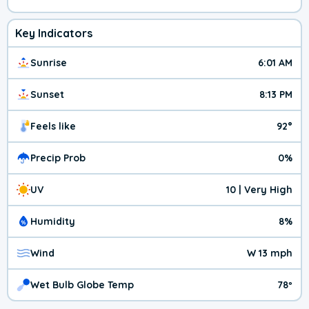
Key Indicators
Sunrise
6:01 AM
Sunset
8:13 PM
Feels like
92°
Precip Prob
0%
UV
10 | Very High
Humidity
8%
Wind
W 13 mph
Wet Bulb Globe Temp
78º