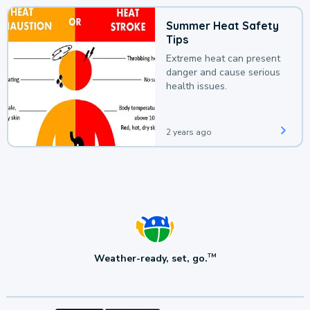
Summer Heat Safety
Tips
Extreme heat can present
danger and cause serious
health issues.
2 years ago
Weather-ready, set, go.
TM