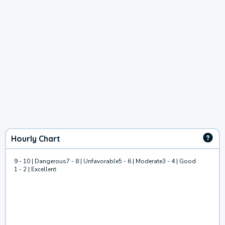
Hourly Chart
9 - 10 | Dangerous
7 - 8 | Unfavorable
5 - 6 | Moderate
3 - 4 | Good
1 - 2 | Excellent