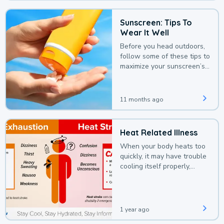
Sunscreen: Tips To
Wear It Well
Before you head outdoors,
follow some of these tips to
maximize your sunscreen’s
protection.
11 months ago
Heat Related Illness
When your body heats too
quickly, it may have trouble
cooling itself properly,
leading to a heat illness.
1 year ago