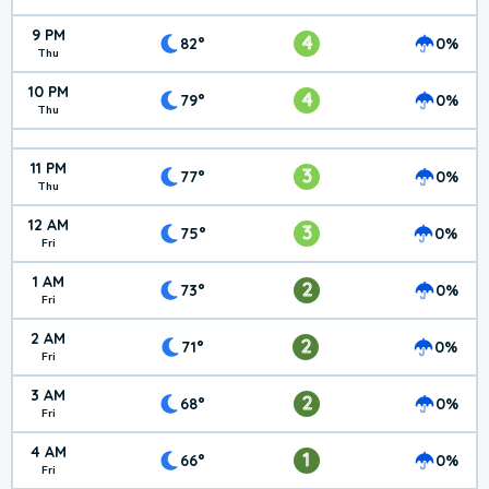
9 PM
4
82°
0%
Thu
10 PM
4
79°
0%
Thu
11 PM
3
77°
0%
Thu
12 AM
3
75°
0%
Fri
1 AM
2
73°
0%
Fri
2 AM
2
71°
0%
Fri
3 AM
2
68°
0%
Fri
4 AM
1
66°
0%
Fri