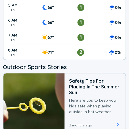
5 AM
1
66°
0%
Fri
6 AM
1
66°
0%
Fri
7 AM
1
67°
0%
Fri
8 AM
2
71°
0%
Fri
Outdoor Sports Stories
Safety Tips For
Playing In The Summer
Sun
Here are tips to keep your
kids safe when playing
outside in hot weather.
2 months ago