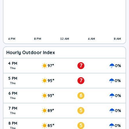
4 PM
8 PM
12 AM
4 AM
8 AM
Hourly Outdoor Index
4 PM
7
97°
0%
Thu
5 PM
7
95°
0%
Thu
6 PM
6
93°
0%
Thu
7 PM
5
89°
0%
Thu
8 PM
5
85°
0%
Thu