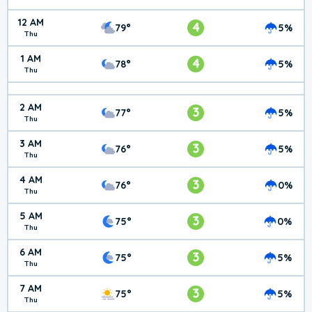
12 AM
4
79°
5%
Thu
1 AM
4
78°
5%
Thu
2 AM
3
77°
5%
Thu
3 AM
3
76°
5%
Thu
4 AM
3
76°
0%
Thu
5 AM
3
75°
0%
Thu
6 AM
3
75°
5%
Thu
7 AM
3
75°
5%
Thu