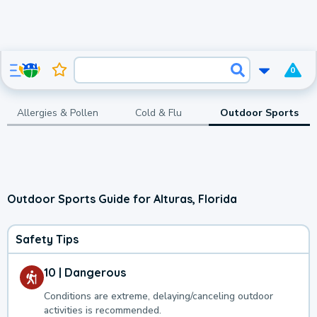
0
Allergies & Pollen
Cold & Flu
Outdoor Sports
Outdoor Sports Guide for Alturas, Florida
Safety Tips
10 | Dangerous
Conditions are extreme, delaying/canceling outdoor
activities is recommended.