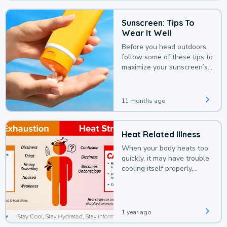
Sunscreen: Tips To
Wear It Well
Before you head outdoors,
follow some of these tips to
maximize your sunscreen’s
protection.
11 months ago
Heat Related Illness
When your body heats too
quickly, it may have trouble
cooling itself properly,
leading to a heat illness.
1 year ago