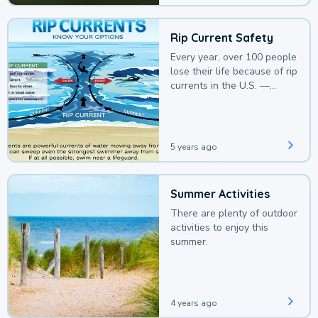
Rip Current Safety
Every year, over 100 people
lose their life because of rip
currents in the U.S. —
deaths that could be
avoided with a bit of
awareness.
5 years ago
Summer Activities
There are plenty of outdoor
activities to enjoy this
summer.
4 years ago