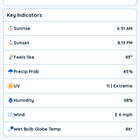
Key Indicators
Sunrise
6:51 AM
Sunset
8:13 PM
Feels like
93°
Precip Prob
65%
UV
11 | Extreme
Humidity
68%
Wind
E 6 mph
Wet Bulb Globe Temp
86º