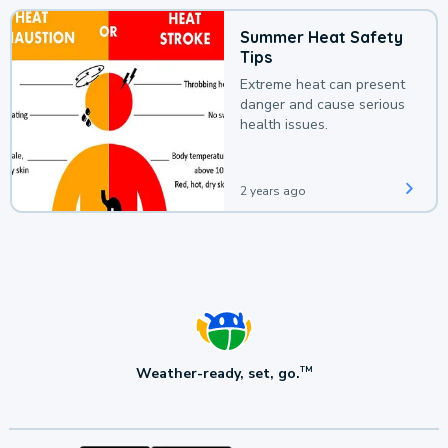
Summer Heat Safety
Tips
Extreme heat can present
danger and cause serious
health issues.
2 years ago
Weather-ready, set, go.
TM