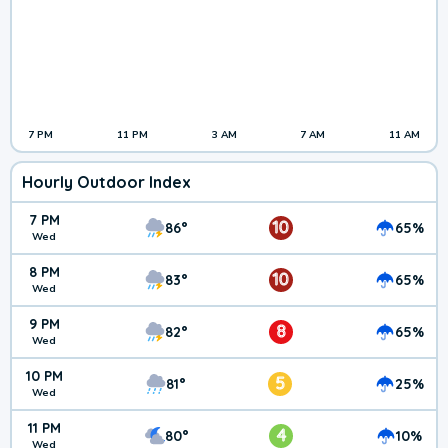
7 PM
11 PM
3 AM
7 AM
11 AM
Hourly Outdoor Index
7 PM
10
86°
65%
Wed
8 PM
10
83°
65%
Wed
9 PM
8
82°
65%
Wed
10 PM
5
81°
25%
Wed
11 PM
4
80°
10%
Wed