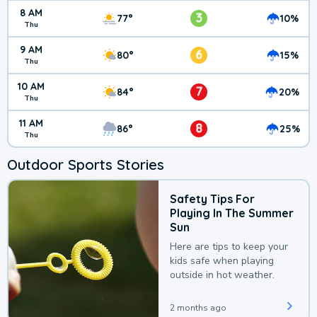
8 AM
3
77°
10%
Thu
9 AM
6
80°
15%
Thu
10 AM
7
84°
20%
Thu
11 AM
8
86°
25%
Thu
Outdoor Sports Stories
Safety Tips For
Playing In The Summer
Sun
Here are tips to keep your
kids safe when playing
outside in hot weather.
2 months ago