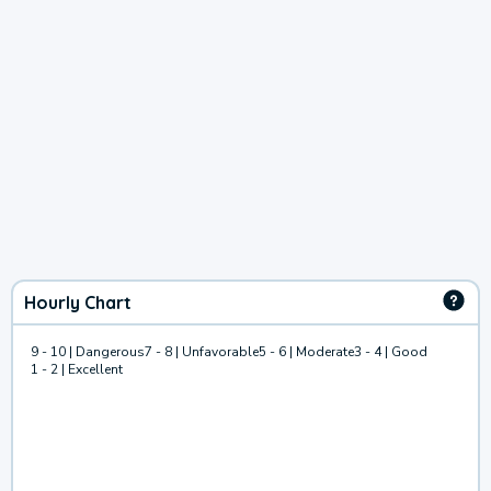
Hourly Chart
9 - 10 | Dangerous
7 - 8 | Unfavorable
5 - 6 | Moderate
3 - 4 | Good
1 - 2 | Excellent