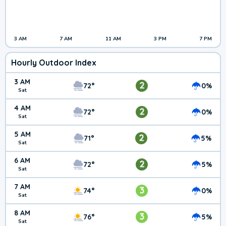
3 AM
7 AM
11 AM
3 PM
7 PM
Hourly Outdoor Index
3 AM
2
72°
0%
Sat
4 AM
2
72°
0%
Sat
5 AM
2
71°
5%
Sat
6 AM
2
72°
5%
Sat
7 AM
3
74°
0%
Sat
8 AM
3
76°
5%
Sat