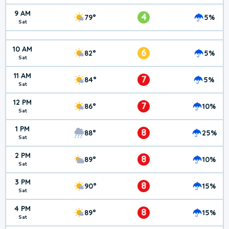
9 AM
4
79°
5%
Sat
10 AM
6
82°
5%
Sat
11 AM
7
84°
5%
Sat
12 PM
7
86°
10%
Sat
1 PM
8
88°
25%
Sat
2 PM
8
89°
10%
Sat
3 PM
8
90°
15%
Sat
4 PM
8
89°
15%
Sat