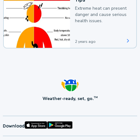
Extreme heat can present
danger and cause serious
health issues.
2 years ago
Weather-ready, set, go.
TM
Download