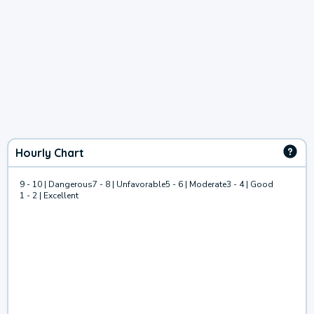
Hourly Chart
9 - 10 | Dangerous
7 - 8 | Unfavorable
5 - 6 | Moderate
3 - 4 | Good
1 - 2 | Excellent