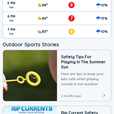
5 PM
8
88°
10%
Sat
6 PM
7
86°
15%
Sat
7 PM
6
83°
10%
Sat
Outdoor Sports Stories
Safety Tips For
Playing In The Summer
Sun
Here are tips to keep your
kids safe when playing
outside in hot weather.
2 months ago
Rip Current Safety