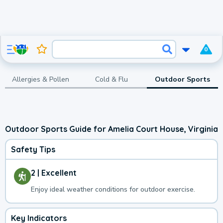
0
Allergies & Pollen
Cold & Flu
Outdoor Sports
Outdoor Sports Guide for Amelia Court House, Virginia
Safety Tips
2 | Excellent
Enjoy ideal weather conditions for outdoor exercise.
Key Indicators