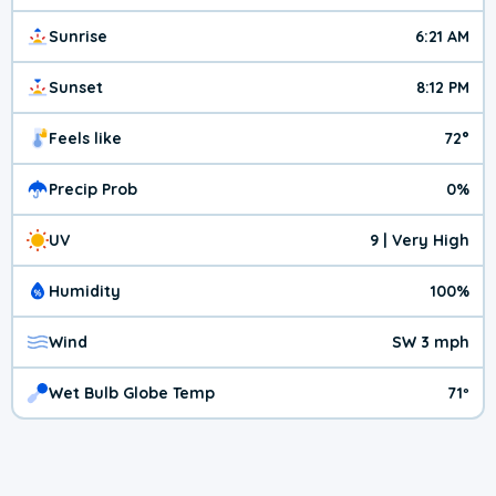
Sunrise
6:21 AM
Sunset
8:12 PM
Feels like
72°
Precip Prob
0%
UV
9 | Very High
Humidity
100%
Wind
SW 3 mph
Wet Bulb Globe Temp
71º