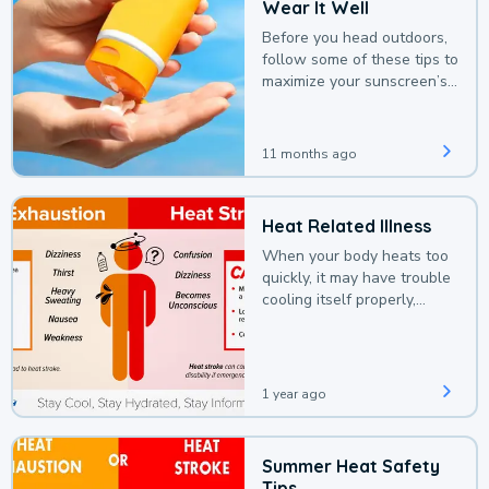
Wear It Well
Before you head outdoors,
follow some of these tips to
maximize your sunscreen’s
protection.
11 months ago
Heat Related Illness
When your body heats too
quickly, it may have trouble
cooling itself properly,
leading to a heat illness.
1 year ago
Summer Heat Safety
Tips