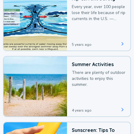
Every year, over 100 people
lose their life because of rip
currents in the U.S. —
deaths that could be
avoided with a bit of
awareness.
5 years ago
Summer Activities
There are plenty of outdoor
activities to enjoy this
summer.
4 years ago
Sunscreen: Tips To