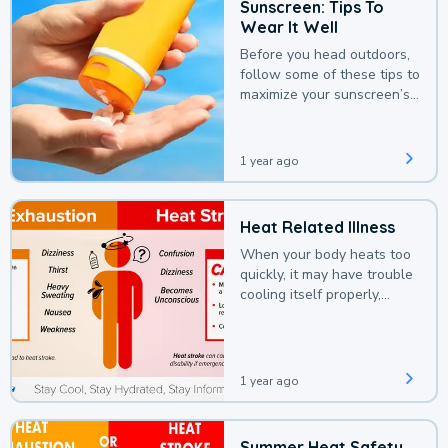
Sunscreen: Tips To
Wear It Well
Before you head outdoors,
follow some of these tips to
maximize your sunscreen’s
protection.
1 year ago
Heat Related Illness
When your body heats too
quickly, it may have trouble
cooling itself properly,
leading to a heat illness.
1 year ago
Summer Heat Safety