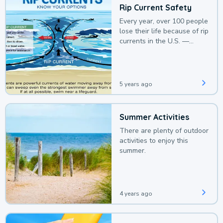
Rip Current Safety
Every year, over 100 people
lose their life because of rip
currents in the U.S. —
deaths that could be
avoided with a bit of
awareness.
5 years ago
Summer Activities
There are plenty of outdoor
activities to enjoy this
summer.
4 years ago