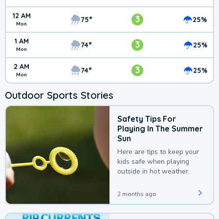
12 AM
3
75°
25%
Mon
1 AM
3
74°
25%
Mon
2 AM
3
74°
25%
Mon
Outdoor Sports Stories
Safety Tips For
Playing In The Summer
Sun
Here are tips to keep your
kids safe when playing
outside in hot weather.
2 months ago