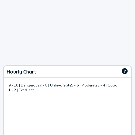
Hourly Chart
9 - 10 | Dangerous
7 - 8 | Unfavorable
5 - 6 | Moderate
3 - 4 | Good
1 - 2 | Excellent