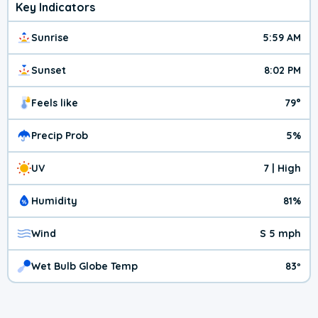
Key Indicators
Sunrise
5:59 AM
Sunset
8:02 PM
Feels like
79°
Precip Prob
5%
UV
7 | High
Humidity
81%
Wind
S 5 mph
Wet Bulb Globe Temp
83º