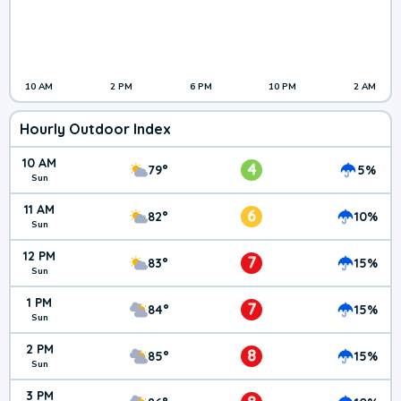
10 AM
2 PM
6 PM
10 PM
2 AM
Hourly Outdoor Index
10 AM
4
79°
5%
Sun
11 AM
6
82°
10%
Sun
12 PM
7
83°
15%
Sun
1 PM
7
84°
15%
Sun
2 PM
8
85°
15%
Sun
3 PM