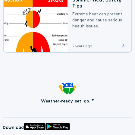
Tips
Extreme heat can present
danger and cause serious
health issues.
2 years ago
Weather-ready, set, go.
TM
Download