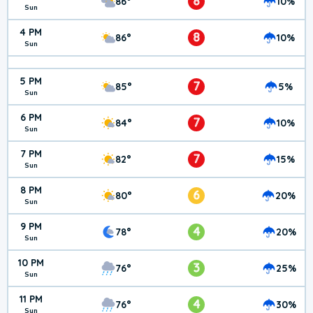
8
86°
10%
Sun
4 PM
8
86°
10%
Sun
5 PM
7
85°
5%
Sun
6 PM
7
84°
10%
Sun
7 PM
7
82°
15%
Sun
8 PM
6
80°
20%
Sun
9 PM
4
78°
20%
Sun
10 PM
3
76°
25%
Sun
11 PM
4
76°
30%
Sun