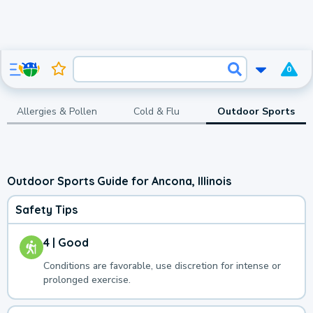
0
Allergies & Pollen
Cold & Flu
Outdoor Sports
Outdoor Sports Guide for Ancona, Illinois
Safety Tips
4 | Good
Conditions are favorable, use discretion for intense or
prolonged exercise.