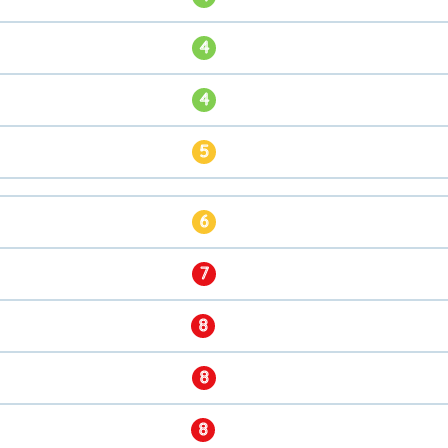
4
4
5
6
7
8
8
8