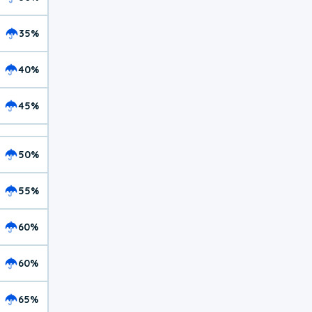
35%
40%
45%
50%
55%
60%
60%
65%