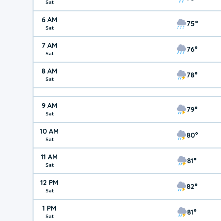
Sat
6 AM
75°
Sat
7 AM
76°
Sat
8 AM
78°
Sat
9 AM
79°
Sat
10 AM
80°
Sat
11 AM
81°
Sat
12 PM
82°
Sat
1 PM
81°
Sat