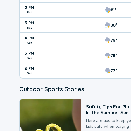
2 PM
81°
Sat
3 PM
80°
Sat
4 PM
79°
Sat
5 PM
78°
Sat
6 PM
77°
Sat
Outdoor Sports Stories
Safety Tips For Pla
In The Summer Sun
Here are tips to keep y
kids safe when playing