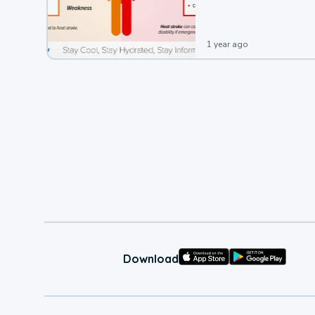
1 year ago
Download