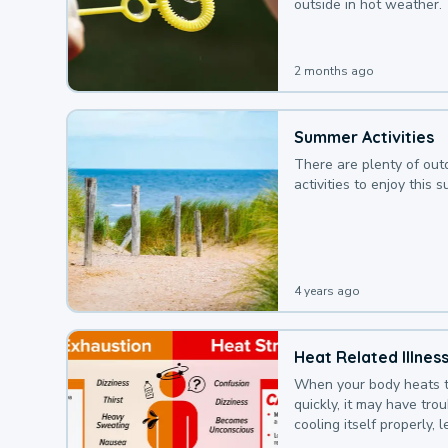
outside in hot weather.
2 months ago
Summer Activities
There are plenty of out
activities to enjoy this 
4 years ago
Heat Related Illnes
When your body heats 
quickly, it may have tro
cooling itself properly, 
to a heat illness.