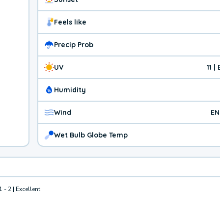
Feels like
Precip Prob
UV
11 
Humidity
Wind
EN
Wet Bulb Globe Temp
1 - 2 | Excellent