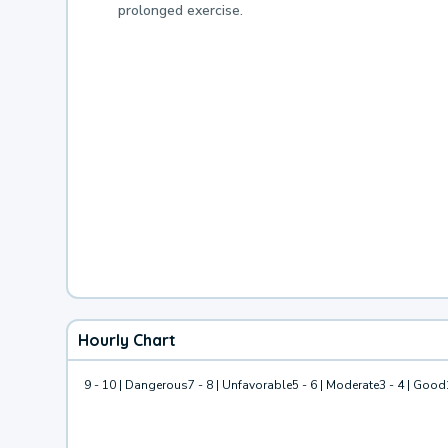
prolonged exercise.
Hourly Chart
9 - 10 | Dangerous
7 - 8 | Unfavorable
5 - 6 | Moderate
3 - 4 | Good