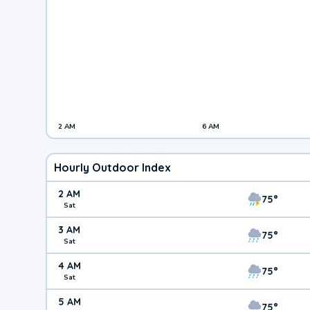
2 AM
6 AM
Hourly Outdoor Index
2 AM
75°
Sat
3 AM
75°
Sat
4 AM
75°
Sat
5 AM
75°