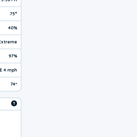
75°
40%
| Extreme
97%
E 4 mph
74º