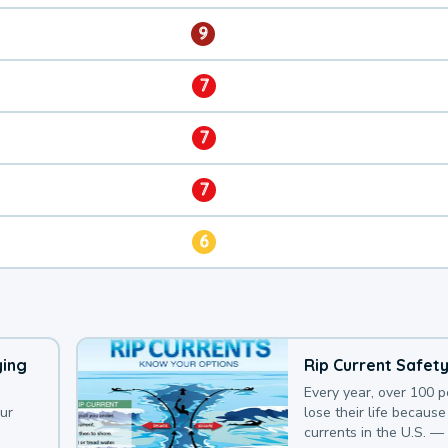
9
7
7
7
6
ying
Rip Current Safet
Every year, over 100 
our
lose their life because 
currents in the U.S. —