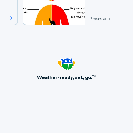
2 years ago
Weather-ready, set, go.
TM