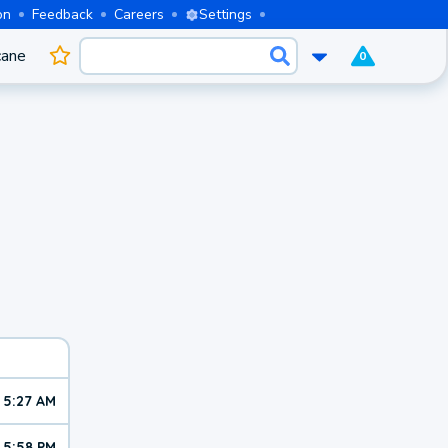
on
Feedback
Careers
Settings
cane
0
5:27 AM
5:58 PM