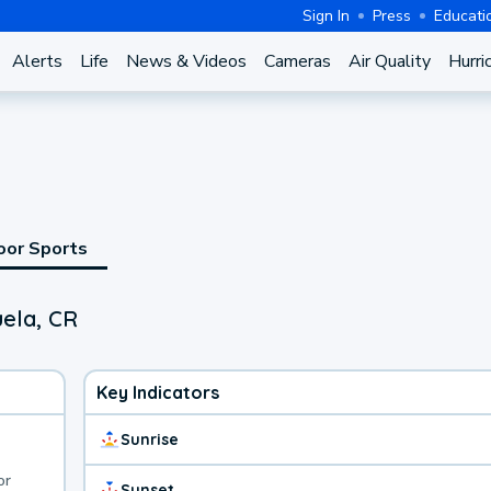
Sign In
Press
Educati
Alerts
Life
News & Videos
Cameras
Air Quality
Hurri
oor Sports
uela, CR
Key Indicators
Sunrise
or
Sunset