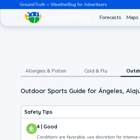
GroundTruth
WeatherBug for Advertisers
Forecasts
Maps
Allergies & Pollen
Cold & Flu
Outd
Outdoor Sports Guide for Ángeles, Alaj
Safety Tips
4 | Good
Conditions are favorable, use discretion for intense 