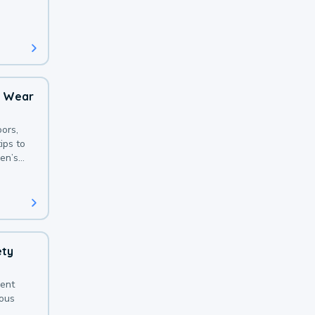
 with a
o Wear
ors,
ips to
en’s
ety
sent
ious