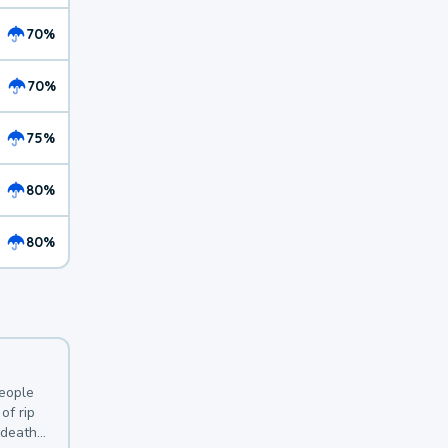
70%
70%
75%
80%
80%
y
people
of rip
 deaths