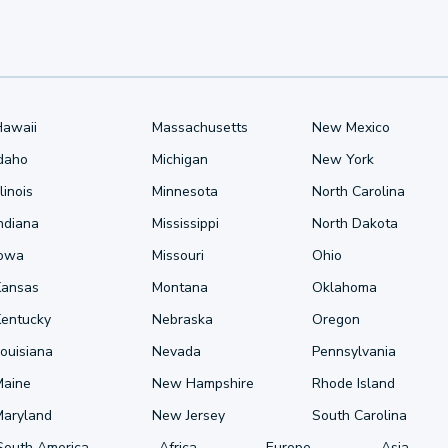
Hawaii
Massachusetts
New Mexico
Idaho
Michigan
New York
llinois
Minnesota
North Carolina
ndiana
Mississippi
North Dakota
Iowa
Missouri
Ohio
Kansas
Montana
Oklahoma
Kentucky
Nebraska
Oregon
ouisiana
Nevada
Pennsylvania
Maine
New Hampshire
Rhode Island
Maryland
New Jersey
South Carolina
South America
Africa
Europe
Asia