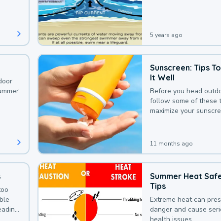
that could be avoided
bit of awareness.
5 years ago
Sunscreen: Tips T
It Well
door
summer.
Before you head outdo
follow some of these t
maximize your sunscre
protection.
11 months ago
s
Summer Heat Saf
Tips
too
uble
Extreme heat can pre
leading
danger and cause ser
health issues.