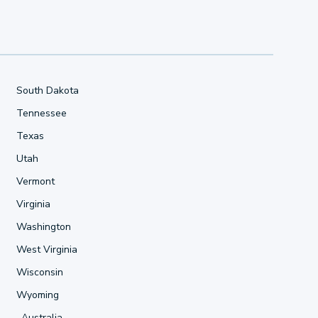
South Dakota
Tennessee
Texas
Utah
Vermont
Virginia
Washington
West Virginia
Wisconsin
Wyoming
Australia