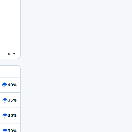
6 PM
40%
35%
30%
30%