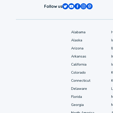
Follow us
Alabama
Alaska
Arizona
I
Arkansas
I
California
Colorado
Connecticut
Delaware
L
Florida
Georgia
North America