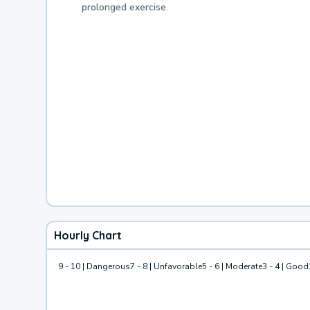
prolonged exercise.
Hourly Chart
9 - 10 | Dangerous
7 - 8 | Unfavorable
5 - 6 | Moderate
3 - 4 | Good