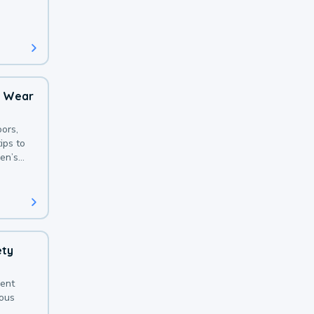
 with a
o Wear
ors,
ips to
en’s
ety
sent
ious