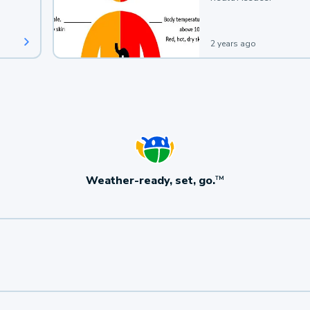
2 years ago
Weather-ready, set, go.
TM