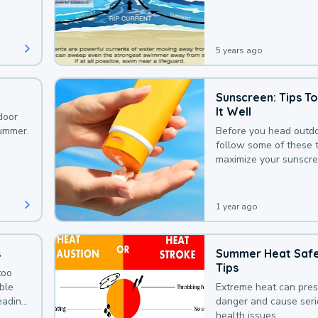
that could be avoided
bit of awareness.
5 years ago
Sunscreen: Tips T
It Well
door
summer.
Before you head outdo
follow some of these t
maximize your sunscre
protection.
1 year ago
s
Summer Heat Saf
Tips
too
uble
Extreme heat can pre
leading
danger and cause ser
health issues.