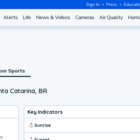
Sign In
Press
Educati
Alerts
Life
News & Videos
Cameras
Air Quality
Hurri
oor Sports
nta Catarina, BR
Key Indicators
Sunrise
or
Sunset