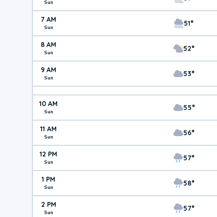
Sun
7 AM
51°
Sun
8 AM
52°
Sun
9 AM
53°
Sun
10 AM
55°
Sun
11 AM
56°
Sun
12 PM
57°
Sun
1 PM
58°
Sun
2 PM
57°
Sun