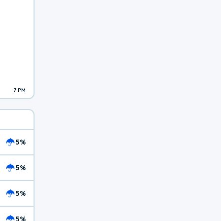
7 PM
5%
5%
5%
5%