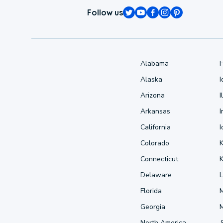
Follow us
Alabama
Alaska
Arizona
I
Arkansas
I
California
Colorado
Connecticut
Delaware
L
Florida
Georgia
North America