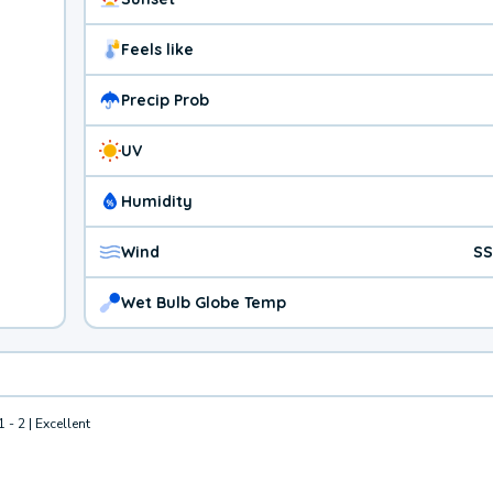
Feels like
Precip Prob
UV
Humidity
Wind
SS
Wet Bulb Globe Temp
1 - 2 | Excellent