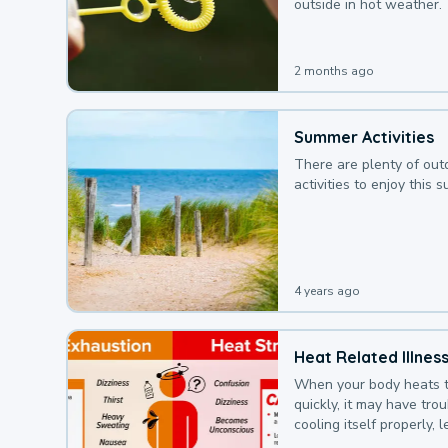
outside in hot weather.
2 months ago
Summer Activities
There are plenty of out
activities to enjoy this 
4 years ago
Heat Related Illnes
When your body heats 
quickly, it may have tro
cooling itself properly, 
to a heat illness.