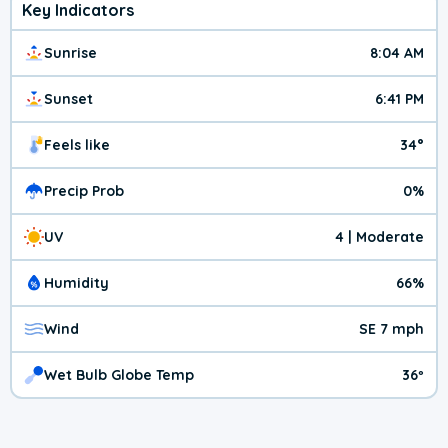
Key Indicators
Sunrise
8:04 AM
Sunset
6:41 PM
Feels like
34°
Precip Prob
0%
UV
4 | Moderate
Humidity
66%
Wind
SE 7 mph
Wet Bulb Globe Temp
36º