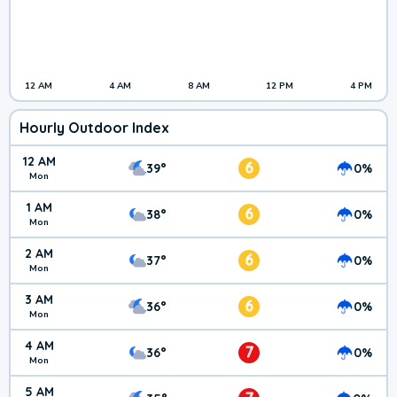
12 AM
4 AM
8 AM
12 PM
4 PM
Hourly Outdoor Index
12 AM
6
39°
0%
Mon
1 AM
6
38°
0%
Mon
2 AM
6
37°
0%
Mon
3 AM
6
36°
0%
Mon
4 AM
7
36°
0%
Mon
5 AM