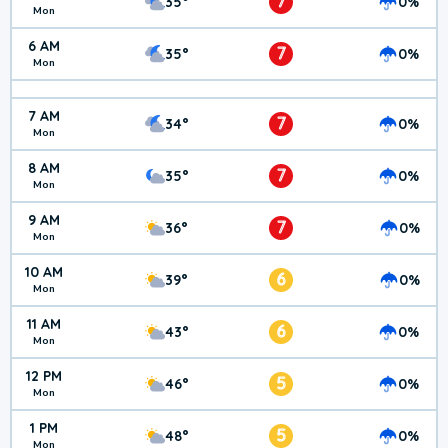
7
35°
0%
Mon
6 AM
7
35°
0%
Mon
7 AM
7
34°
0%
Mon
8 AM
7
35°
0%
Mon
9 AM
7
36°
0%
Mon
10 AM
6
39°
0%
Mon
11 AM
6
43°
0%
Mon
12 PM
5
46°
0%
Mon
1 PM
5
48°
0%
Mon