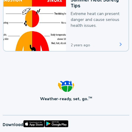
Tips
Extreme heat can present
danger and cause serious
health issues.
2 years ago
Weather-ready, set, go.
TM
Download