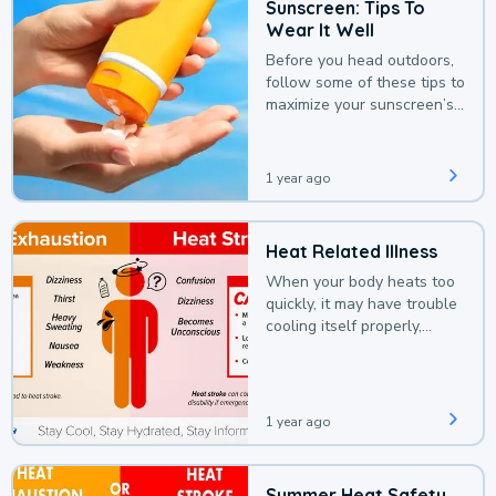
Sunscreen: Tips To
Wear It Well
Before you head outdoors,
follow some of these tips to
maximize your sunscreen’s
protection.
1 year ago
Heat Related Illness
When your body heats too
quickly, it may have trouble
cooling itself properly,
leading to a heat illness.
1 year ago
Summer Heat Safety