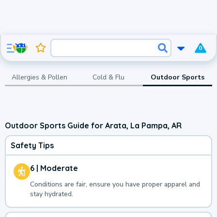
0
Allergies & Pollen
Cold & Flu
Outdoor Sports
Outdoor Sports Guide for Arata, La Pampa, AR
Safety Tips
6 | Moderate
Conditions are fair, ensure you have proper apparel and
stay hydrated.