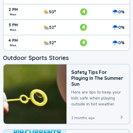
2 PM
4
50°
0%
Mon
3 PM
4
52°
0%
Mon
4 PM
4
52°
0%
Mon
Outdoor Sports Stories
Safety Tips For
Playing In The Summer
Sun
Here are tips to keep your
kids safe when playing
outside in hot weather.
2 months ago