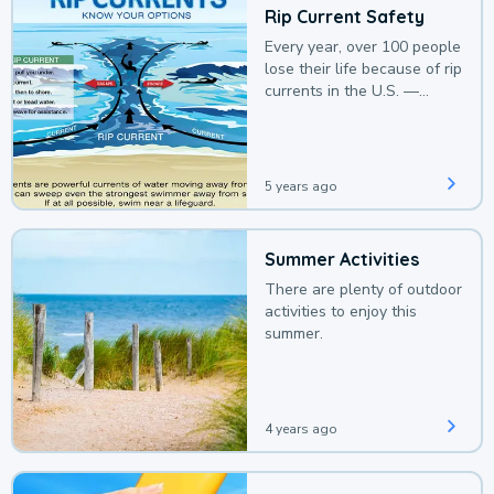
Rip Current Safety
Every year, over 100 people
lose their life because of rip
currents in the U.S. —
deaths that could be
avoided with a bit of
awareness.
5 years ago
Summer Activities
There are plenty of outdoor
activities to enjoy this
summer.
4 years ago