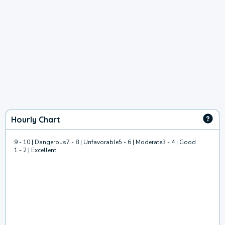
Hourly Chart
9 - 10 | Dangerous
7 - 8 | Unfavorable
5 - 6 | Moderate
3 - 4 | Good
1 - 2 | Excellent