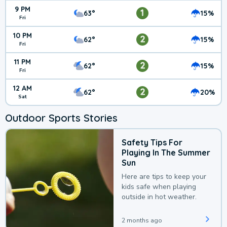
9 PM
1
63°
15%
Fri
10 PM
2
62°
15%
Fri
11 PM
2
62°
15%
Fri
12 AM
2
62°
20%
Sat
Outdoor Sports Stories
Safety Tips For
Playing In The Summer
Sun
Here are tips to keep your
kids safe when playing
outside in hot weather.
2 months ago