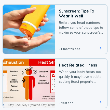
Sunscreen: Tips To
Wear It Well
Before you head outdoors,
follow some of these tips to
maximize your sunscreen’s
protection.
11 months ago
Heat Related Illness
When your body heats too
quickly, it may have trouble
cooling itself properly,
leading to a heat illness.
1 year ago