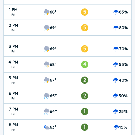
1 PM
5
68°
85%
Fri
2 PM
5
69°
80%
Fri
3 PM
5
69°
70%
Fri
4 PM
4
68°
55%
Fri
5 PM
2
67°
40%
Fri
6 PM
2
65°
30%
Fri
7 PM
1
64°
25%
Fri
8 PM
1
63°
15%
Fri