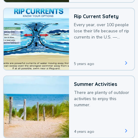
Rip Current Safety
Every year, over 100 people
lose their life because of rip
currents in the U.S. —
deaths that could be
avoided with a bit of
awareness.
5 years ago
Summer Activities
There are plenty of outdoor
activities to enjoy this
summer.
4 years ago