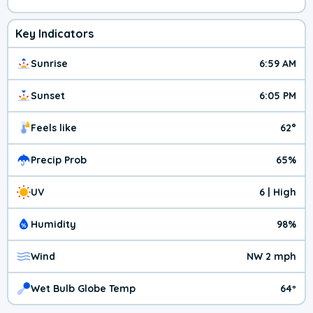
Key Indicators
Sunrise
6:59 AM
Sunset
6:05 PM
Feels like
62°
Precip Prob
65%
UV
6 | High
Humidity
98%
Wind
NW 2 mph
Wet Bulb Globe Temp
64º