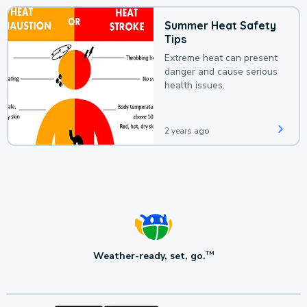
Summer Heat Safety
Tips
Extreme heat can present
danger and cause serious
health issues.
2 years ago
Weather-ready, set, go.
TM