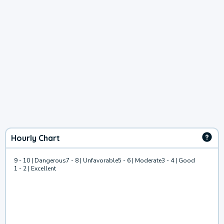
Hourly Chart
9 - 10 | Dangerous
7 - 8 | Unfavorable
5 - 6 | Moderate
3 - 4 | Good
1 - 2 | Excellent