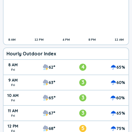
8 AM
12 PM
4 PM
8 PM
12 AM
Hourly Outdoor Index
8 AM
4
62°
65%
Fri
9 AM
3
63°
60%
Fri
10 AM
3
65°
60%
Fri
11 AM
3
67°
65%
Fri
12 PM
5
68°
75%
Fri