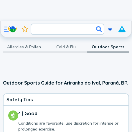
0
Allergies & Pollen
Cold & Flu
Outdoor Sports
Outdoor Sports Guide for Ariranha do Ivaí, Paraná, BR
Safety Tips
4 | Good
Conditions are favorable, use discretion for intense or
prolonged exercise.