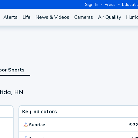
Sign In
Press
Educati
Alerts
Life
News & Videos
Cameras
Air Quality
Hurri
oor Sports
tida, HN
Key Indicators
Sunrise
5:3