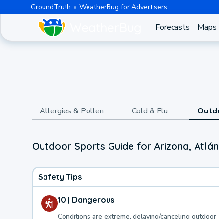
GroundTruth
WeatherBug for Advertisers
Forecasts
Maps
Allergies & Pollen
Cold & Flu
Outd
Outdoor Sports Guide for Arizona, Atlán
Safety Tips
10 | Dangerous
Conditions are extreme, delaying/canceling outdoor