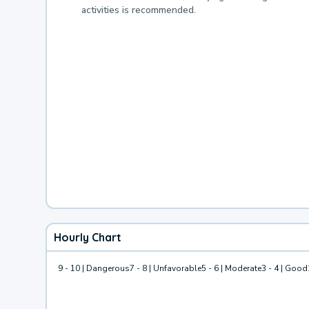
activities is recommended.
Hourly Chart
9 - 10 | Dangerous
7 - 8 | Unfavorable
5 - 6 | Moderate
3 - 4 | Good