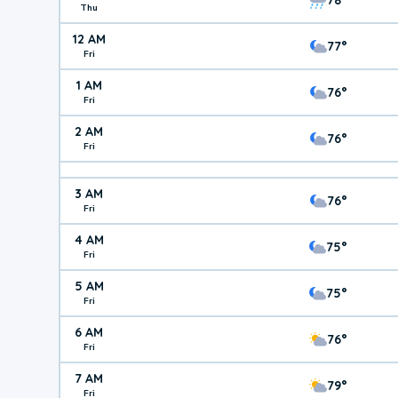
Thu
12 AM
77°
Fri
1 AM
76°
Fri
2 AM
76°
Fri
3 AM
76°
Fri
4 AM
75°
Fri
5 AM
75°
Fri
6 AM
76°
Fri
7 AM
79°
Fri