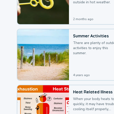
outside in hot weather.
2 months ago
Summer Activities
There are plenty of outd
activities to enjoy this
summer.
4 years ago
Heat Related Illness
When your body heats t
quickly, it may have troub
cooling itself properly,