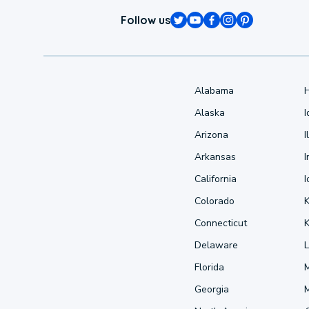
Follow us
Alabama
Alaska
Arizona
I
Arkansas
I
California
Colorado
Connecticut
Delaware
L
Florida
Georgia