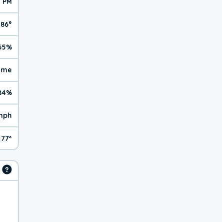
7 PM
86°
65%
reme
84%
mph
77º