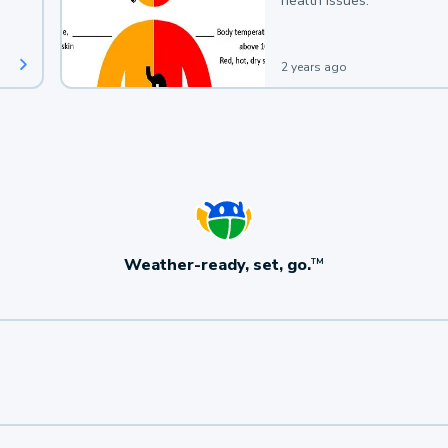
health issues.
2 years ago
Weather-ready, set, go.
TM