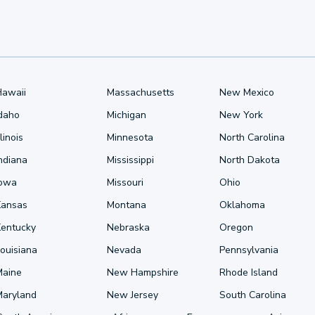
Hawaii
Massachusetts
New Mexico
Idaho
Michigan
New York
llinois
Minnesota
North Carolina
ndiana
Mississippi
North Dakota
Iowa
Missouri
Ohio
Kansas
Montana
Oklahoma
Kentucky
Nebraska
Oregon
ouisiana
Nevada
Pennsylvania
Maine
New Hampshire
Rhode Island
Maryland
New Jersey
South Carolina