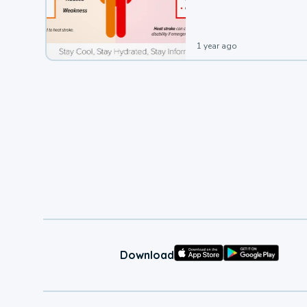
leading to a heat illness.
1 year ago
Download