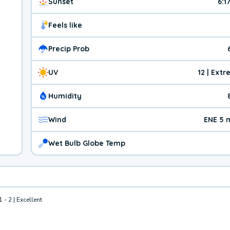
Sunset
6:1
Feels like
Precip Prob
UV
12 | Ext
Humidity
Wind
ENE 5 
Wet Bulb Globe Temp
1 - 2 | Excellent