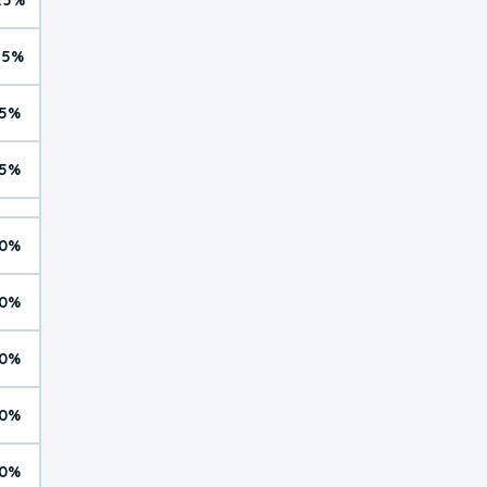
15%
5%
5%
0%
0%
0%
0%
0%