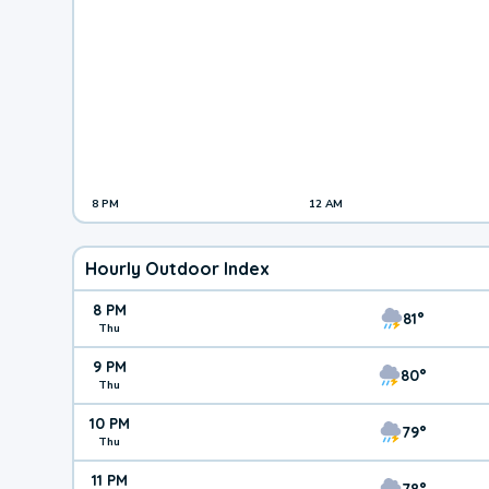
8 PM
12 AM
Hourly Outdoor Index
8 PM
81°
Thu
9 PM
80°
Thu
10 PM
79°
Thu
11 PM
78°