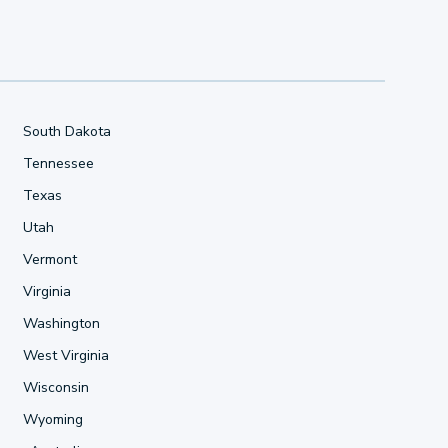
South Dakota
Tennessee
Texas
Utah
Vermont
Virginia
Washington
West Virginia
Wisconsin
Wyoming