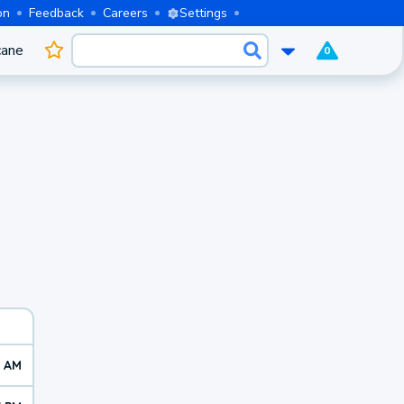
on
Feedback
Careers
Settings
cane
0
2 AM