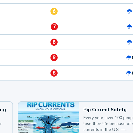
6
7
8
8
8
ing
Rip Current Safety
Every year, over 100 peop
r
lose their life because of r
currents in the U.S. —