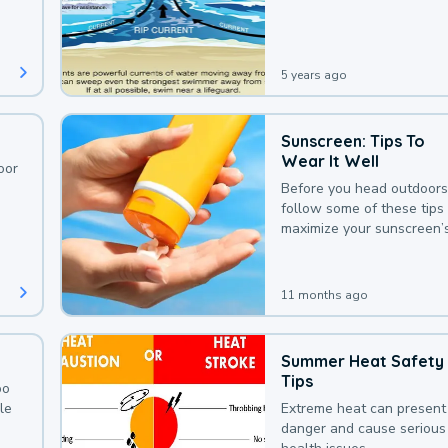
deaths that could be avoi
with a bit of awareness.
5 years ago
Sunscreen: Tips To
Wear It Well
oor
Before you head outdoors
follow some of these tips 
maximize your sunscreen’
protection.
11 months ago
Summer Heat Safety
Tips
oo
le
Extreme heat can present
danger and cause serious