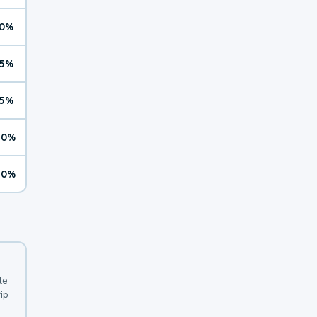
0%
5%
5%
10%
10%
le
ip