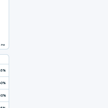
2 PM
65%
60%
50%
25%