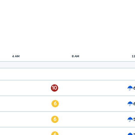
4 AM
8 AM
1
10
6
6
6