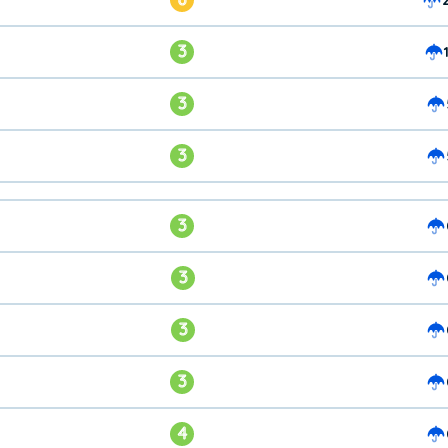
3
3
3
3
3
3
3
4