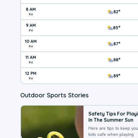
8 AM
82°
Fri
9 AM
85°
Fri
10 AM
87°
Fri
11 AM
88°
Fri
12 PM
89°
Fri
Outdoor Sports Stories
Safety Tips For Play
In The Summer Sun
Here are tips to keep you
kids safe when playing