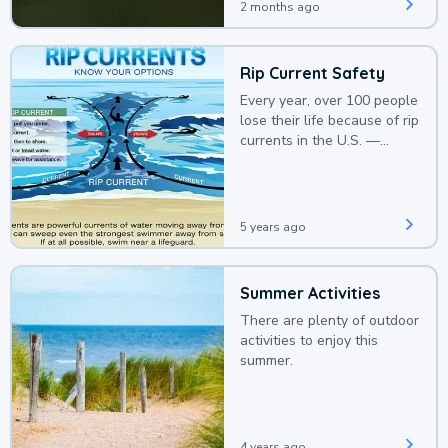
2 months ago
Rip Current Safety
Every year, over 100 people
lose their life because of rip
currents in the U.S. —
deaths that could be
avoided with a bit of
awareness.
5 years ago
Summer Activities
There are plenty of outdoor
activities to enjoy this
summer.
4 years ago