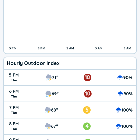
5 PM
9 PM
1 AM
5 AM
9 AM
Hourly Outdoor Index
5 PM
10
71°
90%
Thu
6 PM
10
69°
90%
Thu
7 PM
5
68°
100%
Thu
8 PM
4
67°
100%
Thu