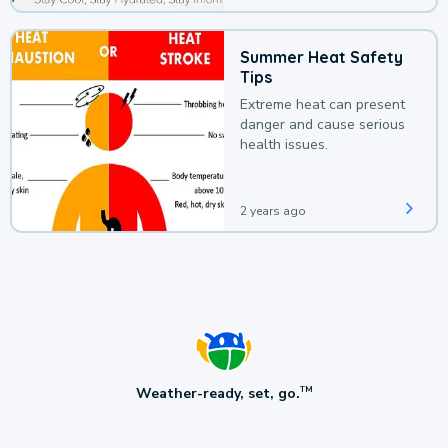
Summer Heat Safety
Tips
Extreme heat can present
danger and cause serious
health issues.
2 years ago
Weather-ready, set, go.
TM