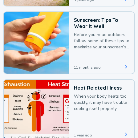
Sunscreen: Tips To
Wear It Well
Before you head outdoors,
follow some of these tips to
maximize your sunscreen’s
protection.
11 months ago
Heat Related Illness
When your body heats too
quickly, it may have trouble
cooling itself properly,
leading to a heat illness.
1 year ago