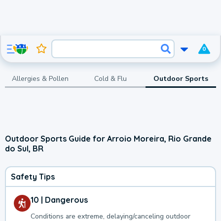
0
Allergies & Pollen
Cold & Flu
Outdoor Sports
Outdoor Sports Guide for Arroio Moreira, Rio Grande
do Sul, BR
Safety Tips
10 | Dangerous
Conditions are extreme, delaying/canceling outdoor