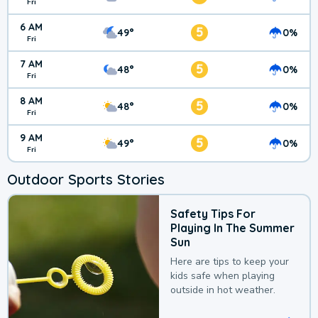
Fri
6 AM
5
49°
0%
Fri
7 AM
5
48°
0%
Fri
8 AM
5
48°
0%
Fri
9 AM
5
49°
0%
Fri
Outdoor Sports Stories
Safety Tips For
Playing In The Summer
Sun
Here are tips to keep your
kids safe when playing
outside in hot weather.