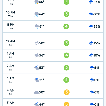
9 PM
4
66°
85%
Thu
10 PM
3
64°
60%
Thu
11 PM
4
61°
35%
Thu
12 AM
3
58°
15%
Fri
1 AM
4
56°
10%
Fri
2 AM
3
53°
5%
Fri
3 AM
4
51°
0%
Fri
4 AM
5
50°
0%
Fri
5 AM
5
49°
0%