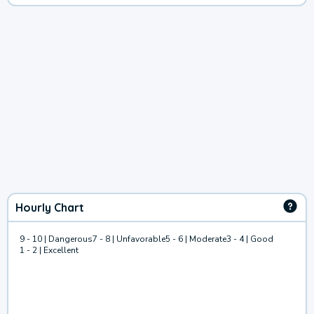
Hourly Chart
9 - 10 | Dangerous
7 - 8 | Unfavorable
5 - 6 | Moderate
3 - 4 | Good
1 - 2 | Excellent