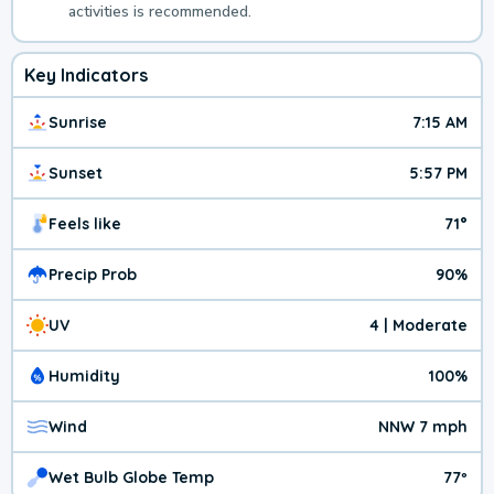
activities is recommended.
Key Indicators
Sunrise
7:15 AM
Sunset
5:57 PM
Feels like
71°
Precip Prob
90%
UV
4 | Moderate
Humidity
100%
Wind
NNW 7 mph
Wet Bulb Globe Temp
77º