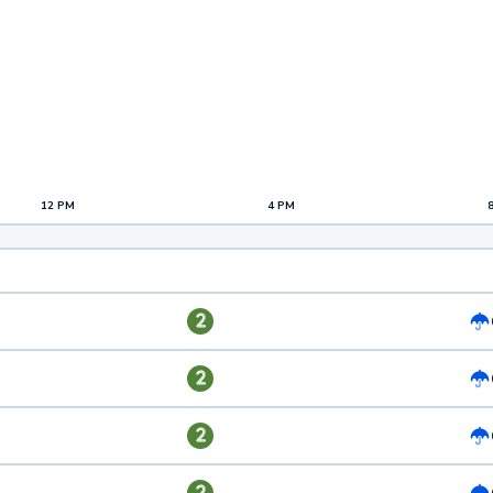
12 PM
4 PM
2
2
2
2