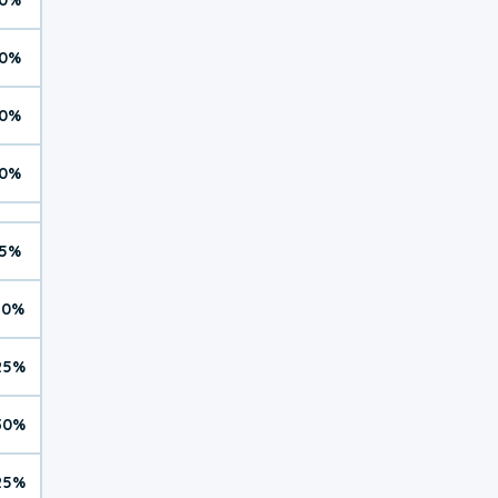
0%
0%
0%
5%
10%
25%
30%
25%