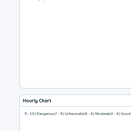
Hourly Chart
9 - 10 | Dangerous
7 - 8 | Unfavorable
5 - 6 | Moderate
3 - 4 | Good