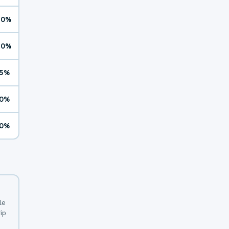
10%
10%
5%
0%
0%
le
ip