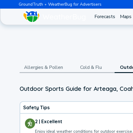
GroundTruth
WeatherBug for Advertisers
Forecasts
Maps
Allergies & Pollen
Cold & Flu
Outd
Outdoor Sports Guide for Arteaga, Coah
Safety Tips
2 | Excellent
Enjoy ideal weather conditions for outdoor exercise.