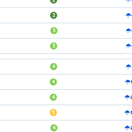
2
3
3
4
4
4
5
4