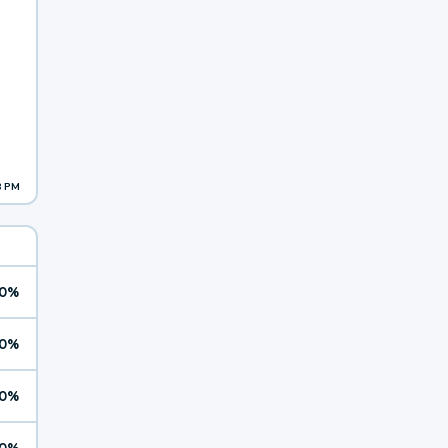
8 PM
0%
0%
0%
0%