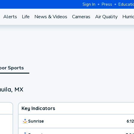
Sign In
Press
Educati
Alerts
Life
News & Videos
Cameras
Air Quality
Hurri
oor Sports
uila, MX
Key Indicators
Sunrise
6:1