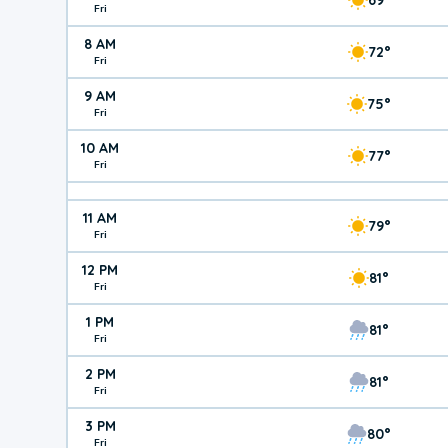
Fri
8 AM
72°
Fri
9 AM
75°
Fri
10 AM
77°
Fri
11 AM
79°
Fri
12 PM
81°
Fri
1 PM
81°
Fri
2 PM
81°
Fri
3 PM
80°
Fri