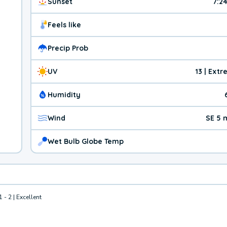
Sunset
7:2
Feels like
Precip Prob
UV
13 | Ext
Humidity
Wind
SE 5 
Wet Bulb Globe Temp
1 - 2 | Excellent