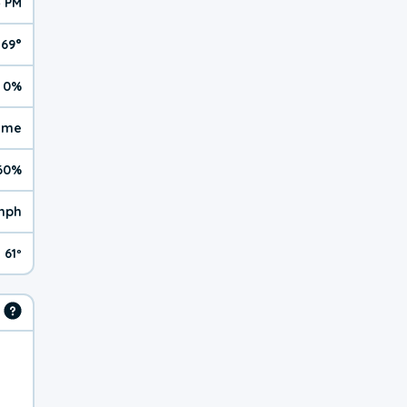
4 PM
69°
0%
reme
60%
mph
61º