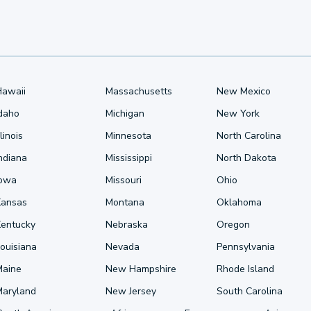
Hawaii
Massachusetts
New Mexico
Idaho
Michigan
New York
llinois
Minnesota
North Carolina
ndiana
Mississippi
North Dakota
Iowa
Missouri
Ohio
Kansas
Montana
Oklahoma
Kentucky
Nebraska
Oregon
ouisiana
Nevada
Pennsylvania
Maine
New Hampshire
Rhode Island
Maryland
New Jersey
South Carolina