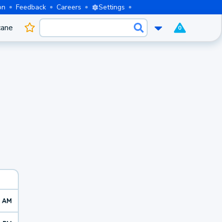
on
Feedback
Careers
Settings
cane
0
2 AM