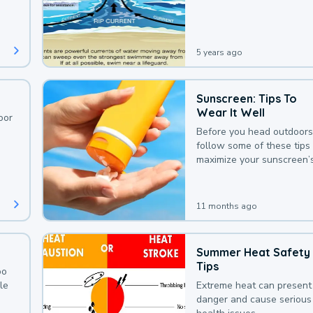
deaths that could be avoi
with a bit of awareness.
5 years ago
Sunscreen: Tips To
Wear It Well
oor
Before you head outdoors
follow some of these tips 
maximize your sunscreen’
protection.
11 months ago
Summer Heat Safety
Tips
oo
le
Extreme heat can present
danger and cause serious