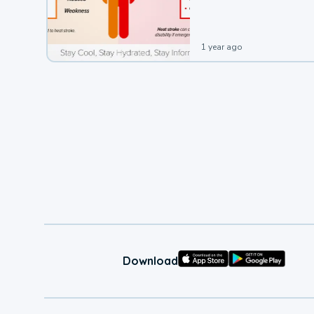
leading to a heat illness.
1 year ago
Download