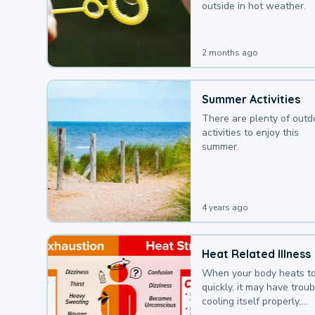
outside in hot weather.
2 months ago
Summer Activities
There are plenty of outd
activities to enjoy this
summer.
4 years ago
Heat Related Illness
When your body heats t
quickly, it may have troub
cooling itself properly,