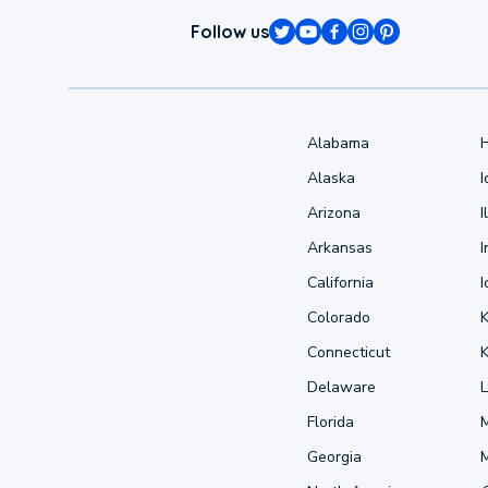
Follow us
Alabama
Alaska
Arizona
I
Arkansas
I
California
Colorado
Connecticut
Delaware
L
Florida
Georgia