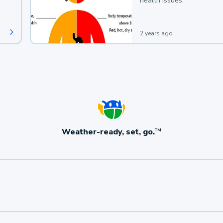
health issues.
2 years ago
Weather-ready, set, go.
TM