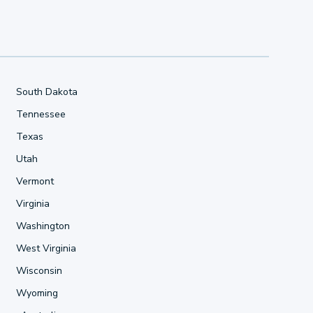
South Dakota
Tennessee
Texas
Utah
Vermont
Virginia
Washington
West Virginia
Wisconsin
Wyoming