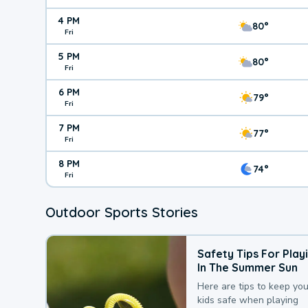
4 PM
80°
Fri
5 PM
80°
Fri
6 PM
79°
Fri
7 PM
77°
Fri
8 PM
74°
Fri
Outdoor Sports Stories
Safety Tips For Play
In The Summer Sun
Here are tips to keep you
kids safe when playing