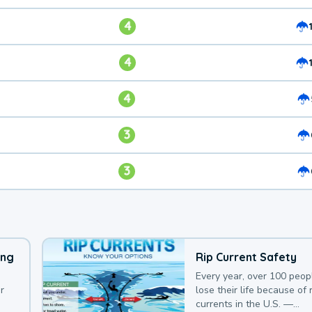
4
4
4
3
3
ing
Rip Current Safety
Every year, over 100 peop
r
lose their life because of r
currents in the U.S. —