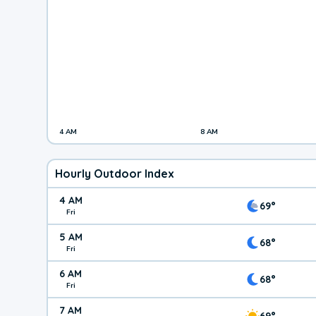
4 AM
8 AM
Hourly Outdoor Index
4 AM
69°
Fri
5 AM
68°
Fri
6 AM
68°
Fri
7 AM
69°