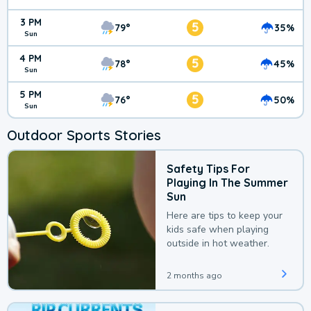
3 PM
5
79°
35%
Sun
4 PM
5
78°
45%
Sun
5 PM
5
76°
50%
Sun
Outdoor Sports Stories
Safety Tips For
Playing In The Summer
Sun
Here are tips to keep your
kids safe when playing
outside in hot weather.
2 months ago