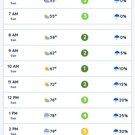
3
53°
0%
Sun
7 AM
3
55°
0%
Sun
8 AM
2
58°
0%
Sun
9 AM
2
62°
5%
Sun
10 AM
1
67°
10%
Sun
11 AM
2
72°
15%
Sun
12 PM
3
76°
20%
Sun
1 PM
4
78°
25%
Sun
2 PM
5
79°
30%
Sun