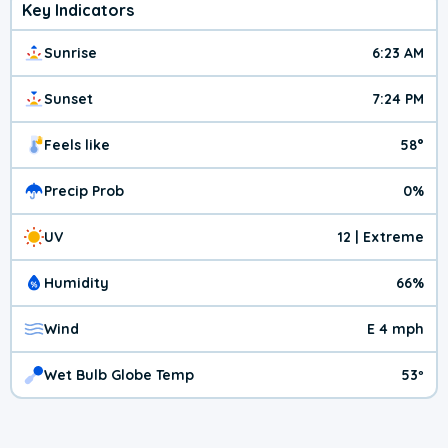
Key Indicators
Sunrise
6:23 AM
Sunset
7:24 PM
Feels like
58°
Precip Prob
0%
UV
12 | Extreme
Humidity
66%
Wind
E 4 mph
Wet Bulb Globe Temp
53º