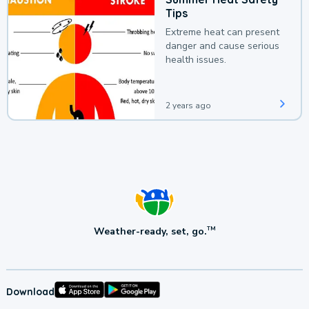
Tips
Extreme heat can present
danger and cause serious
health issues.
2 years ago
Weather-ready, set, go.
TM
Download