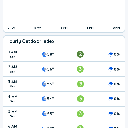
1 AM
5 AM
9 AM
1 PM
5 PM
Hourly Outdoor Index
1 AM
2
58°
0%
Sun
2 AM
3
56°
0%
Sun
3 AM
3
55°
0%
Sun
4 AM
3
54°
0%
Sun
5 AM
3
53°
0%
Sun
6 AM