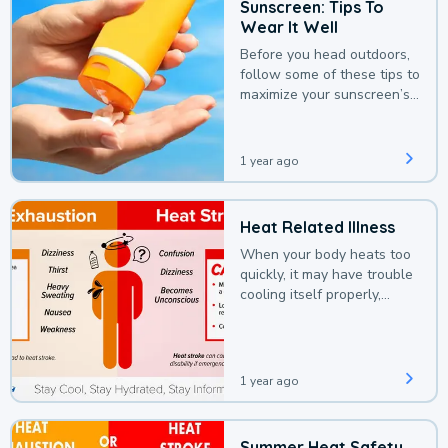
Sunscreen: Tips To
Wear It Well
Before you head outdoors,
follow some of these tips to
maximize your sunscreen’s
protection.
1 year ago
Heat Related Illness
When your body heats too
quickly, it may have trouble
cooling itself properly,
leading to a heat illness.
1 year ago
Summer Heat Safety