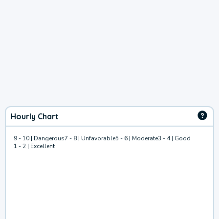
Hourly Chart
9 - 10 | Dangerous
7 - 8 | Unfavorable
5 - 6 | Moderate
3 - 4 | Good
1 - 2 | Excellent