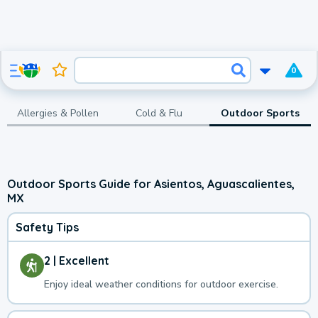
0
Allergies & Pollen
Cold & Flu
Outdoor Sports
Outdoor Sports Guide for Asientos, Aguascalientes,
MX
Safety Tips
2 | Excellent
Enjoy ideal weather conditions for outdoor exercise.