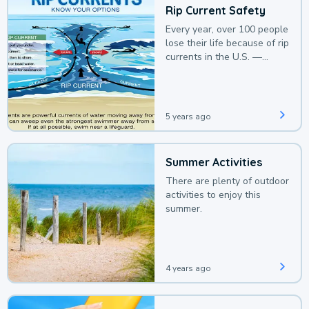
Rip Current Safety
Every year, over 100 people
lose their life because of rip
currents in the U.S. —
deaths that could be
avoided with a bit of
awareness.
5 years ago
Summer Activities
There are plenty of outdoor
activities to enjoy this
summer.
4 years ago