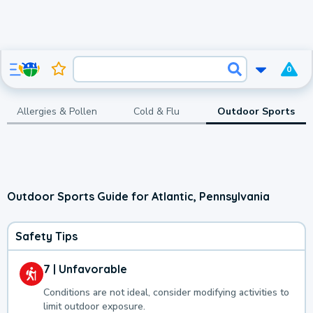
0
Allergies & Pollen
Cold & Flu
Outdoor Sports
Outdoor Sports Guide for Atlantic, Pennsylvania
Safety Tips
7 | Unfavorable
Conditions are not ideal, consider modifying activities to
limit outdoor exposure.