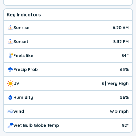
Key Indicators
Sunrise
6:20 AM
Sunset
8:32 PM
Feels like
84°
Precip Prob
65%
UV
8 | Very High
Humidity
56%
Wind
W 5 mph
Wet Bulb Globe Temp
82º