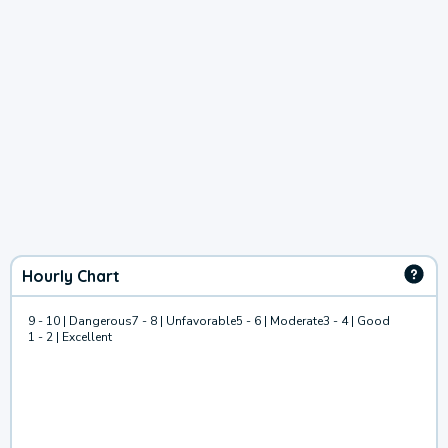
Hourly Chart
9 - 10 | Dangerous
7 - 8 | Unfavorable
5 - 6 | Moderate
3 - 4 | Good
1 - 2 | Excellent