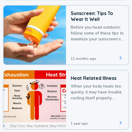
Sunscreen: Tips To
Wear It Well
Before you head outdoors,
follow some of these tips to
maximize your sunscreen’s
protection.
11 months ago
Heat Related Illness
When your body heats too
quickly, it may have trouble
cooling itself properly,
leading to a heat illness.
1 year ago