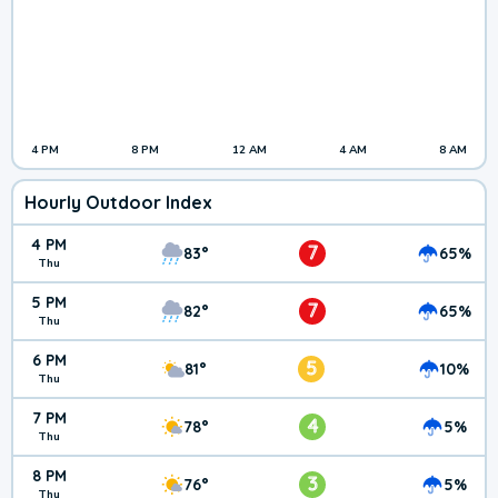
4 PM
8 PM
12 AM
4 AM
8 AM
Hourly Outdoor Index
4 PM
7
83°
65%
Thu
5 PM
7
82°
65%
Thu
6 PM
5
81°
10%
Thu
7 PM
4
78°
5%
Thu
8 PM
3
76°
5%
Thu