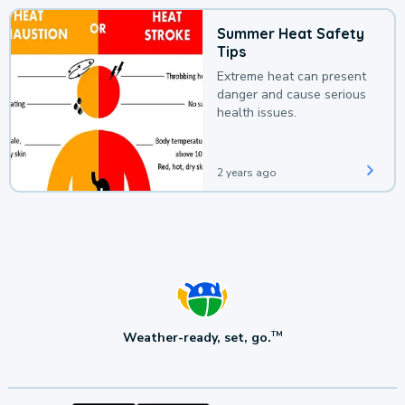
Summer Heat Safety
Tips
Extreme heat can present
danger and cause serious
health issues.
2 years ago
Weather-ready, set, go.
TM