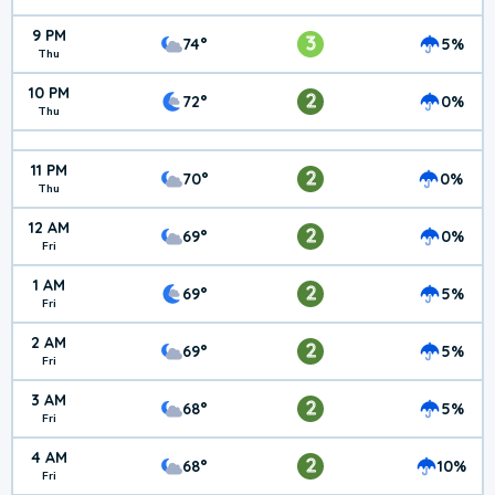
9 PM
3
74°
5%
Thu
10 PM
2
72°
0%
Thu
11 PM
2
70°
0%
Thu
12 AM
2
69°
0%
Fri
1 AM
2
69°
5%
Fri
2 AM
2
69°
5%
Fri
3 AM
2
68°
5%
Fri
4 AM
2
68°
10%
Fri