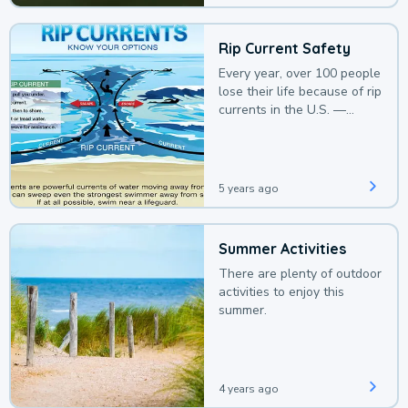
Rip Current Safety
Every year, over 100 people
lose their life because of rip
currents in the U.S. —
deaths that could be
avoided with a bit of
awareness.
5 years ago
Summer Activities
There are plenty of outdoor
activities to enjoy this
summer.
4 years ago