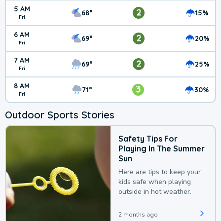
5 AM
2
68°
15%
Fri
6 AM
2
69°
20%
Fri
7 AM
2
69°
25%
Fri
8 AM
3
71°
30%
Fri
Outdoor Sports Stories
Safety Tips For
Playing In The Summer
Sun
Here are tips to keep your
kids safe when playing
outside in hot weather.
2 months ago