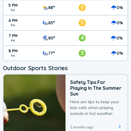
5 PM
5
88°
0%
Fri
6 PM
5
83°
0%
Fri
7 PM
4
80°
0%
Fri
8 PM
3
77°
0%
Fri
Outdoor Sports Stories
Safety Tips For
Playing In The Summer
Sun
Here are tips to keep your
kids safe when playing
outside in hot weather.
2 months ago