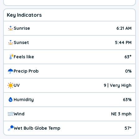
Key Indicators
Sunrise
6:21 AM
Sunset
5:44 PM
Feels like
63°
Precip Prob
0%
UV
9 | Very High
Humidity
63%
Wind
NE 3 mph
Wet Bulb Globe Temp
57º