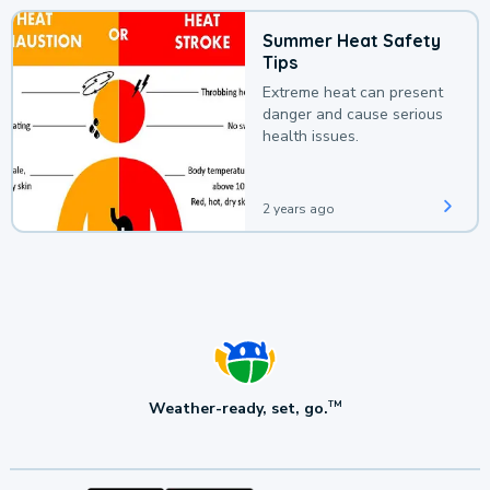
Summer Heat Safety
Tips
Extreme heat can present
danger and cause serious
health issues.
2 years ago
Weather-ready, set, go.
TM