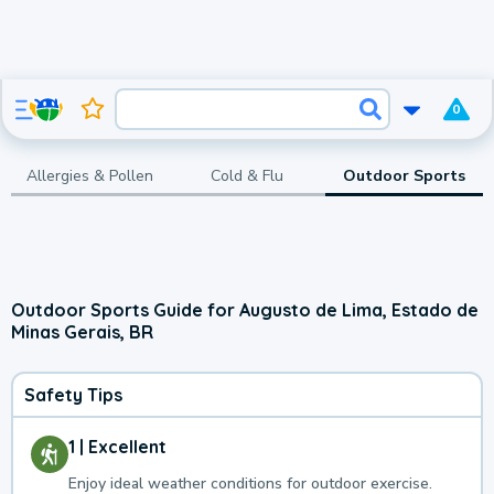
0
Allergies & Pollen
Cold & Flu
Outdoor Sports
Outdoor Sports Guide for Augusto de Lima, Estado de
Minas Gerais, BR
Safety Tips
1 | Excellent
Enjoy ideal weather conditions for outdoor exercise.