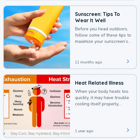
Sunscreen: Tips To
Wear It Well
Before you head outdoors,
follow some of these tips to
maximize your sunscreen’s
protection.
11 months ago
Heat Related Illness
When your body heats too
quickly, it may have trouble
cooling itself properly,
leading to a heat illness.
1 year ago