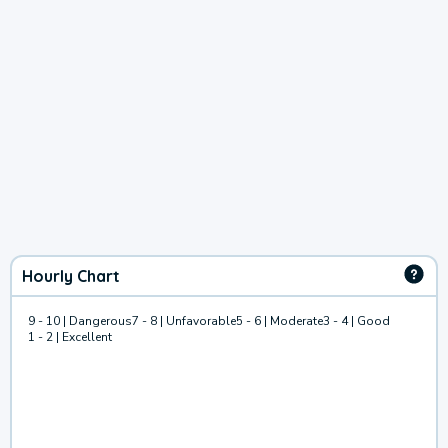
Hourly Chart
9 - 10 | Dangerous
7 - 8 | Unfavorable
5 - 6 | Moderate
3 - 4 | Good
1 - 2 | Excellent