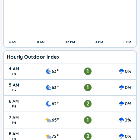
4 AM
8 AM
12 PM
4 PM
8 PM
Hourly Outdoor Index
4 AM
1
63°
0%
Fri
5 AM
1
63°
0%
Fri
6 AM
2
62°
0%
Fri
7 AM
1
65°
0%
Fri
8 AM
2
72°
0%
Fri