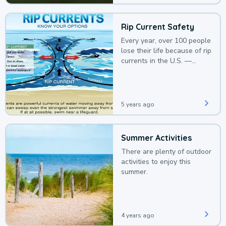
Rip Current Safety
Every year, over 100 people
lose their life because of rip
currents in the U.S. —
deaths that could be
avoided with a bit of
awareness.
5 years ago
Summer Activities
There are plenty of outdoor
activities to enjoy this
summer.
4 years ago