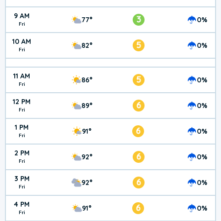
9 AM
3
77°
0%
Fri
10 AM
5
82°
0%
Fri
11 AM
5
86°
0%
Fri
12 PM
6
89°
0%
Fri
1 PM
6
91°
0%
Fri
2 PM
6
92°
0%
Fri
3 PM
6
92°
0%
Fri
4 PM
6
91°
0%
Fri