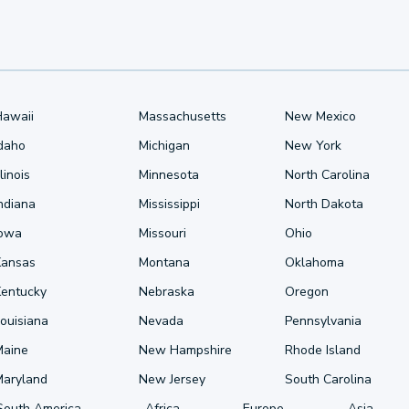
Hawaii
Massachusetts
New Mexico
Idaho
Michigan
New York
llinois
Minnesota
North Carolina
ndiana
Mississippi
North Dakota
Iowa
Missouri
Ohio
Kansas
Montana
Oklahoma
Kentucky
Nebraska
Oregon
ouisiana
Nevada
Pennsylvania
Maine
New Hampshire
Rhode Island
Maryland
New Jersey
South Carolina
South America
Africa
Europe
Asia