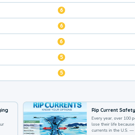
6
6
6
5
5
ying
Rip Current Safet
Every year, over 100 
our
lose their life because 
currents in the U.S. —