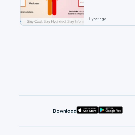
1 year ago
Download