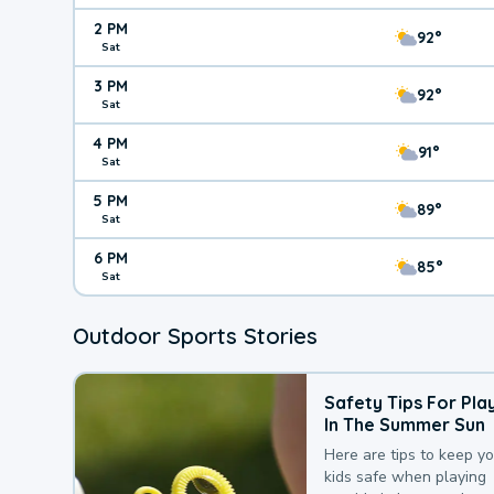
2 PM
92°
Sat
3 PM
92°
Sat
4 PM
91°
Sat
5 PM
89°
Sat
6 PM
85°
Sat
Outdoor Sports Stories
Safety Tips For Pla
In The Summer Sun
Here are tips to keep y
kids safe when playing