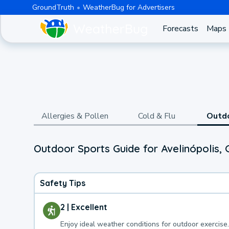
GroundTruth
WeatherBug for Advertisers
Forecasts
Maps
Allergies & Pollen
Cold & Flu
Outd
Outdoor Sports Guide for Avelinópolis, 
Safety Tips
2 | Excellent
Enjoy ideal weather conditions for outdoor exercise.