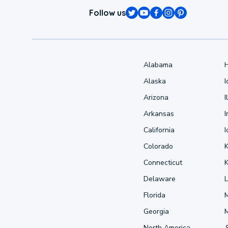
Follow us
Alabama
Alaska
Arizona
I
Arkansas
I
California
Colorado
Connecticut
Delaware
L
Florida
Georgia
North America