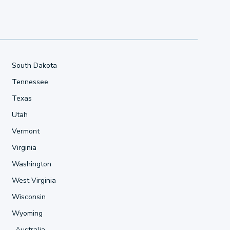
South Dakota
Tennessee
Texas
Utah
Vermont
Virginia
Washington
West Virginia
Wisconsin
Wyoming
Australia