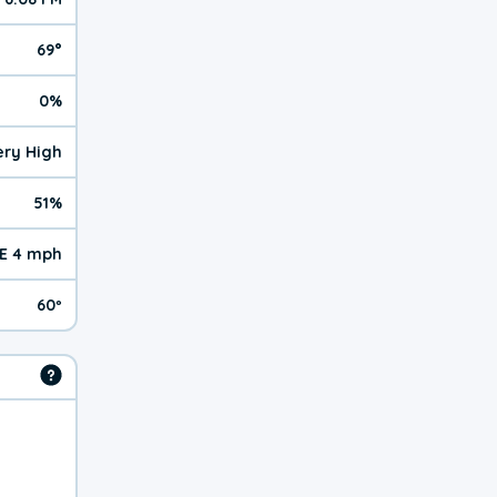
69°
0%
Very High
51%
E 4 mph
60º