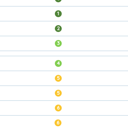
1
2
3
4
5
5
6
6