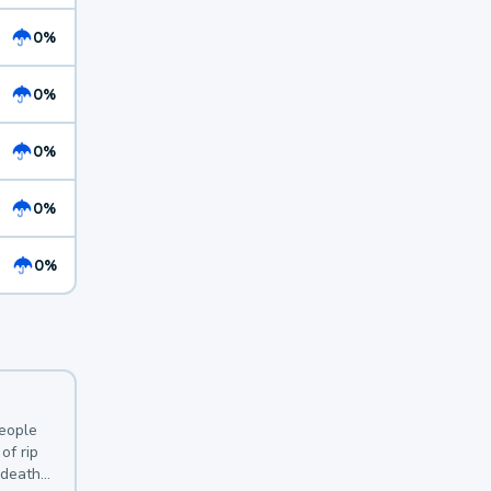
0%
0%
0%
0%
0%
y
people
of rip
 deaths