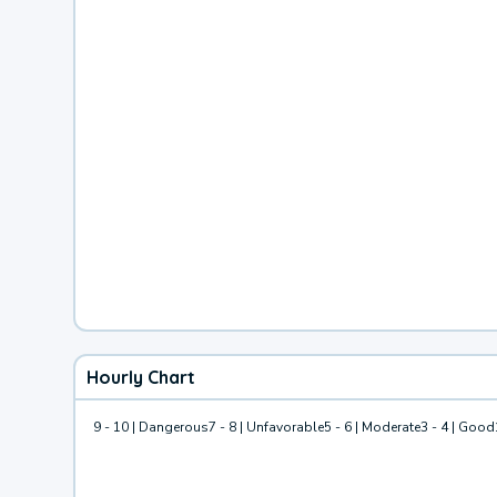
Hourly Chart
9 - 10 | Dangerous
7 - 8 | Unfavorable
5 - 6 | Moderate
3 - 4 | Good