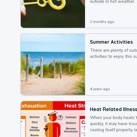
outside in hot weather.
2 months ago
Summer Activities
There are plenty of out
activities to enjoy this 
4 years ago
Heat Related Illnes
When your body heats 
quickly, it may have tro
cooling itself properly, 
to a heat illness.