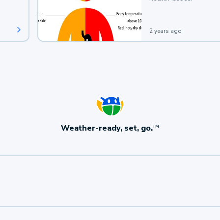
2 years ago
Weather-ready, set, go.
TM