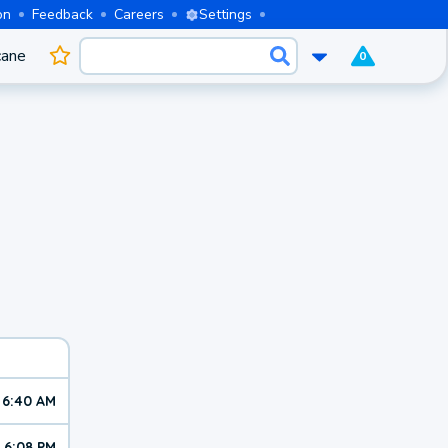
on
Feedback
Careers
Settings
cane
0
6:40 AM
6:08 PM