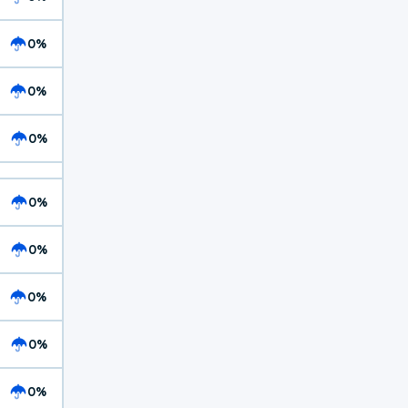
0%
0%
0%
0%
0%
0%
0%
0%