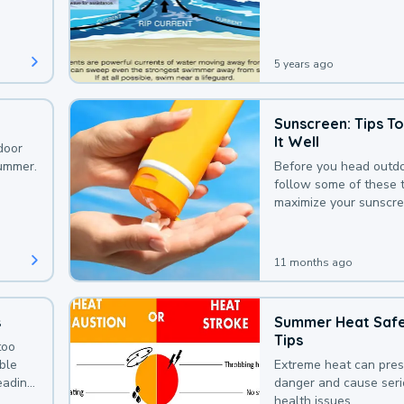
that could be avoided
bit of awareness.
5 years ago
Sunscreen: Tips T
It Well
door
summer.
Before you head outdo
follow some of these t
maximize your sunscre
protection.
11 months ago
s
Summer Heat Saf
Tips
too
uble
Extreme heat can pre
leading
danger and cause ser
health issues.