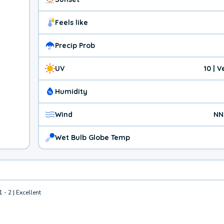
Feels like
Precip Prob
UV
10 | 
Humidity
Wind
NN
Wet Bulb Globe Temp
1 - 2 | Excellent