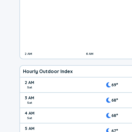
2 AM
6 AM
Hourly Outdoor Index
2 AM
69°
Sat
3 AM
68°
Sat
4 AM
68°
Sat
5 AM
67°