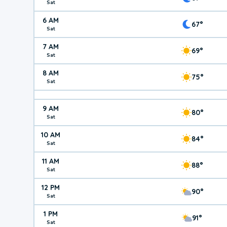
Sat
6 AM
67°
Sat
7 AM
69°
Sat
8 AM
75°
Sat
9 AM
80°
Sat
10 AM
84°
Sat
11 AM
88°
Sat
12 PM
90°
Sat
1 PM
91°
Sat