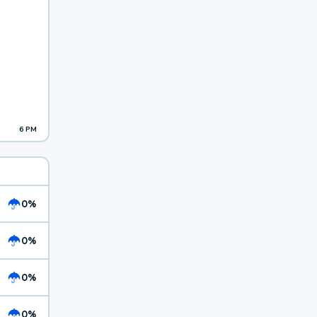
6 PM
0%
0%
0%
0%