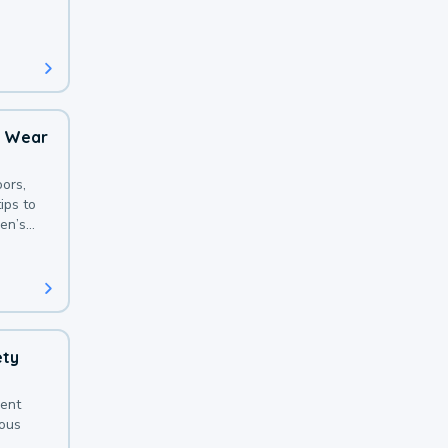
 with a
o Wear
ors,
ips to
en’s
ety
sent
ious