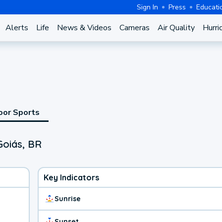
Sign In
Press
Educati
Alerts
Life
News & Videos
Cameras
Air Quality
Hurri
oor Sports
Goiás, BR
Key Indicators
Sunrise
Sunset