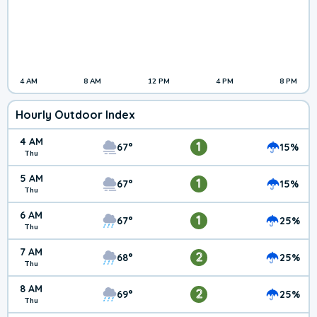
4 AM
8 AM
12 PM
4 PM
8 PM
Hourly Outdoor Index
4 AM
1
67°
15%
Thu
5 AM
1
67°
15%
Thu
6 AM
1
67°
25%
Thu
7 AM
2
68°
25%
Thu
8 AM
2
69°
25%
Thu