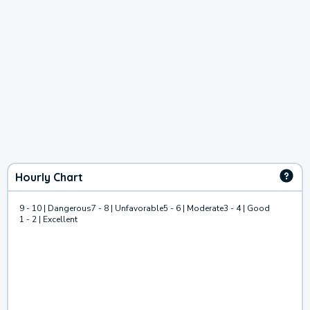
Hourly Chart
9 - 10 | Dangerous
7 - 8 | Unfavorable
5 - 6 | Moderate
3 - 4 | Good
1 - 2 | Excellent