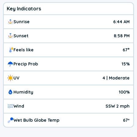
Key Indicators
Sunrise
6:44 AM
Sunset
8:58 PM
Feels like
67°
Precip Prob
15%
UV
4 | Moderate
Humidity
100%
Wind
SSW 2 mph
Wet Bulb Globe Temp
67º