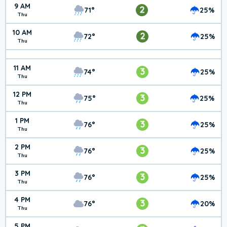
9 AM
2
71°
25%
Thu
10 AM
2
72°
25%
Thu
11 AM
3
74°
25%
Thu
12 PM
3
75°
25%
Thu
1 PM
3
76°
25%
Thu
2 PM
3
76°
25%
Thu
3 PM
3
76°
25%
Thu
4 PM
3
76°
20%
Thu
5 PM