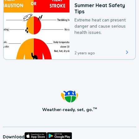
Summer Heat Safety
Tips
Extreme heat can present
danger and cause serious
health issues.
2 years ago
Weather-ready, set, go.
TM
Download