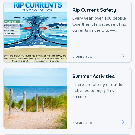
Rip Current Safety
Every year, over 100 people
lose their life because of rip
currents in the U.S. —
deaths that could be
avoided with a bit of
awareness.
5 years ago
Summer Activities
There are plenty of outdoor
activities to enjoy this
summer.
4 years ago