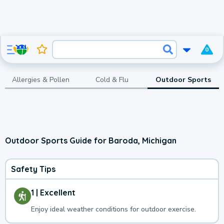
0
Allergies & Pollen
Cold & Flu
Outdoor Sports
Outdoor Sports Guide for Baroda, Michigan
Safety Tips
1 | Excellent
Enjoy ideal weather conditions for outdoor exercise.