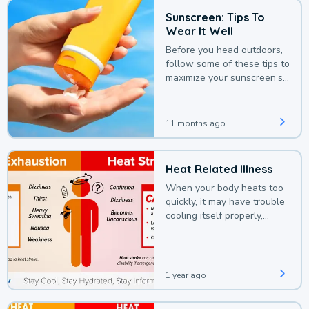
Sunscreen: Tips To
Wear It Well
Before you head outdoors,
follow some of these tips to
maximize your sunscreen’s
protection.
11 months ago
Heat Related Illness
When your body heats too
quickly, it may have trouble
cooling itself properly,
leading to a heat illness.
1 year ago