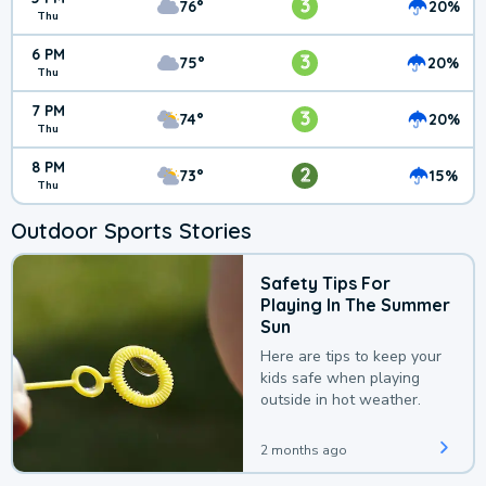
3
76°
20%
Thu
6 PM
3
75°
20%
Thu
7 PM
3
74°
20%
Thu
8 PM
2
73°
15%
Thu
Outdoor Sports Stories
Safety Tips For
Playing In The Summer
Sun
Here are tips to keep your
kids safe when playing
outside in hot weather.
2 months ago