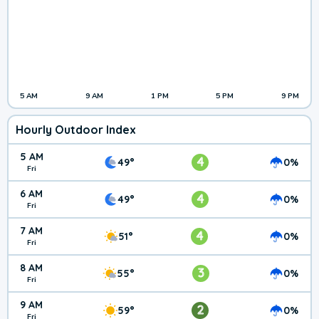
5 AM
9 AM
1 PM
5 PM
9 PM
Hourly Outdoor Index
5 AM
4
49°
0%
Fri
6 AM
4
49°
0%
Fri
7 AM
4
51°
0%
Fri
8 AM
3
55°
0%
Fri
9 AM
2
59°
0%
Fri