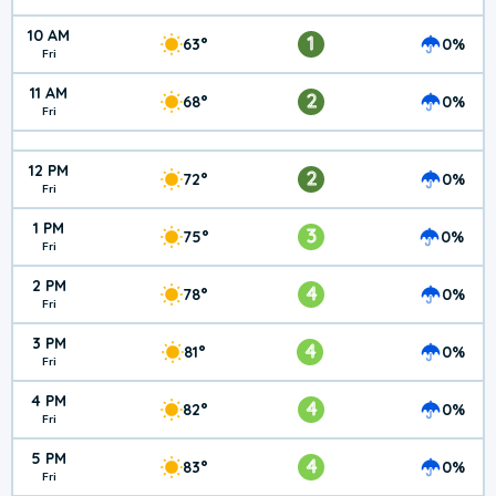
10 AM
1
63°
0%
Fri
11 AM
2
68°
0%
Fri
12 PM
2
72°
0%
Fri
1 PM
3
75°
0%
Fri
2 PM
4
78°
0%
Fri
3 PM
4
81°
0%
Fri
4 PM
4
82°
0%
Fri
5 PM
4
83°
0%
Fri