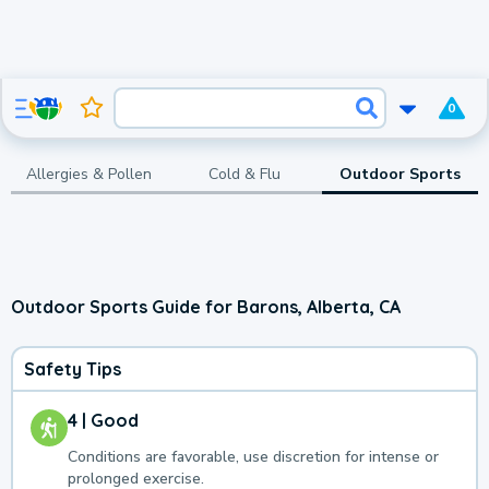
0
Allergies & Pollen
Cold & Flu
Outdoor Sports
Outdoor Sports Guide for Barons, Alberta, CA
Safety Tips
4 | Good
Conditions are favorable, use discretion for intense or
prolonged exercise.