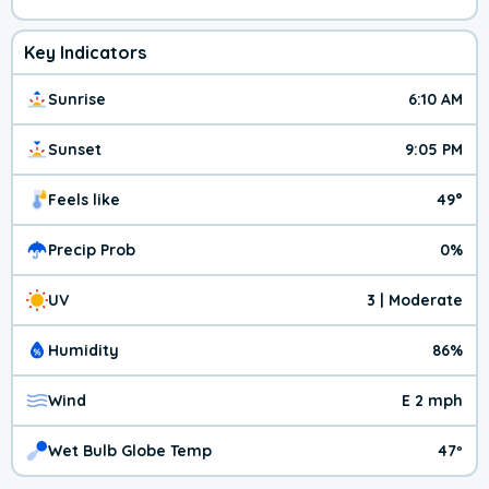
Key Indicators
Sunrise
6:10 AM
Sunset
9:05 PM
Feels like
49°
Precip Prob
0%
UV
3 | Moderate
Humidity
86%
Wind
E 2 mph
Wet Bulb Globe Temp
47º