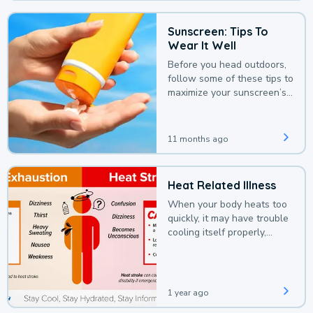
Sunscreen: Tips To
Wear It Well
Before you head outdoors,
follow some of these tips to
maximize your sunscreen’s
protection.
11 months ago
Heat Related Illness
When your body heats too
quickly, it may have trouble
cooling itself properly,
leading to a heat illness.
1 year ago