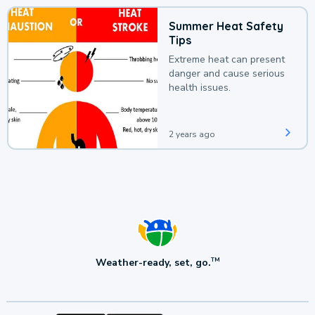
Summer Heat Safety
Tips
Extreme heat can present
danger and cause serious
health issues.
2 years ago
Weather-ready, set, go.
TM