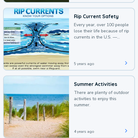
Rip Current Safety
Every year, over 100 people
lose their life because of rip
currents in the U.S. —
deaths that could be
avoided with a bit of
awareness.
5 years ago
Summer Activities
There are plenty of outdoor
activities to enjoy this
summer.
4 years ago