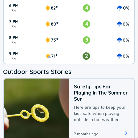
6 PM
4
82°
0%
Fri
7 PM
4
80°
0%
Fri
8 PM
3
75°
0%
Fri
9 PM
2
71°
0%
Fri
Outdoor Sports Stories
Safety Tips For
Playing In The Summer
Sun
Here are tips to keep your
kids safe when playing
outside in hot weather.
2 months ago