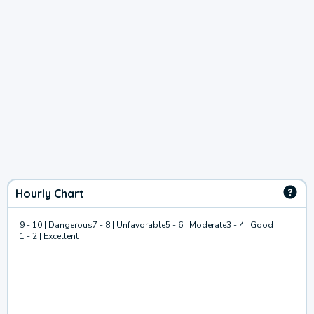
Hourly Chart
9 - 10 | Dangerous
7 - 8 | Unfavorable
5 - 6 | Moderate
3 - 4 | Good
1 - 2 | Excellent