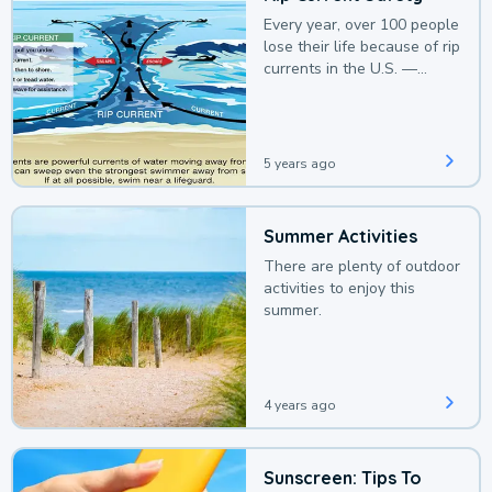
Every year, over 100 people
lose their life because of rip
currents in the U.S. —
deaths that could be
avoided with a bit of
awareness.
5 years ago
Summer Activities
There are plenty of outdoor
activities to enjoy this
summer.
4 years ago
Sunscreen: Tips To