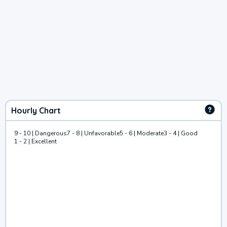
Hourly Chart
9 - 10 | Dangerous
7 - 8 | Unfavorable
5 - 6 | Moderate
3 - 4 | Good
1 - 2 | Excellent