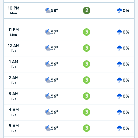
10 PM
2
58°
0%
Mon
11 PM
3
57°
0%
Mon
12 AM
3
57°
0%
Tue
1 AM
3
56°
0%
Tue
2 AM
3
56°
0%
Tue
3 AM
3
56°
0%
Tue
4 AM
3
56°
0%
Tue
5 AM
3
56°
0%
Tue