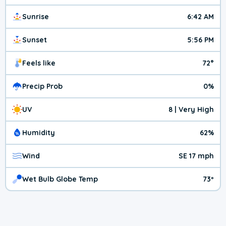
Sunrise
6:42 AM
Sunset
5:56 PM
Feels like
72°
Precip Prob
0%
UV
8 | Very High
Humidity
62%
Wind
SE 17 mph
Wet Bulb Globe Temp
73º