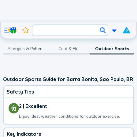
0
Allergies & Pollen
Cold & Flu
Outdoor Sports
Outdoor Sports Guide for Barra Bonita, Sao Paulo, BR
Safety Tips
2 | Excellent
Enjoy ideal weather conditions for outdoor exercise.
Key Indicators