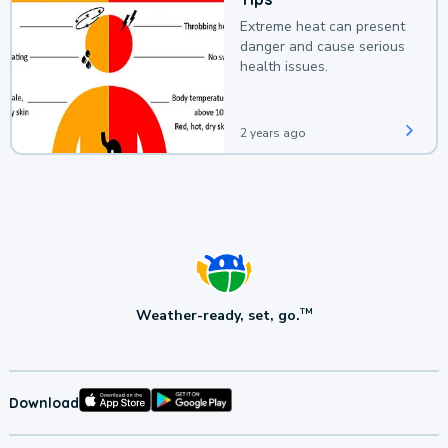
Extreme heat can present
danger and cause serious
health issues.
2 years ago
Weather-ready, set, go.
TM
Download