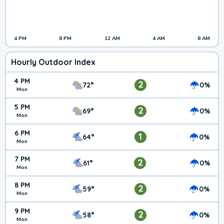
4 PM
8 PM
12 AM
4 AM
8 AM
Hourly Outdoor Index
4 PM
2
72°
0%
Mon
5 PM
2
69°
0%
Mon
6 PM
1
64°
0%
Mon
7 PM
2
61°
0%
Mon
8 PM
2
59°
0%
Mon
9 PM
2
58°
0%
Mon