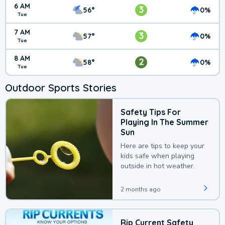
6 AM
3
56°
0%
Tue
7 AM
3
57°
0%
Tue
8 AM
2
58°
0%
Tue
Outdoor Sports Stories
Safety Tips For
Playing In The Summer
Sun
Here are tips to keep your
kids safe when playing
outside in hot weather.
2 months ago
Rip Current Safety