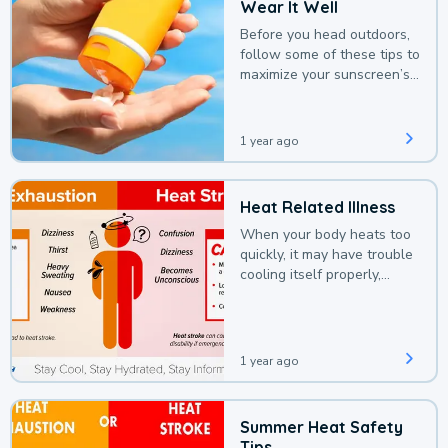
Wear It Well
Before you head outdoors,
follow some of these tips to
maximize your sunscreen’s
protection.
1 year ago
Heat Related Illness
When your body heats too
quickly, it may have trouble
cooling itself properly,
leading to a heat illness.
1 year ago
Summer Heat Safety
Tips