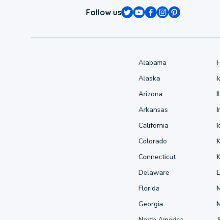
Follow us
Alabama
Alaska
Arizona
I
Arkansas
I
California
Colorado
Connecticut
Delaware
L
Florida
Georgia
North America