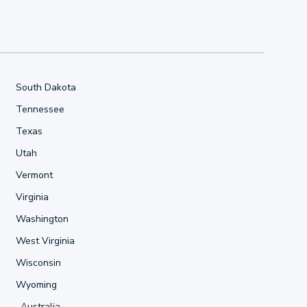
South Dakota
Tennessee
Texas
Utah
Vermont
Virginia
Washington
West Virginia
Wisconsin
Wyoming
Australia