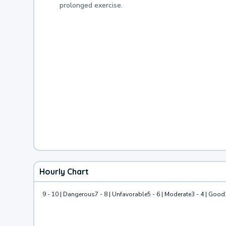
prolonged exercise.
Hourly Chart
9 - 10 | Dangerous
7 - 8 | Unfavorable
5 - 6 | Moderate
3 - 4 | Good