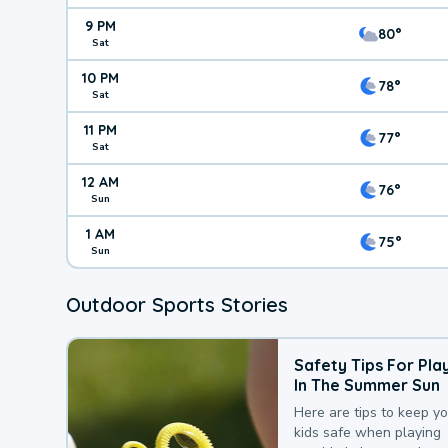
9 PM
80°
Sat
10 PM
78°
Sat
11 PM
77°
Sat
12 AM
76°
Sun
1 AM
75°
Sun
Outdoor Sports Stories
Safety Tips For Pla
In The Summer Sun
Here are tips to keep y
kids safe when playing