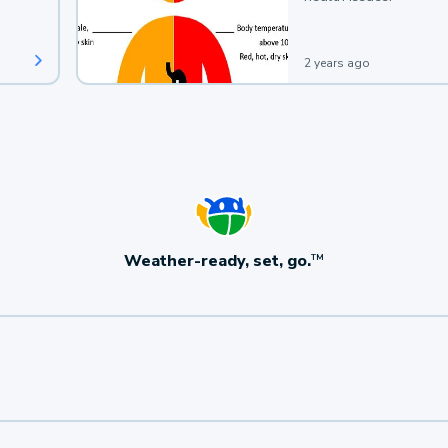
2 years ago
Weather-ready, set, go.
TM