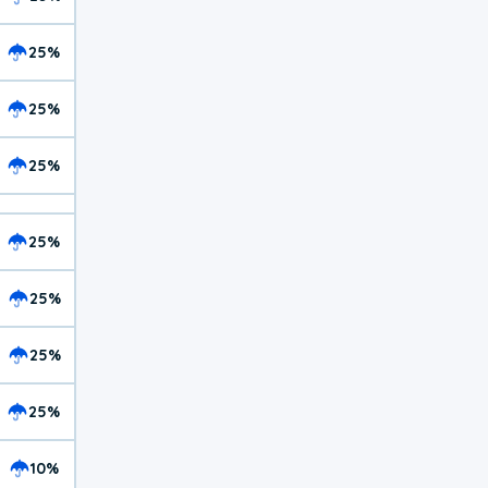
25%
25%
25%
25%
25%
25%
25%
10%