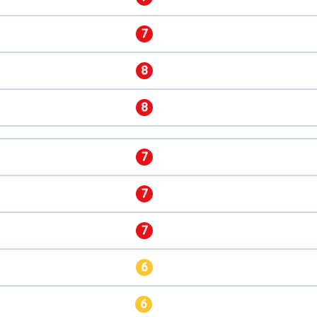
7
8
8
7
7
7
6
6