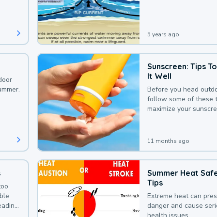
that could be avoided
bit of awareness.
5 years ago
Sunscreen: Tips T
It Well
door
summer.
Before you head outdo
follow some of these t
maximize your sunscre
protection.
11 months ago
s
Summer Heat Saf
Tips
too
uble
Extreme heat can pre
leading
danger and cause ser
health issues.