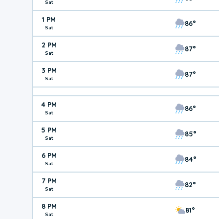
Sat
1 PM
86°
Sat
2 PM
87°
Sat
3 PM
87°
Sat
4 PM
86°
Sat
5 PM
85°
Sat
6 PM
84°
Sat
7 PM
82°
Sat
8 PM
81°
Sat