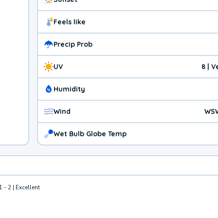
Feels like
Precip Prob
UV
8 | 
Humidity
Wind
WSW
Wet Bulb Globe Temp
1 - 2 | Excellent