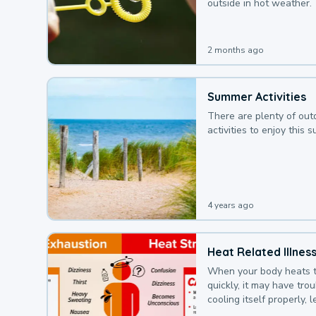
outside in hot weather.
2 months ago
Summer Activities
There are plenty of out
activities to enjoy this 
4 years ago
Heat Related Illnes
When your body heats 
quickly, it may have tro
cooling itself properly, 
to a heat illness.