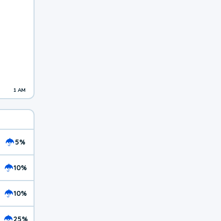
1 AM
5%
10%
10%
25%