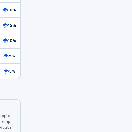
10%
15%
10%
5%
5%
y
people
of rip
 deaths