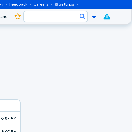
on
Feedback
Careers
Settings
cane
0
6:07 AM
8:07 PM