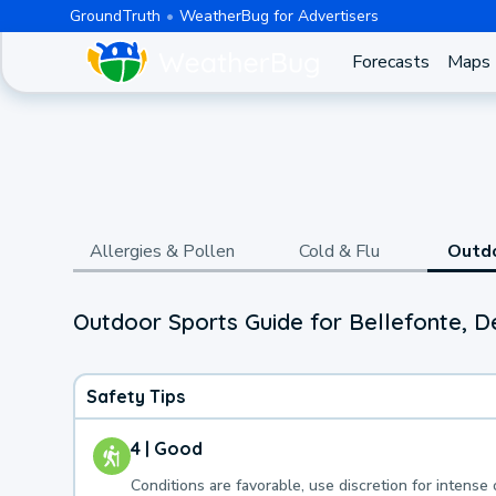
GroundTruth
WeatherBug for Advertisers
Forecasts
Maps
Allergies & Pollen
Cold & Flu
Outd
Outdoor Sports Guide for Bellefonte, 
Safety Tips
4 | Good
Conditions are favorable, use discretion for intense 