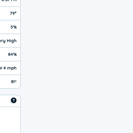
79°
5%
Very High
84%
 4 mph
81º