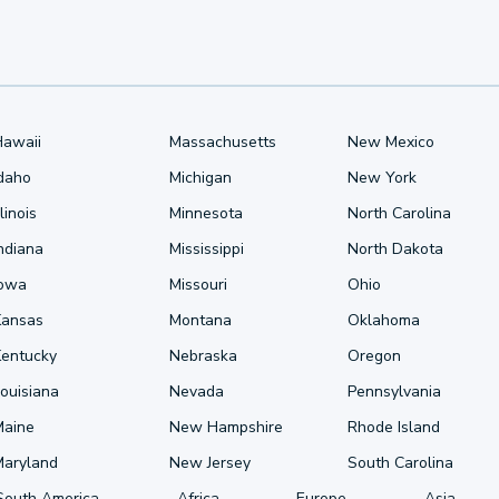
Hawaii
Massachusetts
New Mexico
Idaho
Michigan
New York
llinois
Minnesota
North Carolina
ndiana
Mississippi
North Dakota
Iowa
Missouri
Ohio
Kansas
Montana
Oklahoma
Kentucky
Nebraska
Oregon
ouisiana
Nevada
Pennsylvania
Maine
New Hampshire
Rhode Island
Maryland
New Jersey
South Carolina
South America
Africa
Europe
Asia