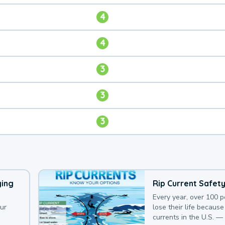
4
4
3
3
3
ying
Rip Current Safet
Every year, over 100 
our
lose their life because 
currents in the U.S. —