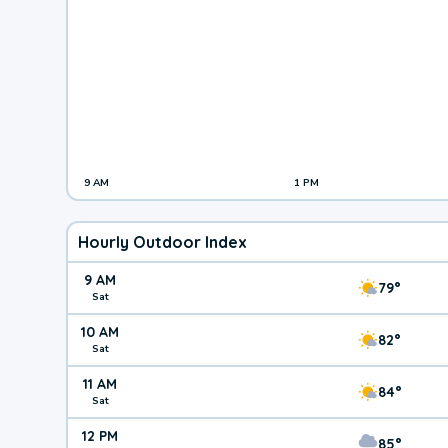
9 AM
1 PM
Hourly Outdoor Index
9 AM
79°
Sat
10 AM
82°
Sat
11 AM
84°
Sat
12 PM
85°