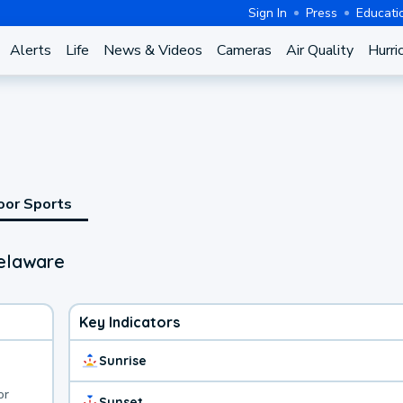
Sign In
Press
Educati
Alerts
Life
News & Videos
Cameras
Air Quality
Hurri
oor Sports
Delaware
Key Indicators
Sunrise
or
Sunset