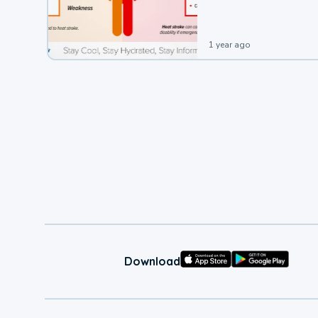
1 year ago
Download