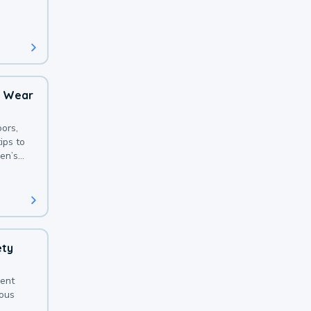
 with a
o Wear
ors,
ips to
en’s
ety
sent
ious