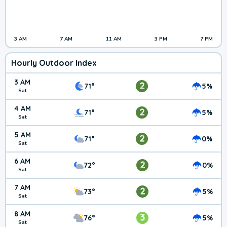
3 AM
7 AM
11 AM
3 PM
7 PM
Hourly Outdoor Index
3 AM
2
71°
5%
Sat
4 AM
2
71°
5%
Sat
5 AM
2
71°
0%
Sat
6 AM
2
72°
0%
Sat
7 AM
2
73°
5%
Sat
8 AM
3
76°
5%
Sat