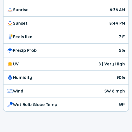
Sunrise
6:36 AM
Sunset
8:44 PM
Feels like
71°
Precip Prob
5%
UV
8 | Very High
Humidity
90%
Wind
SW 6 mph
Wet Bulb Globe Temp
69º