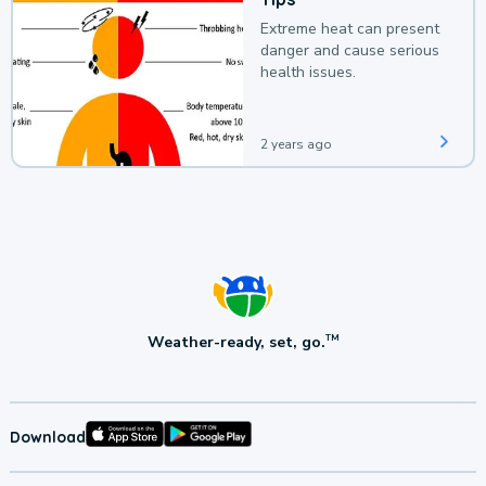
Extreme heat can present
danger and cause serious
health issues.
2 years ago
Weather-ready, set, go.
TM
Download