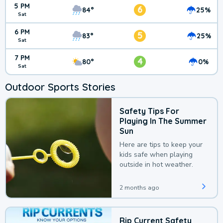
5 PM
6
84°
25%
Sat
6 PM
5
83°
25%
Sat
7 PM
4
80°
0%
Sat
Outdoor Sports Stories
Safety Tips For
Playing In The Summer
Sun
Here are tips to keep your
kids safe when playing
outside in hot weather.
2 months ago
Rip Current Safety