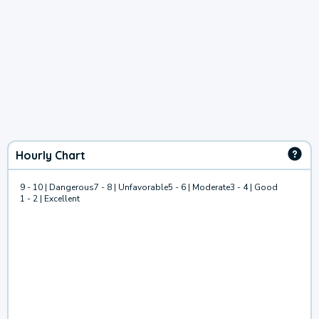
Hourly Chart
9 - 10 | Dangerous
7 - 8 | Unfavorable
5 - 6 | Moderate
3 - 4 | Good
1 - 2 | Excellent