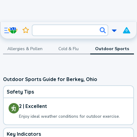
0
Allergies & Pollen
Cold & Flu
Outdoor Sports
Outdoor Sports Guide for Berkey, Ohio
Safety Tips
2 | Excellent
Enjoy ideal weather conditions for outdoor exercise.
Key Indicators