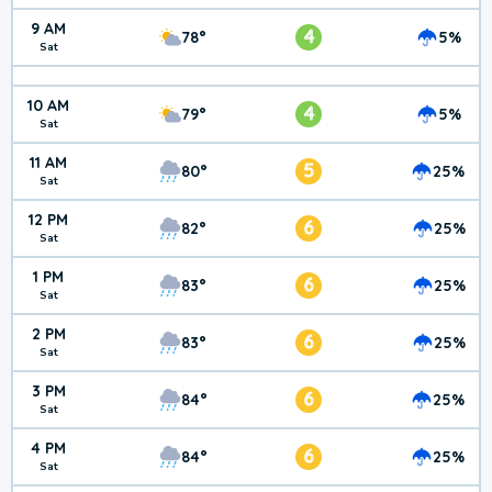
9 AM
4
78°
5%
Sat
10 AM
4
79°
5%
Sat
11 AM
5
80°
25%
Sat
12 PM
6
82°
25%
Sat
1 PM
6
83°
25%
Sat
2 PM
6
83°
25%
Sat
3 PM
6
84°
25%
Sat
4 PM
6
84°
25%
Sat