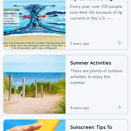
Every year, over 100 people
lose their life because of rip
currents in the U.S. —
deaths that could be
avoided with a bit of
awareness.
5 years ago
Summer Activities
There are plenty of outdoor
activities to enjoy this
summer.
4 years ago
Sunscreen: Tips To