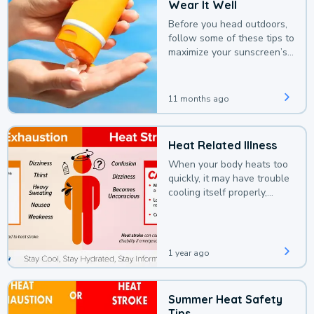
Wear It Well
Before you head outdoors,
follow some of these tips to
maximize your sunscreen’s
protection.
11 months ago
Heat Related Illness
When your body heats too
quickly, it may have trouble
cooling itself properly,
leading to a heat illness.
1 year ago
Summer Heat Safety
Tips