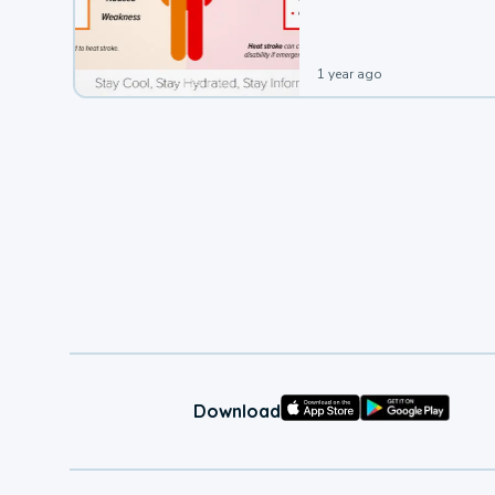
leading to a heat illness.
1 year ago
Download