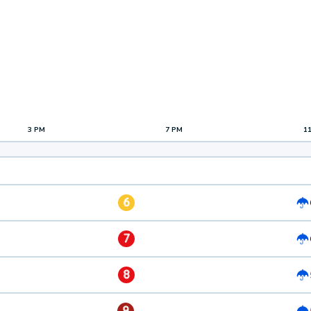
3 PM
7 PM
1
6
7
8
9