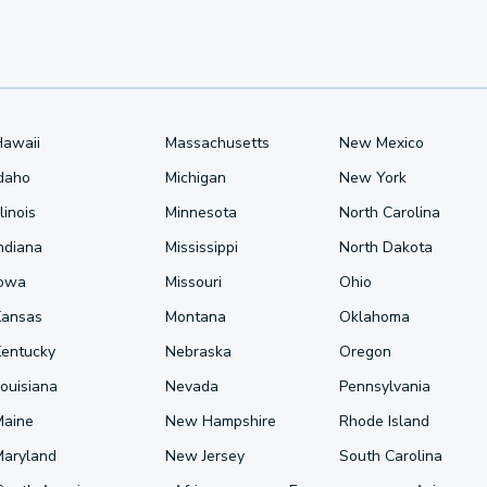
Hawaii
Massachusetts
New Mexico
Idaho
Michigan
New York
llinois
Minnesota
North Carolina
ndiana
Mississippi
North Dakota
Iowa
Missouri
Ohio
Kansas
Montana
Oklahoma
Kentucky
Nebraska
Oregon
ouisiana
Nevada
Pennsylvania
Maine
New Hampshire
Rhode Island
Maryland
New Jersey
South Carolina