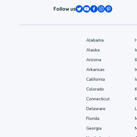
Follow us
Alabama
Alaska
Arizona
I
Arkansas
I
California
Colorado
Connecticut
Delaware
L
Florida
Georgia