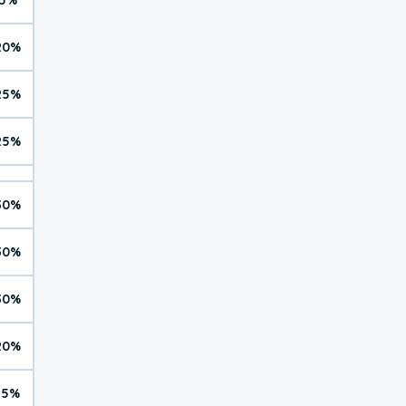
20%
25%
25%
30%
30%
30%
20%
15%