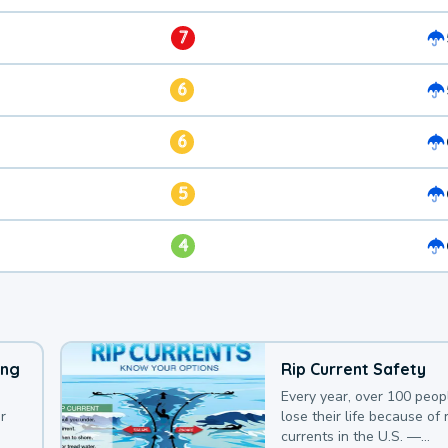
7
6
6
5
4
ing
Rip Current Safety
Every year, over 100 peop
r
lose their life because of r
currents in the U.S. —