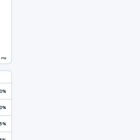
1 PM
0%
0%
5%
5%