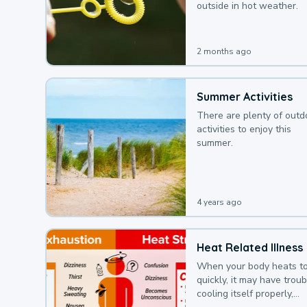
outside in hot weather.
2 months ago
Summer Activities
There are plenty of outd
activities to enjoy this
summer.
4 years ago
Heat Related Illness
When your body heats t
quickly, it may have troub
cooling itself properly,