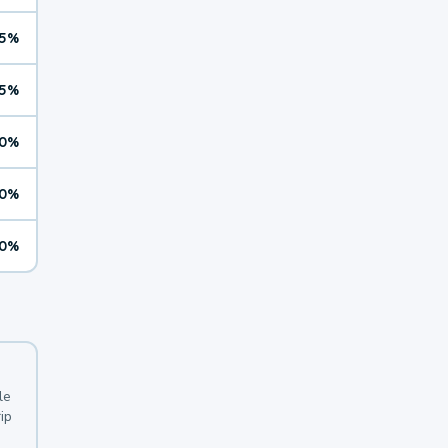
5%
5%
0%
0%
0%
le
ip