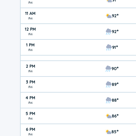
Fri
11 AM
92°
Fri
12 PM
92°
Fri
1 PM
91°
Fri
2 PM
90°
Fri
3 PM
89°
Fri
4 PM
88°
Fri
5 PM
86°
Fri
6 PM
85°
Fri