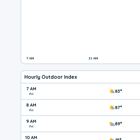
7 AM
11 AM
Hourly Outdoor Index
7 AM
83°
Fri
8 AM
87°
Fri
9 AM
89°
Fri
10 AM
91°