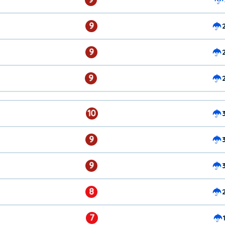
9
9
9
10
9
9
8
7