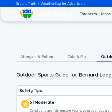
GroundTruth
WeatherBug for Advertisers
Forecasts
Maps
Allergies & Pollen
Cold & Flu
Outd
Outdoor Sports Guide for Bernard Lodge
Safety Tips
6 | Moderate
Conditions are fair, ensure you have proper apparel