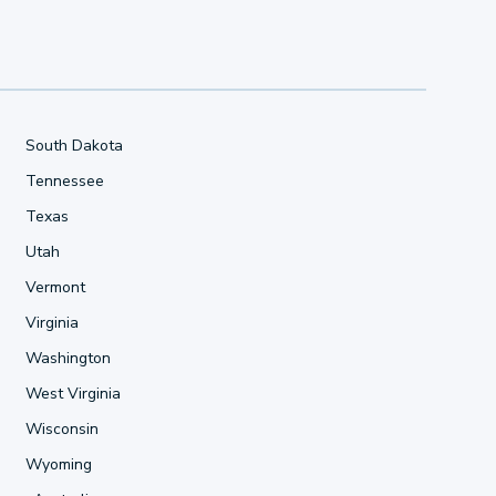
South Dakota
Tennessee
Texas
Utah
Vermont
Virginia
Washington
West Virginia
Wisconsin
Wyoming