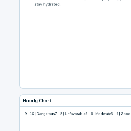
stay hydrated.
Hourly Chart
9 - 10 | Dangerous
7 - 8 | Unfavorable
5 - 6 | Moderate
3 - 4 | Good