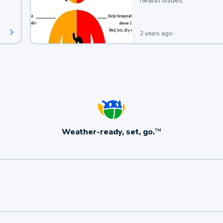
health issues.
2 years ago
Weather-ready, set, go.
TM