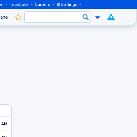
on
Feedback
Careers
Settings
cane
0
7 AM