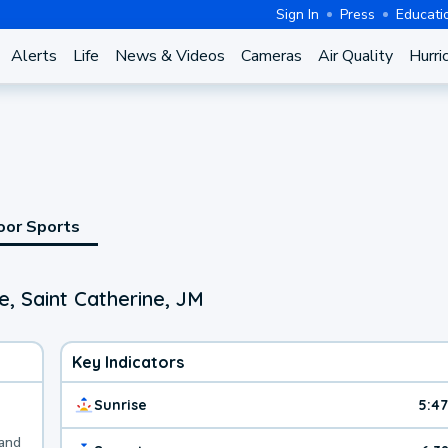
Sign In
Press
Educati
Alerts
Life
News & Videos
Cameras
Air Quality
Hurri
oor Sports
, Saint Catherine, JM
Key Indicators
Sunrise
5:4
 and