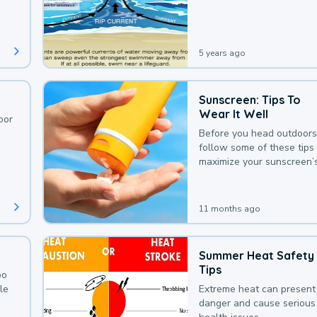
deaths that could be avoi
with a bit of awareness.
5 years ago
Sunscreen: Tips To
Wear It Well
oor
Before you head outdoors
follow some of these tips 
maximize your sunscreen’
protection.
11 months ago
Summer Heat Safety
Tips
oo
le
Extreme heat can present
danger and cause serious