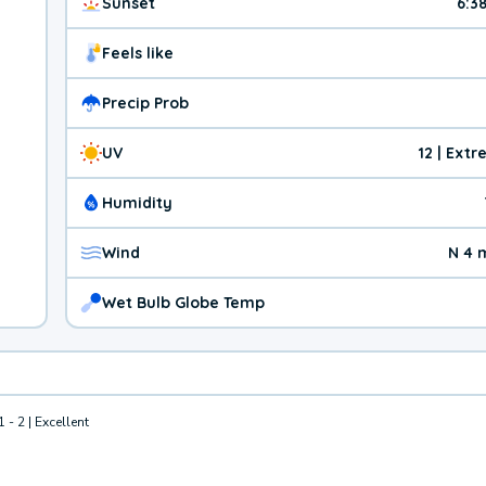
Sunset
6:3
Feels like
Precip Prob
UV
12 | Ext
Humidity
Wind
N 4 
Wet Bulb Globe Temp
1 - 2 | Excellent