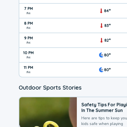
7 PM
84°
Fri
8 PM
83°
Fri
9 PM
82°
Fri
10 PM
80°
Fri
11 PM
80°
Fri
Outdoor Sports Stories
Safety Tips For Play
In The Summer Sun
Here are tips to keep you
kids safe when playing