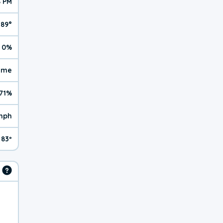
8 PM
89°
0%
reme
71%
mph
83º