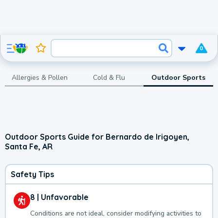
0
Allergies & Pollen
Cold & Flu
Outdoor Sports
Outdoor Sports Guide for Bernardo de Irigoyen,
Santa Fe, AR
Safety Tips
8 | Unfavorable
Conditions are not ideal, consider modifying activities to