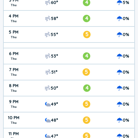
3 PM
4
60°
5%
Thu
4 PM
4
58°
0%
Thu
5 PM
5
55°
0%
Thu
6 PM
4
53°
0%
Thu
7 PM
5
51°
0%
Thu
8 PM
4
50°
0%
Thu
9 PM
5
49°
0%
Thu
10 PM
5
48°
0%
Thu
11 PM
5
47°
0%