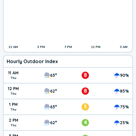
11 AM
3 PM
7 PM
11 PM
3 AM
Hourly Outdoor Index
11 AM
8
63°
90%
Thu
12 PM
8
62°
85%
Thu
1 PM
5
63°
75%
Thu
2 PM
4
62°
25%
Thu