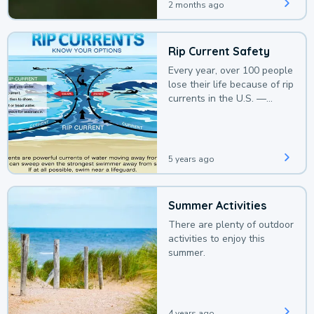
2 months ago
Rip Current Safety
Every year, over 100 people
lose their life because of rip
currents in the U.S. —
deaths that could be
avoided with a bit of
awareness.
5 years ago
Summer Activities
There are plenty of outdoor
activities to enjoy this
summer.
4 years ago