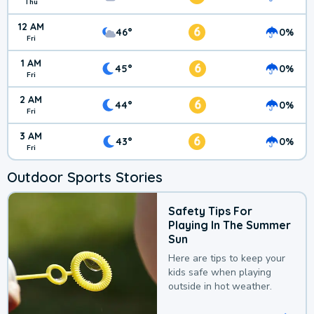
Thu
12 AM
6
46°
0%
Fri
1 AM
6
45°
0%
Fri
2 AM
6
44°
0%
Fri
3 AM
6
43°
0%
Fri
Outdoor Sports Stories
Safety Tips For
Playing In The Summer
Sun
Here are tips to keep your
kids safe when playing
outside in hot weather.