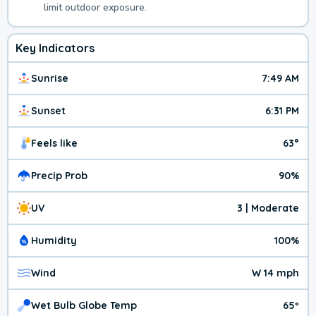
limit outdoor exposure.
Key Indicators
Sunrise
7:49 AM
Sunset
6:31 PM
Feels like
63°
Precip Prob
90%
UV
3 | Moderate
Humidity
100%
Wind
W 14 mph
Wet Bulb Globe Temp
65º