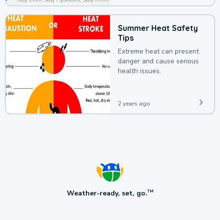
Summer Heat Safety
Tips
Extreme heat can present
danger and cause serious
health issues.
2 years ago
Weather-ready, set, go.
TM