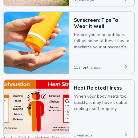
Sunscreen: Tips To
Wear It Well
Before you head outdoors,
follow some of these tips to
maximize your sunscreen’s
protection.
11 months ago
Heat Related Illness
When your body heats too
quickly, it may have trouble
cooling itself properly,
leading to a heat illness.
1 year ago