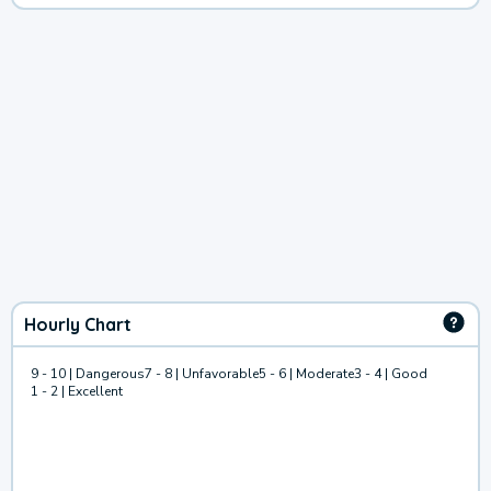
Hourly Chart
9 - 10 | Dangerous
7 - 8 | Unfavorable
5 - 6 | Moderate
3 - 4 | Good
1 - 2 | Excellent