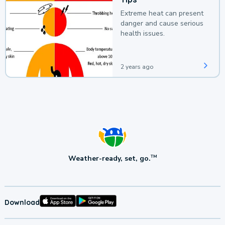
Extreme heat can present
danger and cause serious
health issues.
2 years ago
Weather-ready, set, go.
TM
Download