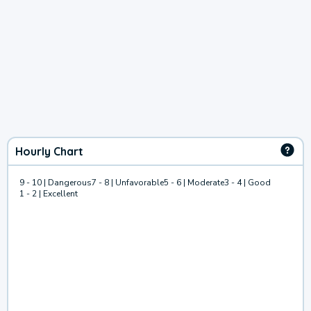
Hourly Chart
9 - 10 | Dangerous
7 - 8 | Unfavorable
5 - 6 | Moderate
3 - 4 | Good
1 - 2 | Excellent