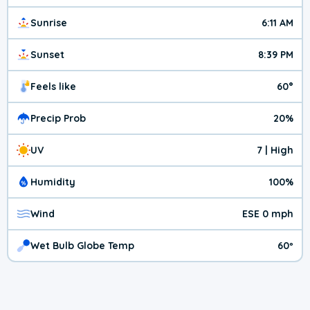
Sunrise
6:11 AM
Sunset
8:39 PM
Feels like
60°
Precip Prob
20%
UV
7 | High
Humidity
100%
Wind
ESE 0 mph
Wet Bulb Globe Temp
60º