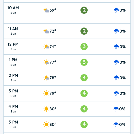
10 AM
2
69°
0%
Sun
11 AM
2
72°
0%
Sun
12 PM
3
74°
0%
Sun
1 PM
3
77°
0%
Sun
2 PM
4
78°
0%
Sun
3 PM
4
79°
0%
Sun
4 PM
4
80°
0%
Sun
5 PM
4
80°
0%
Sun