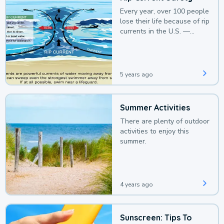
Every year, over 100 people
lose their life because of rip
currents in the U.S. —
deaths that could be
avoided with a bit of
awareness.
5 years ago
Summer Activities
There are plenty of outdoor
activities to enjoy this
summer.
4 years ago
Sunscreen: Tips To