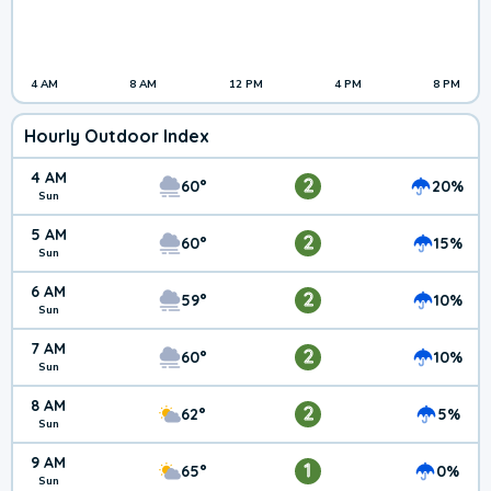
4 AM
8 AM
12 PM
4 PM
8 PM
Hourly Outdoor Index
4 AM
2
60°
20%
Sun
5 AM
2
60°
15%
Sun
6 AM
2
59°
10%
Sun
7 AM
2
60°
10%
Sun
8 AM
2
62°
5%
Sun
9 AM
1
65°
0%
Sun