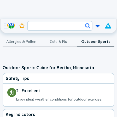
0
Allergies & Pollen
Cold & Flu
Outdoor Sports
Outdoor Sports Guide for Bertha, Minnesota
Safety Tips
2 | Excellent
Enjoy ideal weather conditions for outdoor exercise.
Key Indicators