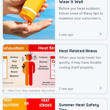
Wear It Well
Before you head outdoors,
follow some of these tips to
maximize your sunscreen’s
protection.
1 year ago
Heat Related Illness
When your body heats too
quickly, it may have trouble
cooling itself properly,
leading to a heat illness.
1 year ago
Summer Heat Safety
Tips