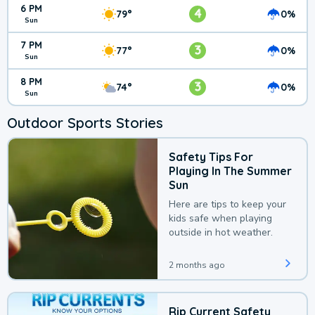
6 PM
4
79°
0%
Sun
7 PM
3
77°
0%
Sun
8 PM
3
74°
0%
Sun
Outdoor Sports Stories
Safety Tips For
Playing In The Summer
Sun
Here are tips to keep your
kids safe when playing
outside in hot weather.
2 months ago
Rip Current Safety