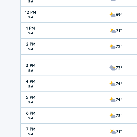
Sat
12 PM
69°
Sat
1 PM
71°
Sat
2 PM
72°
Sat
3 PM
73°
Sat
4 PM
74°
Sat
5 PM
74°
Sat
6 PM
73°
Sat
7 PM
71°
Sat