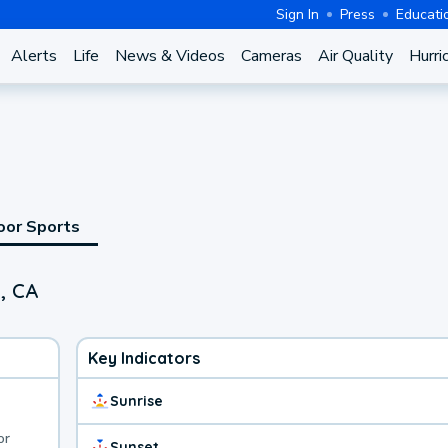
Sign In
Press
Educati
Alerts
Life
News & Videos
Cameras
Air Quality
Hurri
oor Sports
, CA
Key Indicators
Sunrise
or
Sunset