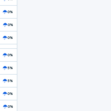
0%
0%
0%
0%
5%
5%
0%
0%