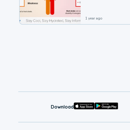
1 year ago
Download