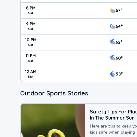
8 PM
67°
Sat
9 PM
64°
Sat
10 PM
62°
Sat
11 PM
60°
Sat
12 AM
58°
Sun
Outdoor Sports Stories
Safety Tips For Pla
In The Summer Sun
Here are tips to keep y
kids safe when playing