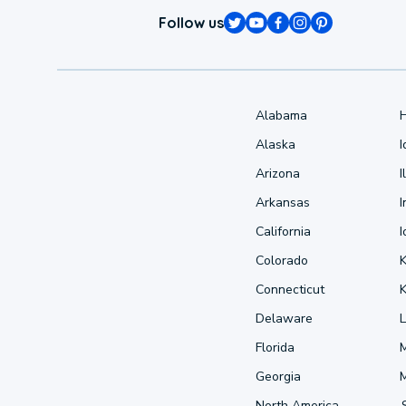
Follow us
Alabama
Alaska
Arizona
I
Arkansas
I
California
Colorado
Connecticut
Delaware
L
Florida
Georgia
North America