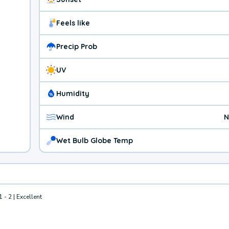
Feels like
Precip Prob
UV
Humidity
Wind
N
Wet Bulb Globe Temp
1 - 2 | Excellent