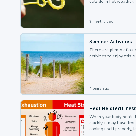
outside in hot weather.
2 months ago
Summer Activities
There are plenty of out
activities to enjoy this 
4 years ago
Heat Related Illnes
When your body heats 
quickly, it may have tro
cooling itself properly, 
to a heat illness.