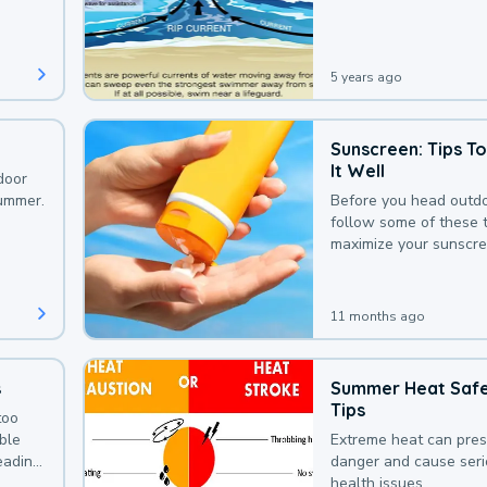
that could be avoided
bit of awareness.
5 years ago
Sunscreen: Tips T
It Well
door
summer.
Before you head outdo
follow some of these t
maximize your sunscre
protection.
11 months ago
s
Summer Heat Saf
Tips
too
uble
Extreme heat can pre
leading
danger and cause ser
health issues.