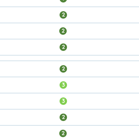
2
2
2
2
3
3
2
2