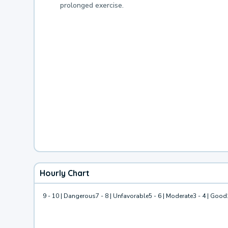
prolonged exercise.
Hourly Chart
9 - 10 | Dangerous
7 - 8 | Unfavorable
5 - 6 | Moderate
3 - 4 | Good