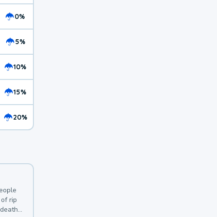
0%
5%
10%
15%
20%
y
people
of rip
 deaths