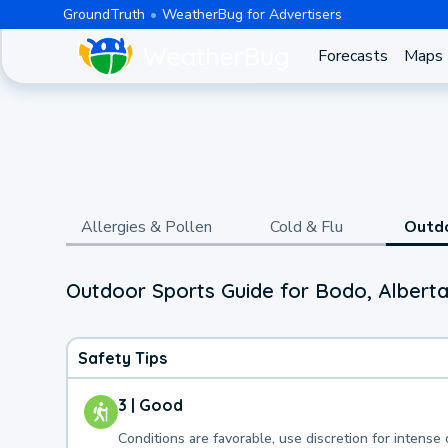
GroundTruth
WeatherBug for Advertisers
Forecasts
Maps
Allergies & Pollen
Cold & Flu
Outd
Outdoor Sports Guide for Bodo, Alberta
Safety Tips
3 | Good
Conditions are favorable, use discretion for intense 