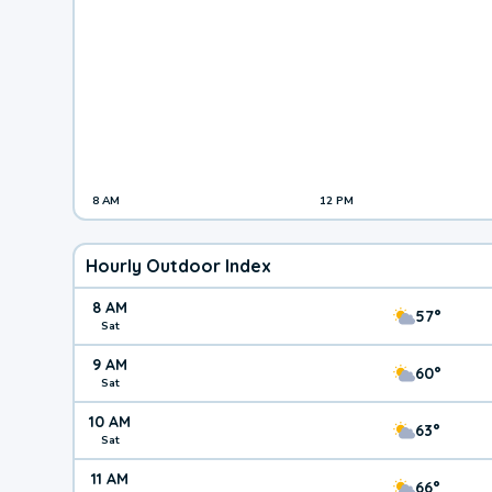
8 AM
12 PM
Hourly Outdoor Index
8 AM
57°
Sat
9 AM
60°
Sat
10 AM
63°
Sat
11 AM
66°