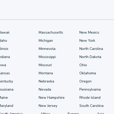
Hawaii
Massachusetts
New Mexico
Idaho
Michigan
New York
llinois
Minnesota
North Carolina
ndiana
Mississippi
North Dakota
Iowa
Missouri
Ohio
Kansas
Montana
Oklahoma
Kentucky
Nebraska
Oregon
ouisiana
Nevada
Pennsylvania
Maine
New Hampshire
Rhode Island
Maryland
New Jersey
South Carolina
South America
Africa
Europe
Asia