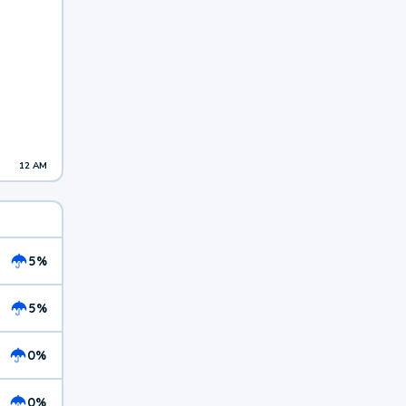
12 AM
5%
5%
0%
0%