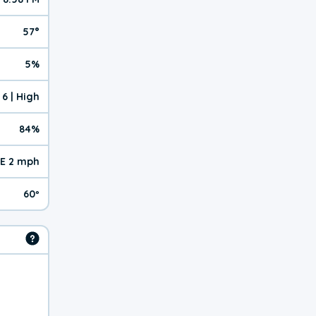
57°
5%
6 | High
84%
E 2 mph
60º