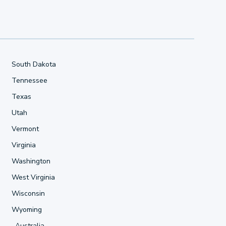
South Dakota
Tennessee
Texas
Utah
Vermont
Virginia
Washington
West Virginia
Wisconsin
Wyoming
Australia