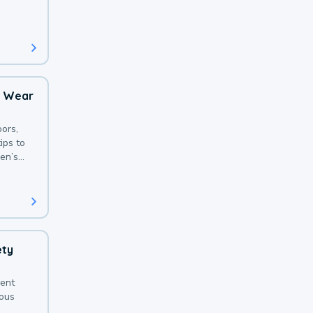
 with a
o Wear
ors,
ips to
en’s
ety
sent
ious