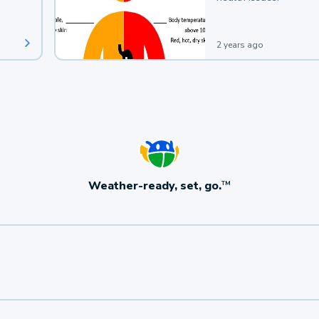
2 years ago
Weather-ready, set, go.
TM