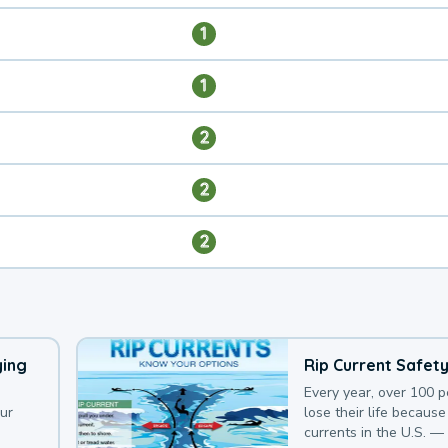
1
1
2
2
2
ying
Rip Current Safet
Every year, over 100 
our
lose their life because 
currents in the U.S. —