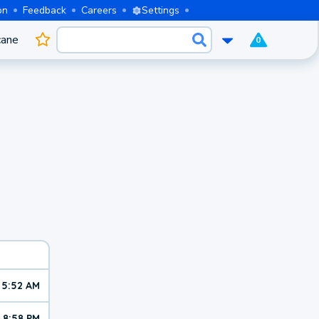
on
Feedback
Careers
Settings
cane
0
5:52 AM
8:58 PM