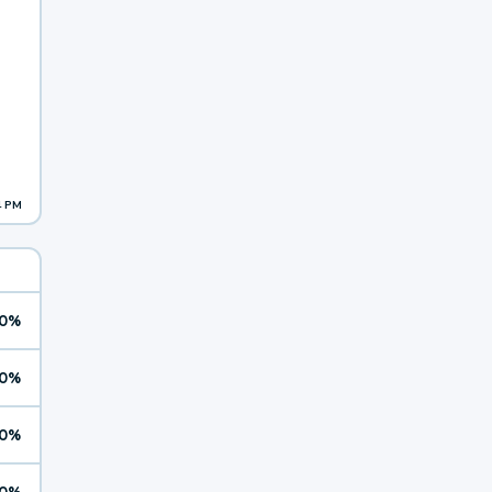
4 PM
0%
0%
0%
0%