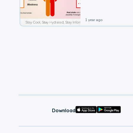
leading to a heat illness.
1 year ago
Download