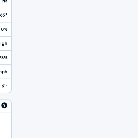
8 PM
65°
0%
High
78%
mph
61º