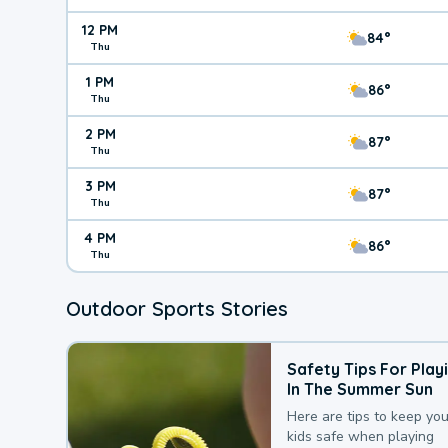
12 PM
84°
Thu
1 PM
86°
Thu
2 PM
87°
Thu
3 PM
87°
Thu
4 PM
86°
Thu
Outdoor Sports Stories
Safety Tips For Play
In The Summer Sun
Here are tips to keep you
kids safe when playing