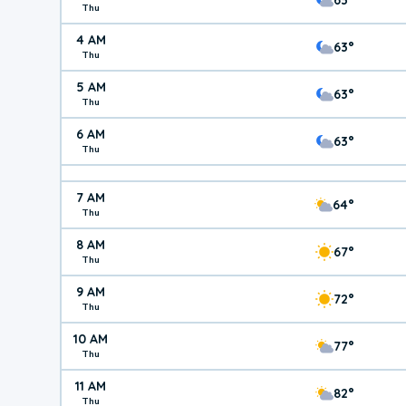
Thu
4 AM
63°
Thu
5 AM
63°
Thu
6 AM
63°
Thu
7 AM
64°
Thu
8 AM
67°
Thu
9 AM
72°
Thu
10 AM
77°
Thu
11 AM
82°
Thu