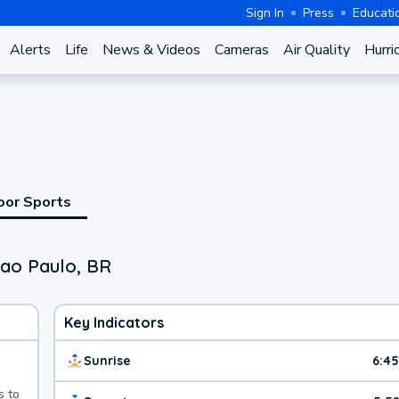
Sign In
Press
Educati
Alerts
Life
News & Videos
Cameras
Air Quality
Hurri
oor Sports
Sao Paulo, BR
Key Indicators
Sunrise
6:4
s to