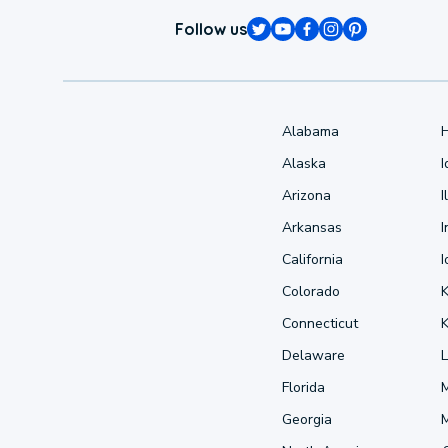
Follow us
Alabama
Alaska
Arizona
I
Arkansas
I
California
Colorado
Connecticut
Delaware
L
Florida
Georgia