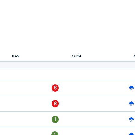
8 AM
12 PM
8
8
1
1