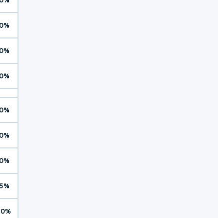
0%
0%
0%
0%
0%
0%
5%
10%