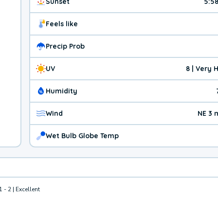
Sunset
5:5
Feels like
Precip Prob
UV
8 | Very 
Humidity
Wind
NE 3 
Wet Bulb Globe Temp
1 - 2 | Excellent