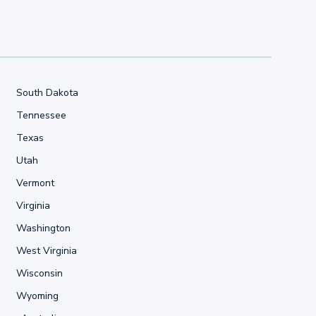
South Dakota
Tennessee
Texas
Utah
Vermont
Virginia
Washington
West Virginia
Wisconsin
Wyoming