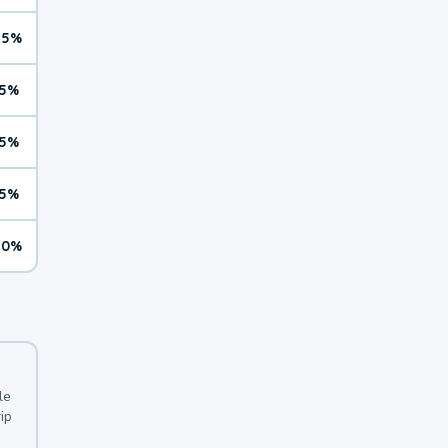
15%
5%
5%
5%
10%
le
ip