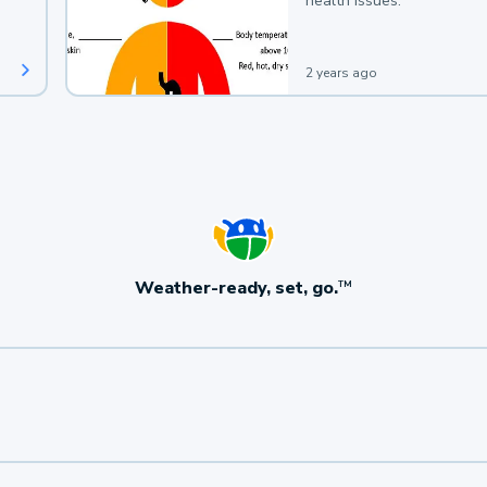
health issues.
2 years ago
Weather-ready, set, go.
TM