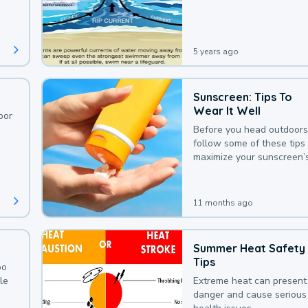
deaths that could be avoi
with a bit of awareness.
5 years ago
Sunscreen: Tips To
Wear It Well
oor
Before you head outdoors
follow some of these tips 
maximize your sunscreen’
protection.
11 months ago
Summer Heat Safety
Tips
oo
le
Extreme heat can present
danger and cause serious