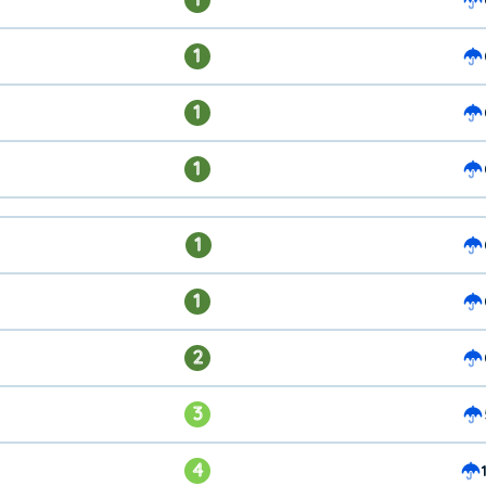
1
1
1
1
1
2
3
4