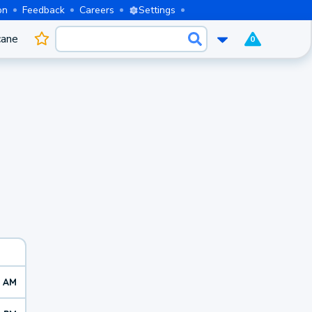
on
Feedback
Careers
Settings
cane
0
5 AM