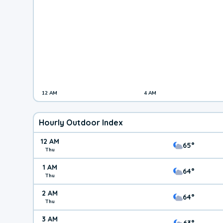
12 AM
4 AM
Hourly Outdoor Index
12 AM
65°
Thu
1 AM
64°
Thu
2 AM
64°
Thu
3 AM
63°