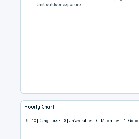
limit outdoor exposure.
Hourly Chart
9 - 10 | Dangerous
7 - 8 | Unfavorable
5 - 6 | Moderate
3 - 4 | Good