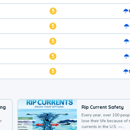
5
5
5
5
5
ing
Rip Current Safety
Every year, over 100 peop
r
lose their life because of r
currents in the U.S. —