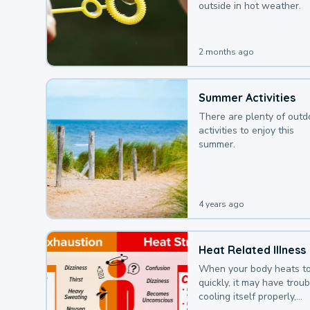
outside in hot weather.
2 months ago
Summer Activities
There are plenty of outd
activities to enjoy this
summer.
4 years ago
Heat Related Illness
When your body heats t
quickly, it may have troub
cooling itself properly,