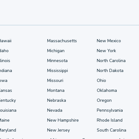
Hawaii
Massachusetts
New Mexico
Idaho
Michigan
New York
llinois
Minnesota
North Carolina
ndiana
Mississippi
North Dakota
Iowa
Missouri
Ohio
Kansas
Montana
Oklahoma
Kentucky
Nebraska
Oregon
ouisiana
Nevada
Pennsylvania
Maine
New Hampshire
Rhode Island
Maryland
New Jersey
South Carolina