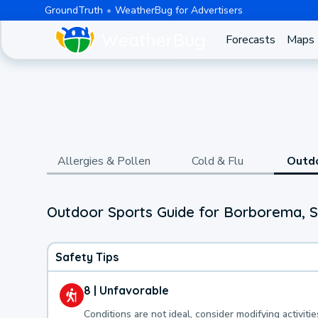
GroundTruth
WeatherBug for Advertisers
Forecasts
Maps
Allergies & Pollen
Cold & Flu
Outd
Outdoor Sports Guide for Borborema, 
Safety Tips
8 | Unfavorable
Conditions are not ideal, consider modifying activitie