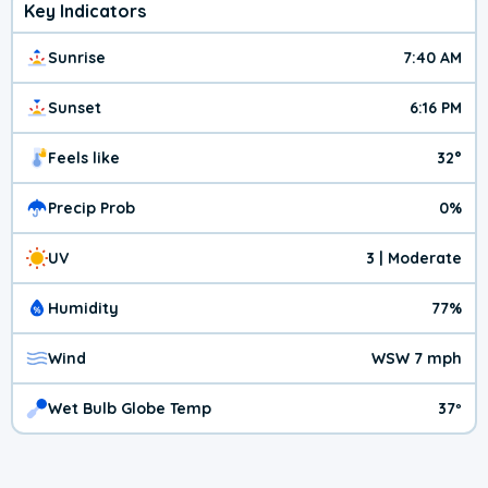
Key Indicators
Sunrise
7:40 AM
Sunset
6:16 PM
Feels like
32°
Precip Prob
0%
UV
3 | Moderate
Humidity
77%
Wind
WSW 7 mph
Wet Bulb Globe Temp
37º