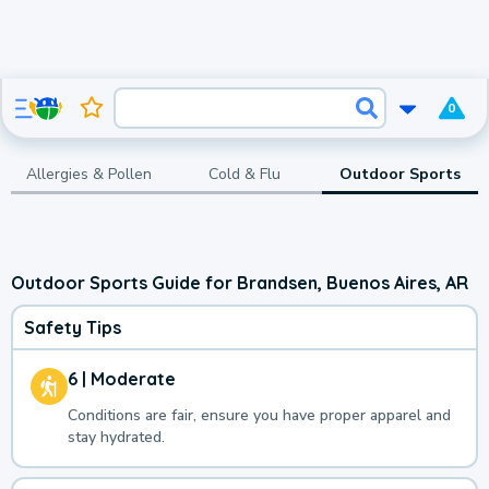
0
Allergies & Pollen
Cold & Flu
Outdoor Sports
Outdoor Sports Guide for Brandsen, Buenos Aires, AR
Safety Tips
6 | Moderate
Conditions are fair, ensure you have proper apparel and
stay hydrated.