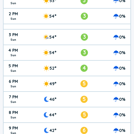
3
53°
0%
Sun
2 PM
3
54°
0%
Sun
3 PM
3
54°
0%
Sun
4 PM
3
54°
0%
Sun
5 PM
4
52°
0%
Sun
6 PM
5
49°
0%
Sun
7 PM
5
46°
0%
Sun
8 PM
5
44°
0%
Sun
9 PM
6
42°
0%
Sun