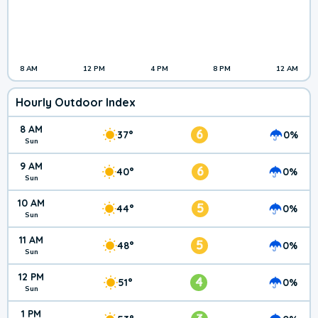
8 AM
12 PM
4 PM
8 PM
12 AM
Hourly Outdoor Index
8 AM
6
37°
0%
Sun
9 AM
6
40°
0%
Sun
10 AM
5
44°
0%
Sun
11 AM
5
48°
0%
Sun
12 PM
4
51°
0%
Sun
1 PM