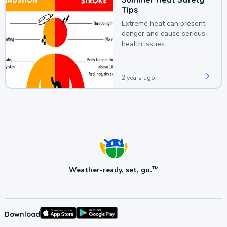
Tips
Extreme heat can present
danger and cause serious
health issues.
2 years ago
Weather-ready, set, go.
TM
Download