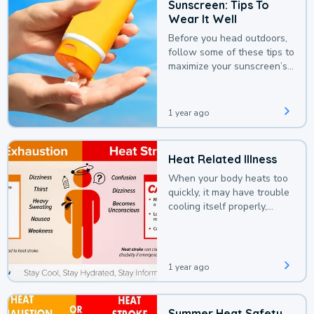
Sunscreen: Tips To
Wear It Well
Before you head outdoors,
follow some of these tips to
maximize your sunscreen’s
protection.
1 year ago
Heat Related Illness
When your body heats too
quickly, it may have trouble
cooling itself properly,
leading to a heat illness.
1 year ago
Summer Heat Safety