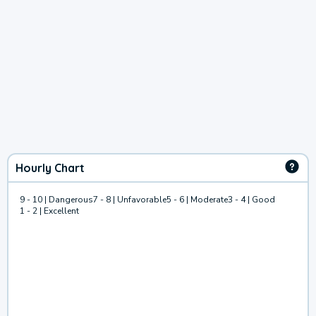
Hourly Chart
9 - 10 | Dangerous
7 - 8 | Unfavorable
5 - 6 | Moderate
3 - 4 | Good
1 - 2 | Excellent