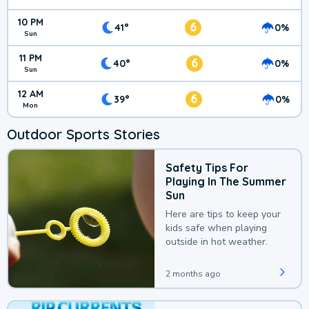
10 PM
6
41°
0%
Sun
11 PM
6
40°
0%
Sun
12 AM
6
39°
0%
Mon
Outdoor Sports Stories
Safety Tips For
Playing In The Summer
Sun
Here are tips to keep your
kids safe when playing
outside in hot weather.
2 months ago