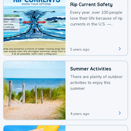
Rip Current Safety
Every year, over 100 people
lose their life because of rip
currents in the U.S. —
deaths that could be
avoided with a bit of
awareness.
5 years ago
Summer Activities
There are plenty of outdoor
activities to enjoy this
summer.
4 years ago