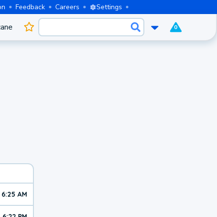
on
Feedback
Careers
Settings
cane
0
6:25 AM
6:22 PM