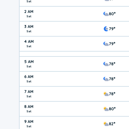
Sat
2 AM
80°
Sat
3 AM
79°
Sat
4 AM
79°
Sat
5 AM
78°
Sat
6 AM
78°
Sat
7 AM
78°
Sat
8 AM
80°
Sat
9 AM
82°
Sat