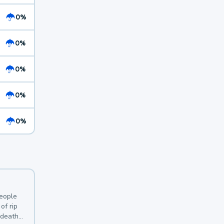
0%
0%
0%
0%
0%
y
people
of rip
 deaths