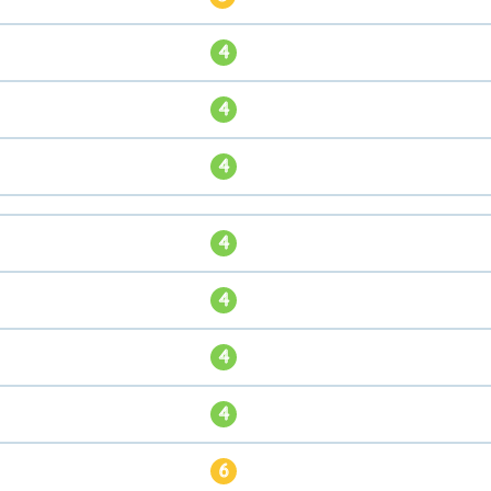
4
4
4
4
4
4
4
6