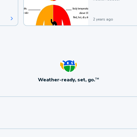
2 years ago
Weather-ready, set, go.
TM