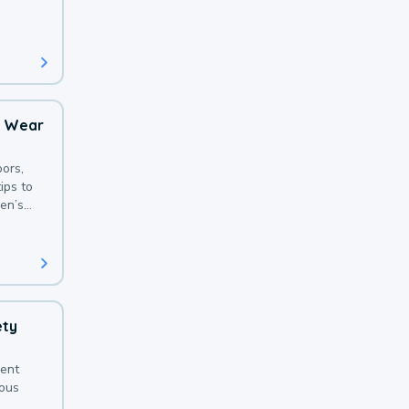
 with a
o Wear
ors,
ips to
en’s
ety
sent
ious