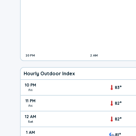
10 PM
2 AM
Hourly Outdoor Index
10 PM
83°
Fri
11 PM
82°
Fri
12 AM
82°
Sat
1 AM
81°