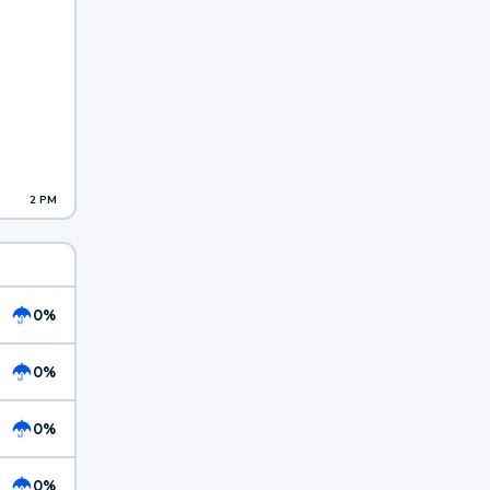
2 PM
0%
0%
0%
0%