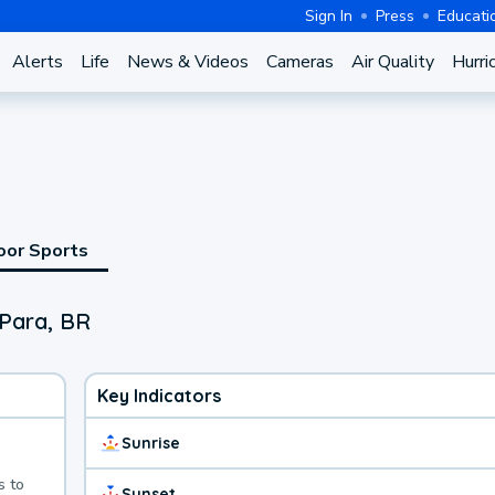
Sign In
Press
Educati
Alerts
Life
News & Videos
Cameras
Air Quality
Hurri
oor Sports
 Para, BR
Key Indicators
Sunrise
s to
Sunset