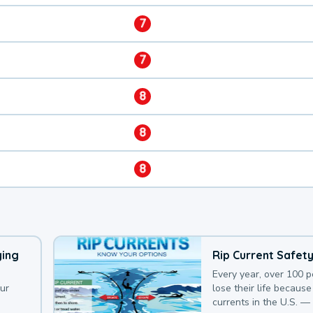
7
7
8
8
8
ying
Rip Current Safet
Every year, over 100 
our
lose their life because 
currents in the U.S. —