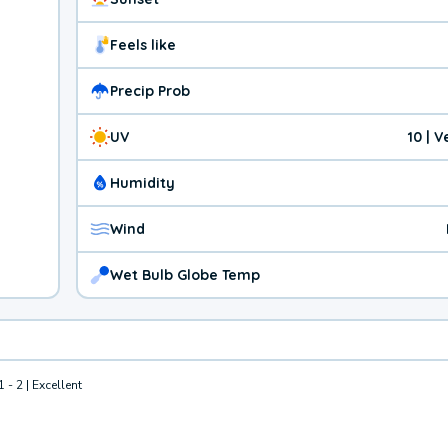
Feels like
Precip Prob
UV
10 | 
Humidity
Wind
Wet Bulb Globe Temp
1 - 2 | Excellent