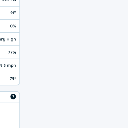
91°
0%
Very High
77%
N 3 mph
79º