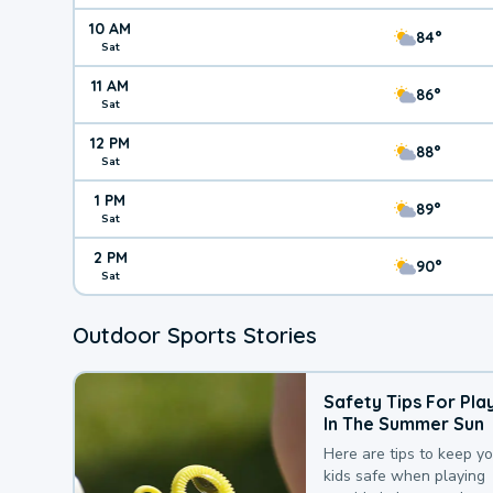
10 AM
84°
Sat
11 AM
86°
Sat
12 PM
88°
Sat
1 PM
89°
Sat
2 PM
90°
Sat
Outdoor Sports Stories
Safety Tips For Pla
In The Summer Sun
Here are tips to keep y
kids safe when playing