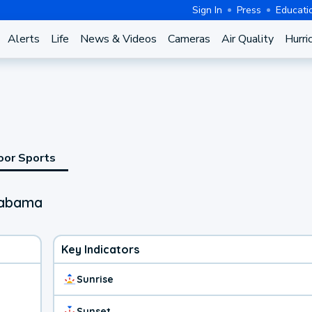
Sign In
Press
Educati
Alerts
Life
News & Videos
Cameras
Air Quality
Hurri
oor Sports
labama
Key Indicators
Sunrise
Sunset