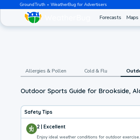
GroundTruth
WeatherBug for Advertisers
Forecasts
Maps
Allergies & Pollen
Cold & Flu
Outd
Outdoor Sports Guide for Brookside, A
Safety Tips
2 | Excellent
Enjoy ideal weather conditions for outdoor exercise.