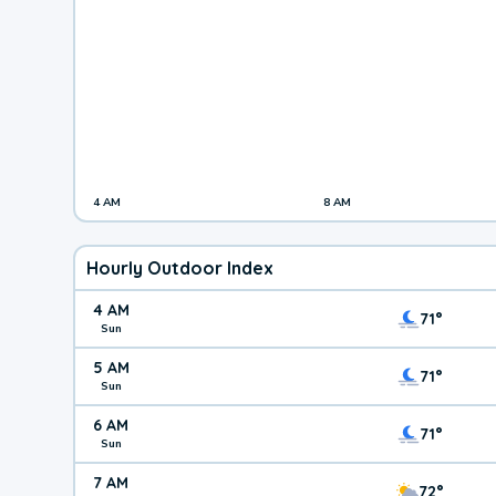
4 AM
8 AM
Hourly Outdoor Index
4 AM
71°
Sun
5 AM
71°
Sun
6 AM
71°
Sun
7 AM
72°