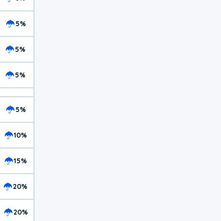
5%
5%
5%
5%
10%
15%
20%
20%