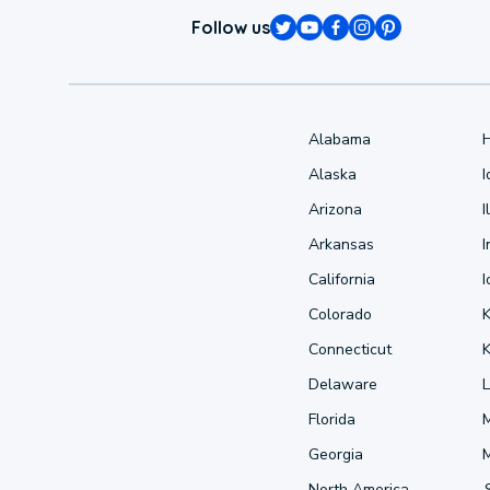
Follow us
Alabama
Alaska
Arizona
I
Arkansas
I
California
Colorado
Connecticut
Delaware
L
Florida
Georgia
North America