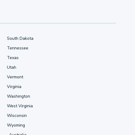
South Dakota
Tennessee
Texas
Utah
Vermont
Virginia
Washington
West Virginia
Wisconsin
Wyoming
Australia