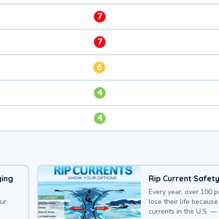
7
7
6
4
4
ying
Rip Current Safet
Every year, over 100 
our
lose their life because 
currents in the U.S. —