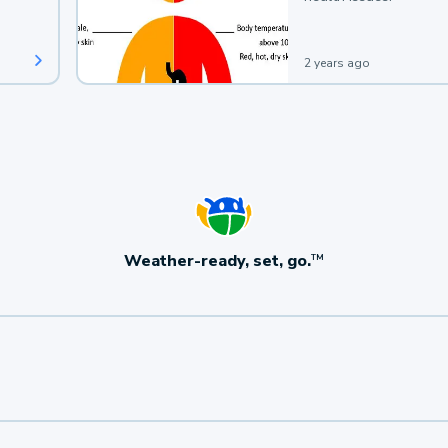
2 years ago
Weather-ready, set, go.
TM