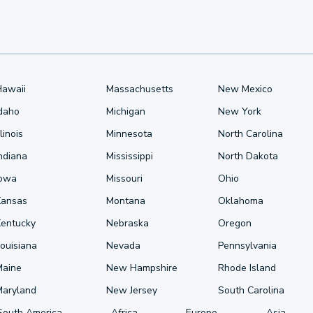
Hawaii
Massachusetts
New Mexico
Idaho
Michigan
New York
llinois
Minnesota
North Carolina
ndiana
Mississippi
North Dakota
Iowa
Missouri
Ohio
Kansas
Montana
Oklahoma
Kentucky
Nebraska
Oregon
ouisiana
Nevada
Pennsylvania
Maine
New Hampshire
Rhode Island
Maryland
New Jersey
South Carolina
South America
Africa
Europe
Asia