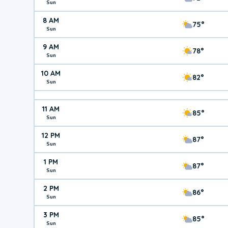
Sun
8 AM
75°
Sun
9 AM
78°
Sun
10 AM
82°
Sun
11 AM
85°
Sun
12 PM
87°
Sun
1 PM
87°
Sun
2 PM
86°
Sun
3 PM
85°
Sun