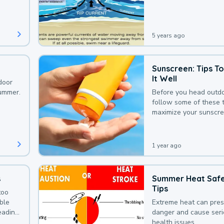
that could be avoided
bit of awareness.
5 years ago
Sunscreen: Tips T
It Well
door
summer.
Before you head outdo
follow some of these t
maximize your sunscre
protection.
1 year ago
s
Summer Heat Saf
Tips
too
uble
Extreme heat can pre
leading
danger and cause ser
health issues.