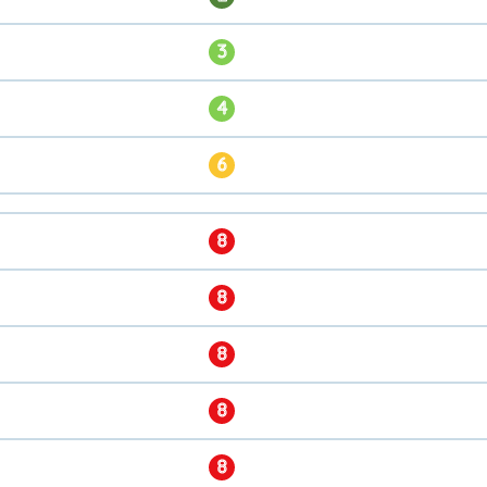
3
4
6
8
8
8
8
8