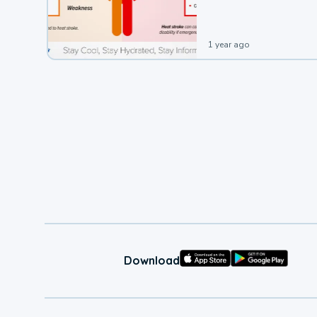
1 year ago
Download