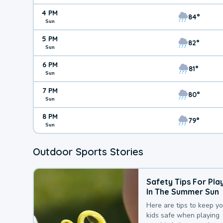
4 PM
84°
Sun
5 PM
82°
Sun
6 PM
81°
Sun
7 PM
80°
Sun
8 PM
79°
Sun
Outdoor Sports Stories
Safety Tips For Pla
In The Summer Sun
Here are tips to keep y
kids safe when playing