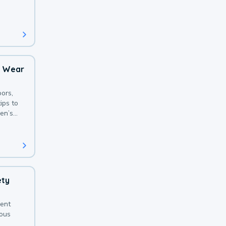
 with a
o Wear
ors,
ips to
en’s
ety
sent
ious