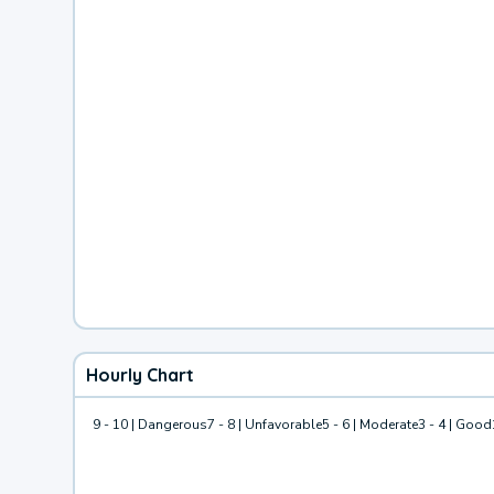
Hourly Chart
9 - 10 | Dangerous
7 - 8 | Unfavorable
5 - 6 | Moderate
3 - 4 | Good