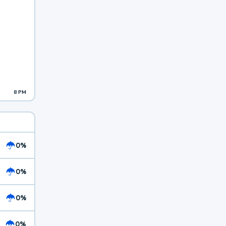
8 PM
0%
0%
0%
0%