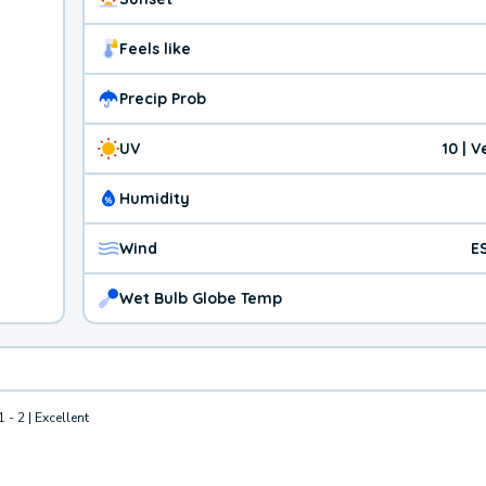
Feels like
Precip Prob
UV
10 | 
Humidity
Wind
E
Wet Bulb Globe Temp
1 - 2 | Excellent