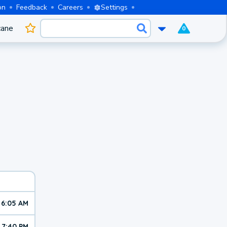
on
Feedback
Careers
Settings
cane
0
6:05 AM
7:40 PM