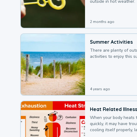
outside in hot weather.
2 months ago
Summer Activities
There are plenty of out
activities to enjoy this 
4 years ago
Heat Related Illnes
When your body heats 
quickly, it may have tro
cooling itself properly, 
to a heat illness.