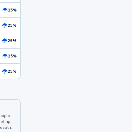
25%
25%
25%
25%
25%
y
people
of rip
 deaths