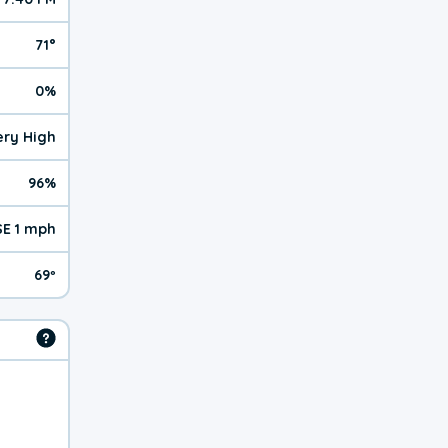
71°
0%
Very High
96%
SE 1 mph
69º