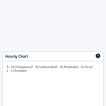
Hourly Chart
9 - 10 | Dangerous
7 - 8 | Unfavorable
5 - 6 | Moderate
3 - 4 | Good
1 - 2 | Excellent