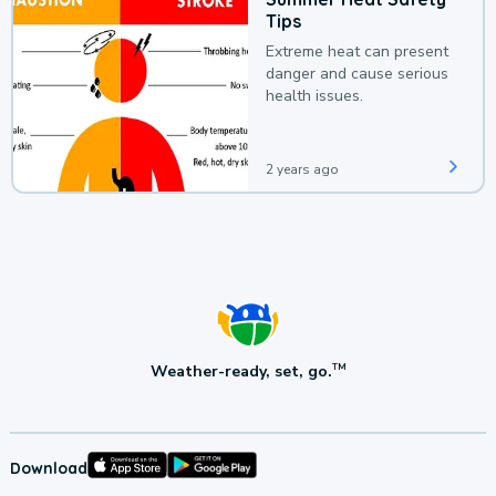
Tips
Extreme heat can present
danger and cause serious
health issues.
2 years ago
Weather-ready, set, go.
TM
Download