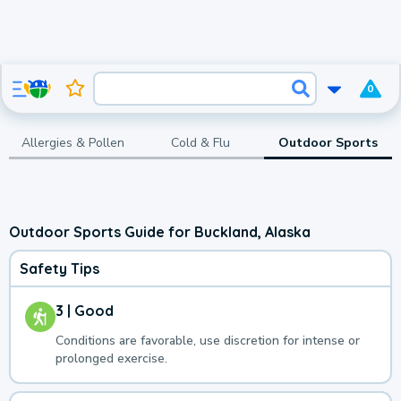
0
Allergies & Pollen
Cold & Flu
Outdoor Sports
Outdoor Sports Guide for Buckland, Alaska
Safety Tips
3 | Good
Conditions are favorable, use discretion for intense or
prolonged exercise.