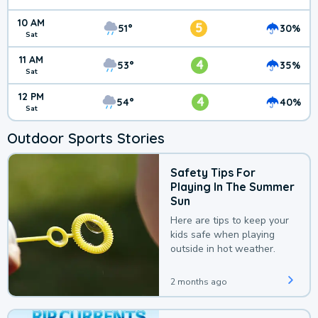
10 AM
5
51°
30%
Sat
11 AM
4
53°
35%
Sat
12 PM
4
54°
40%
Sat
Outdoor Sports Stories
Safety Tips For
Playing In The Summer
Sun
Here are tips to keep your
kids safe when playing
outside in hot weather.
2 months ago