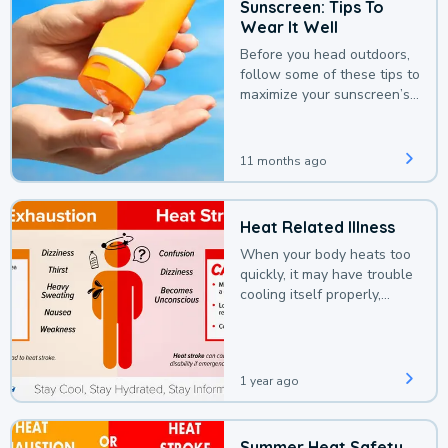
Sunscreen: Tips To
Wear It Well
Before you head outdoors,
follow some of these tips to
maximize your sunscreen’s
protection.
11 months ago
Heat Related Illness
When your body heats too
quickly, it may have trouble
cooling itself properly,
leading to a heat illness.
1 year ago
Summer Heat Safety