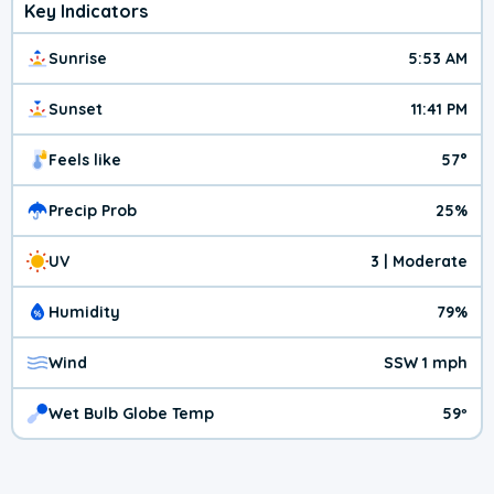
Key Indicators
Sunrise
5:53 AM
Sunset
11:41 PM
Feels like
57°
Precip Prob
25%
UV
3 | Moderate
Humidity
79%
Wind
SSW 1 mph
Wet Bulb Globe Temp
59º