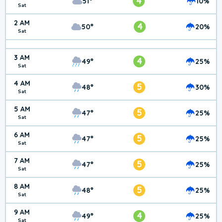
4
51°
10%
Sat
2 AM
4
50°
20%
Sat
3 AM
4
49°
25%
Sat
4 AM
5
48°
30%
Sat
5 AM
5
47°
25%
Sat
6 AM
5
47°
25%
Sat
7 AM
5
47°
25%
Sat
8 AM
5
48°
25%
Sat
9 AM
4
49°
25%
Sat