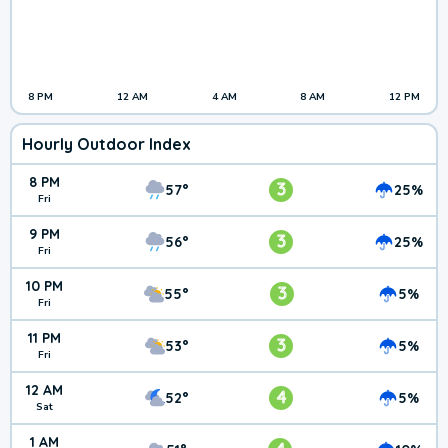
8 PM
12 AM
4 AM
8 AM
12 PM
Hourly Outdoor Index
8 PM
3
57°
25%
Fri
9 PM
3
56°
25%
Fri
10 PM
3
55°
5%
Fri
11 PM
3
53°
5%
Fri
12 AM
4
52°
5%
Sat
1 AM