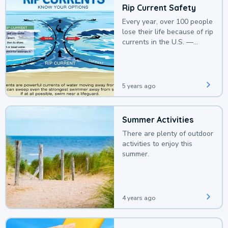
Rip Current Safety
Every year, over 100 people
lose their life because of rip
currents in the U.S. —
deaths that could be
avoided with a bit of
awareness.
5 years ago
Summer Activities
There are plenty of outdoor
activities to enjoy this
summer.
4 years ago