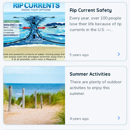
Rip Current Safety
Every year, over 100 people
lose their life because of rip
currents in the U.S. —
deaths that could be
avoided with a bit of
awareness.
5 years ago
Summer Activities
There are plenty of outdoor
activities to enjoy this
summer.
4 years ago