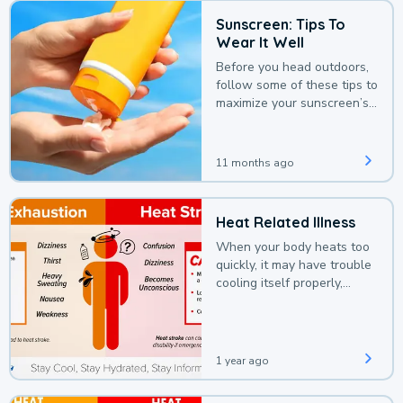
Sunscreen: Tips To
Wear It Well
Before you head outdoors,
follow some of these tips to
maximize your sunscreen’s
protection.
11 months ago
Heat Related Illness
When your body heats too
quickly, it may have trouble
cooling itself properly,
leading to a heat illness.
1 year ago