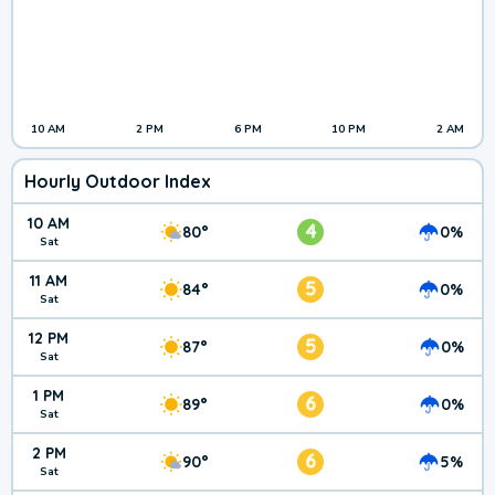
10 AM
2 PM
6 PM
10 PM
2 AM
Hourly Outdoor Index
10 AM
4
80°
0%
Sat
11 AM
5
84°
0%
Sat
12 PM
5
87°
0%
Sat
1 PM
6
89°
0%
Sat
2 PM
6
90°
5%
Sat