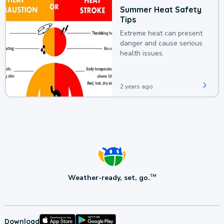
Summer Heat Safety
Tips
Extreme heat can present
danger and cause serious
health issues.
2 years ago
Weather-ready, set, go.
TM
Download