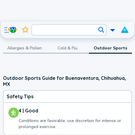
0
Allergies & Pollen
Cold & Flu
Outdoor Sports
Outdoor Sports Guide for Buenaventura, Chihuahua,
MX
Safety Tips
4 | Good
Conditions are favorable, use discretion for intense or
prolonged exercise.