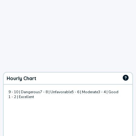
Hourly Chart
9 - 10 | Dangerous
7 - 8 | Unfavorable
5 - 6 | Moderate
3 - 4 | Good
1 - 2 | Excellent