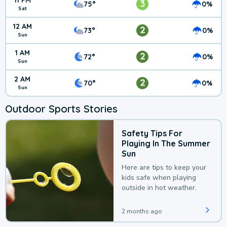
11 PM
3
75°
0%
Sat
12 AM
2
73°
0%
Sun
1 AM
2
72°
0%
Sun
2 AM
2
70°
0%
Sun
Outdoor Sports Stories
Safety Tips For
Playing In The Summer
Sun
Here are tips to keep your
kids safe when playing
outside in hot weather.
2 months ago