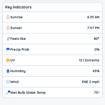
Key Indicators
Sunrise
6:33 AM
Sunset
7:57 PM
Feels like
80°
Precip Prob
0%
UV
12 | Extreme
Humidity
43%
Wind
ENE 2 mph
Wet Bulb Globe Temp
75º