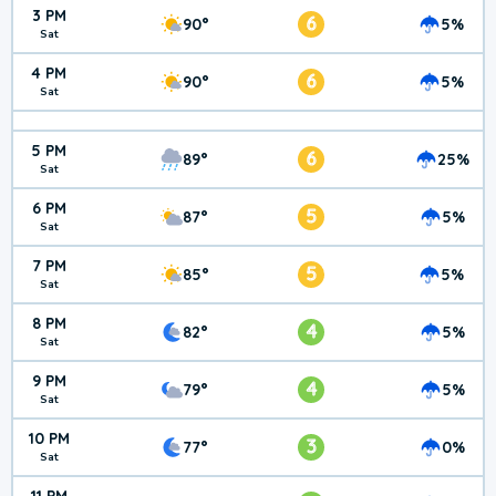
3 PM
6
90°
5%
Sat
4 PM
6
90°
5%
Sat
5 PM
6
89°
25%
Sat
6 PM
5
87°
5%
Sat
7 PM
5
85°
5%
Sat
8 PM
4
82°
5%
Sat
9 PM
4
79°
5%
Sat
10 PM
3
77°
0%
Sat