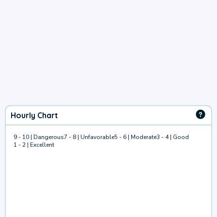
Hourly Chart
9 - 10 | Dangerous
7 - 8 | Unfavorable
5 - 6 | Moderate
3 - 4 | Good
1 - 2 | Excellent