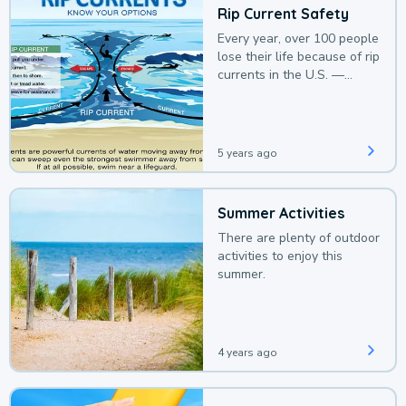
Rip Current Safety
Every year, over 100 people
lose their life because of rip
currents in the U.S. —
deaths that could be
avoided with a bit of
awareness.
5 years ago
Summer Activities
There are plenty of outdoor
activities to enjoy this
summer.
4 years ago