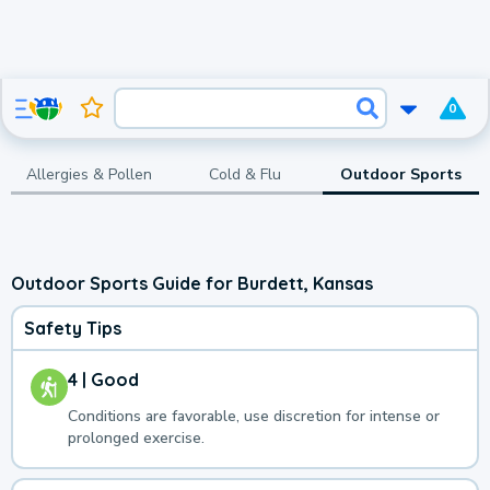
0
Allergies & Pollen
Cold & Flu
Outdoor Sports
Outdoor Sports Guide for Burdett, Kansas
Safety Tips
4 | Good
Conditions are favorable, use discretion for intense or
prolonged exercise.