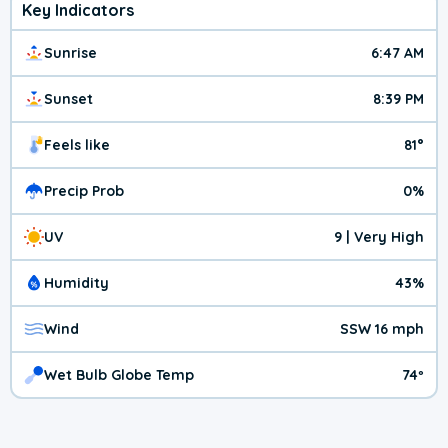
Key Indicators
Sunrise
6:47 AM
Sunset
8:39 PM
Feels like
81°
Precip Prob
0%
UV
9 | Very High
Humidity
43%
Wind
SSW 16 mph
Wet Bulb Globe Temp
74º