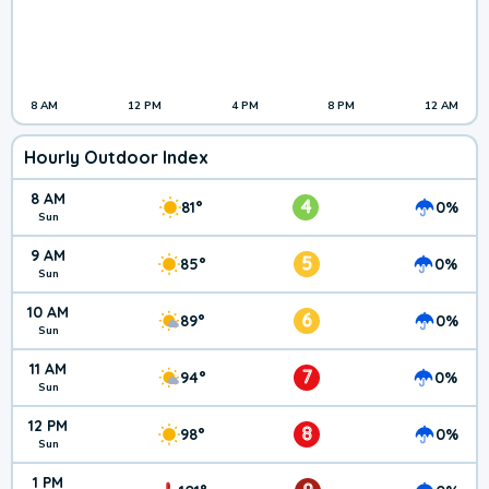
8 AM
12 PM
4 PM
8 PM
12 AM
Hourly Outdoor Index
8 AM
4
81°
0%
Sun
9 AM
5
85°
0%
Sun
10 AM
6
89°
0%
Sun
11 AM
7
94°
0%
Sun
12 PM
8
98°
0%
Sun
1 PM