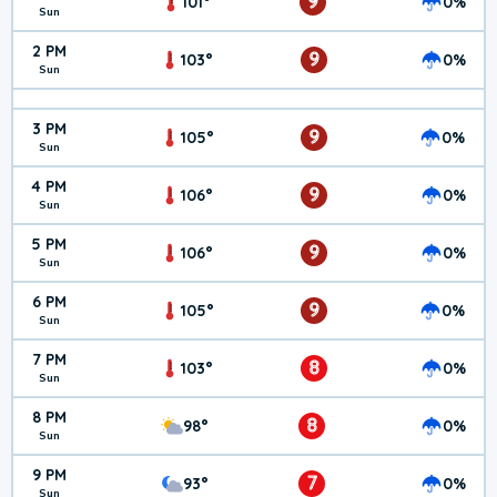
9
101°
0%
Sun
2 PM
9
103°
0%
Sun
3 PM
9
105°
0%
Sun
4 PM
9
106°
0%
Sun
5 PM
9
106°
0%
Sun
6 PM
9
105°
0%
Sun
7 PM
8
103°
0%
Sun
8 PM
8
98°
0%
Sun
9 PM
7
93°
0%
Sun