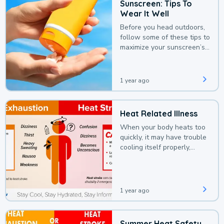
Sunscreen: Tips To
Wear It Well
Before you head outdoors,
follow some of these tips to
maximize your sunscreen’s
protection.
1 year ago
Heat Related Illness
When your body heats too
quickly, it may have trouble
cooling itself properly,
leading to a heat illness.
1 year ago
Summer Heat Safety