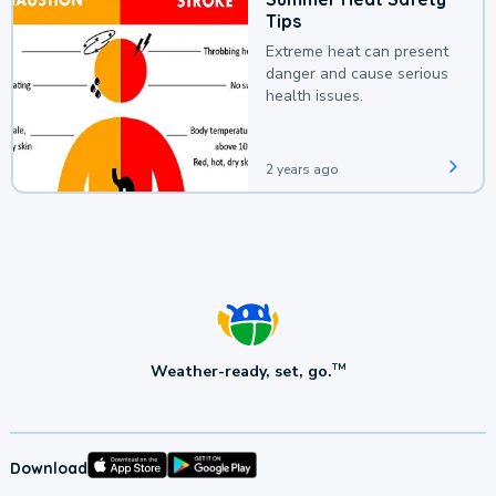
Tips
Extreme heat can present
danger and cause serious
health issues.
2 years ago
Weather-ready, set, go.
TM
Download