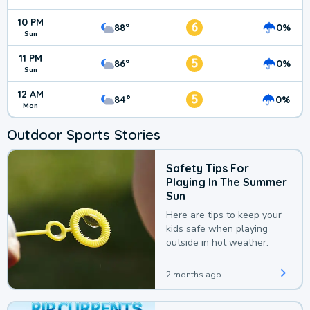
10 PM
6
88°
0%
Sun
11 PM
5
86°
0%
Sun
12 AM
5
84°
0%
Mon
Outdoor Sports Stories
Safety Tips For
Playing In The Summer
Sun
Here are tips to keep your
kids safe when playing
outside in hot weather.
2 months ago