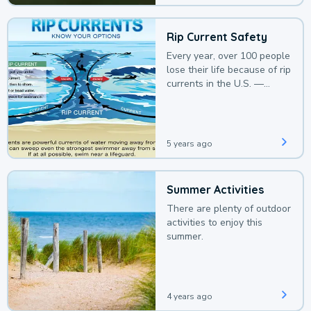
Rip Current Safety
Every year, over 100 people
lose their life because of rip
currents in the U.S. —
deaths that could be
avoided with a bit of
awareness.
5 years ago
Summer Activities
There are plenty of outdoor
activities to enjoy this
summer.
4 years ago