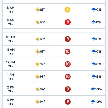
8 AM
6
81°
0%
Thu
9 AM
8
85°
0%
Thu
10 AM
9
89°
0%
Thu
11 AM
10
91°
0%
Thu
12 PM
10
92°
0%
Thu
1 PM
10
93°
5%
Thu
2 PM
9
94°
10%
Thu
3 PM
9
94°
10%
Thu