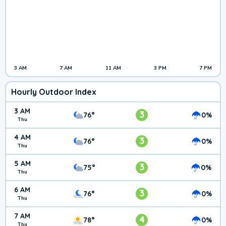
3 AM
7 AM
11 AM
3 PM
7 PM
Hourly Outdoor Index
3 AM
3
76°
0%
Thu
4 AM
3
76°
0%
Thu
5 AM
3
75°
0%
Thu
6 AM
3
76°
0%
Thu
7 AM
4
78°
0%
Thu