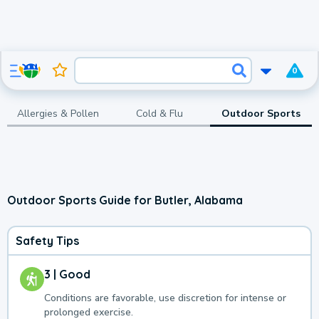
0
Allergies & Pollen
Cold & Flu
Outdoor Sports
Outdoor Sports Guide for Butler, Alabama
Safety Tips
3 | Good
Conditions are favorable, use discretion for intense or
prolonged exercise.