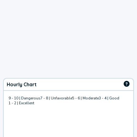
Hourly Chart
9 - 10 | Dangerous
7 - 8 | Unfavorable
5 - 6 | Moderate
3 - 4 | Good
1 - 2 | Excellent