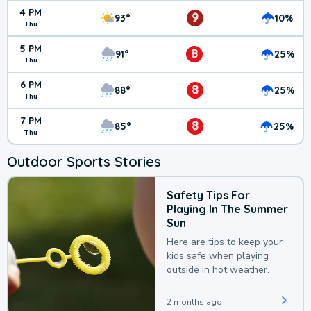
4 PM
9
93°
10%
Thu
5 PM
8
91°
25%
Thu
6 PM
8
88°
25%
Thu
7 PM
8
85°
25%
Thu
Outdoor Sports Stories
Safety Tips For
Playing In The Summer
Sun
Here are tips to keep your
kids safe when playing
outside in hot weather.
2 months ago