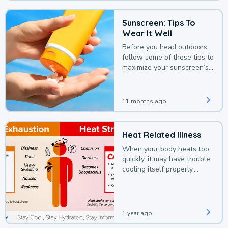
Sunscreen: Tips To
Wear It Well
Before you head outdoors,
follow some of these tips to
maximize your sunscreen’s
protection.
11 months ago
Heat Related Illness
When your body heats too
quickly, it may have trouble
cooling itself properly,
leading to a heat illness.
1 year ago