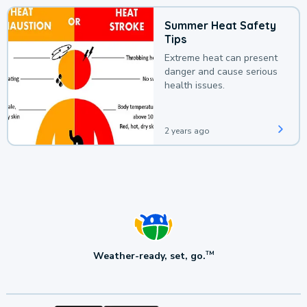
Summer Heat Safety
Tips
Extreme heat can present
danger and cause serious
health issues.
2 years ago
Weather-ready, set, go.
TM