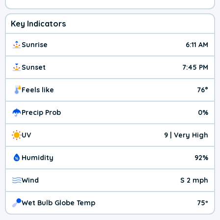
Key Indicators
Sunrise
6:11 AM
Sunset
7:45 PM
Feels like
76°
Precip Prob
0%
UV
9 | Very High
Humidity
92%
Wind
S 2 mph
Wet Bulb Globe Temp
75º