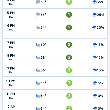
4 PM
3
68°
35%
Thu
5 PM
1
66°
25%
Thu
6 PM
1
64°
20%
Thu
7 PM
2
60°
15%
Thu
8 PM
2
58°
15%
Thu
9 PM
3
56°
10%
Thu
10 PM
3
55°
5%
Thu
11 PM
3
54°
0%
Thu
12 AM
3
54°
0%