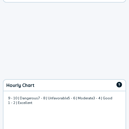
Hourly Chart
9 - 10 | Dangerous
7 - 8 | Unfavorable
5 - 6 | Moderate
3 - 4 | Good
1 - 2 | Excellent