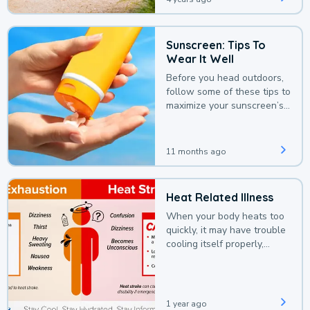
Sunscreen: Tips To
Wear It Well
Before you head outdoors,
follow some of these tips to
maximize your sunscreen’s
protection.
11 months ago
Heat Related Illness
When your body heats too
quickly, it may have trouble
cooling itself properly,
leading to a heat illness.
1 year ago