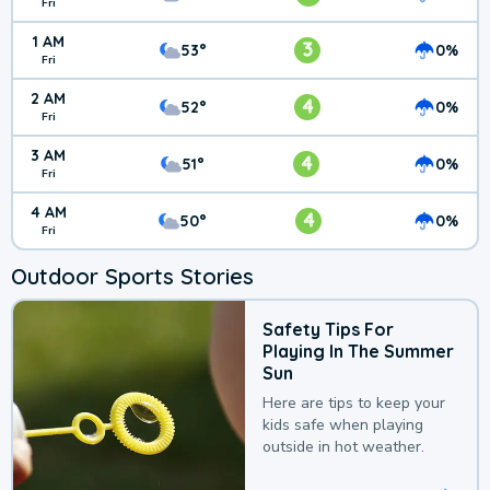
Fri
1 AM
3
53°
0%
Fri
2 AM
4
52°
0%
Fri
3 AM
4
51°
0%
Fri
4 AM
4
50°
0%
Fri
Outdoor Sports Stories
Safety Tips For
Playing In The Summer
Sun
Here are tips to keep your
kids safe when playing
outside in hot weather.