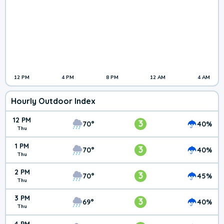
12 PM
4 PM
8 PM
12 AM
4 AM
Hourly Outdoor Index
12 PM
3
70°
40%
Thu
1 PM
3
70°
40%
Thu
2 PM
3
70°
45%
Thu
3 PM
3
69°
40%
Thu