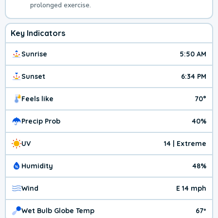
prolonged exercise.
Key Indicators
Sunrise
5:50 AM
Sunset
6:34 PM
Feels like
70°
Precip Prob
40%
UV
14 | Extreme
Humidity
48%
Wind
E 14 mph
Wet Bulb Globe Temp
67º