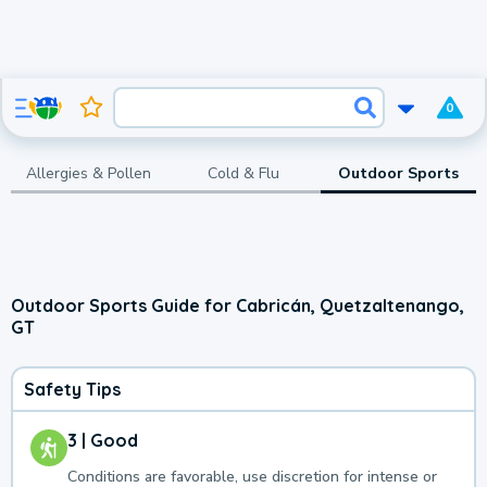
0
Allergies & Pollen
Cold & Flu
Outdoor Sports
Outdoor Sports Guide for Cabricán, Quetzaltenango,
GT
Safety Tips
3 | Good
Conditions are favorable, use discretion for intense or