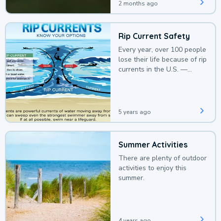
2 months ago
Rip Current Safety
Every year, over 100 people
lose their life because of rip
currents in the U.S. —
deaths that could be
avoided with a bit of
awareness.
5 years ago
Summer Activities
There are plenty of outdoor
activities to enjoy this
summer.
4 years ago