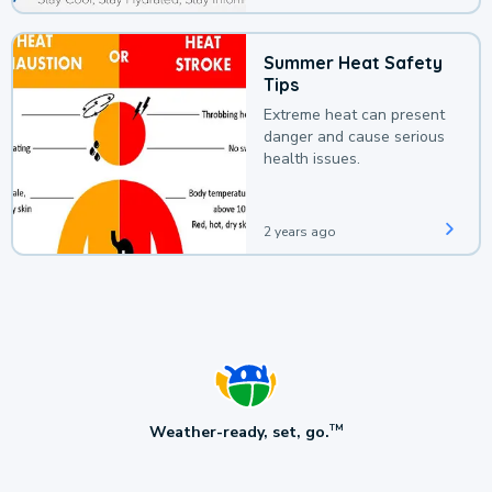
Summer Heat Safety
Tips
Extreme heat can present
danger and cause serious
health issues.
2 years ago
Weather-ready, set, go.
TM