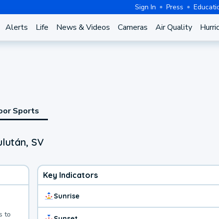
Sign In
Press
Educati
Alerts
Life
News & Videos
Cameras
Air Quality
Hurri
oor Sports
ulután, SV
Key Indicators
Sunrise
s to
Sunset