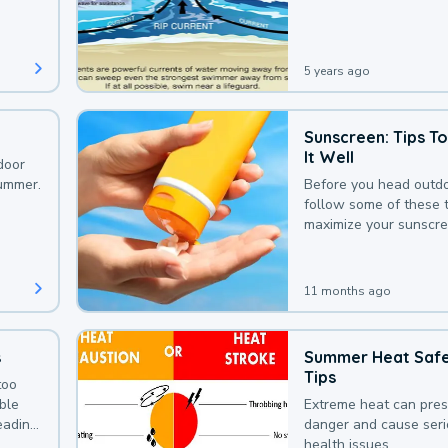
that could be avoided
bit of awareness.
5 years ago
Sunscreen: Tips T
It Well
door
summer.
Before you head outdo
follow some of these t
maximize your sunscre
protection.
11 months ago
s
Summer Heat Saf
Tips
too
uble
Extreme heat can pre
leading
danger and cause ser
health issues.