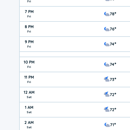
Fri
7 PM
78°
Fri
8 PM
76°
Fri
9 PM
74°
Fri
10 PM
74°
Fri
11 PM
73°
Fri
12 AM
72°
Sat
1 AM
72°
Sat
2 AM
71°
Sat