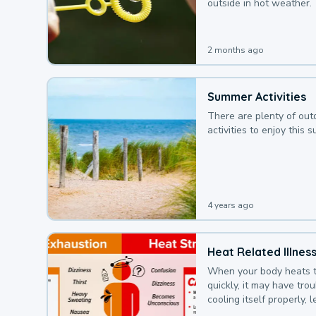
outside in hot weather.
2 months ago
Summer Activities
There are plenty of out
activities to enjoy this 
4 years ago
Heat Related Illnes
When your body heats 
quickly, it may have tro
cooling itself properly, 
to a heat illness.