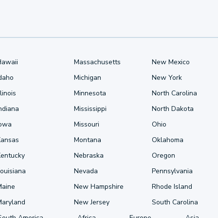
Hawaii
Massachusetts
New Mexico
Idaho
Michigan
New York
llinois
Minnesota
North Carolina
ndiana
Mississippi
North Dakota
Iowa
Missouri
Ohio
Kansas
Montana
Oklahoma
Kentucky
Nebraska
Oregon
ouisiana
Nevada
Pennsylvania
Maine
New Hampshire
Rhode Island
Maryland
New Jersey
South Carolina
South America
Africa
Europe
Asia