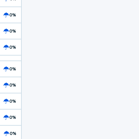
0%
0%
0%
0%
0%
0%
0%
0%