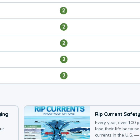
2
2
2
2
2
ying
Rip Current Safet
Every year, over 100 
our
lose their life because 
currents in the U.S. —