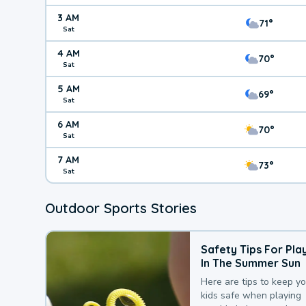
3 AM
71°
Sat
4 AM
70°
Sat
5 AM
69°
Sat
6 AM
70°
Sat
7 AM
73°
Sat
Outdoor Sports Stories
Safety Tips For Pla
In The Summer Sun
Here are tips to keep y
kids safe when playing