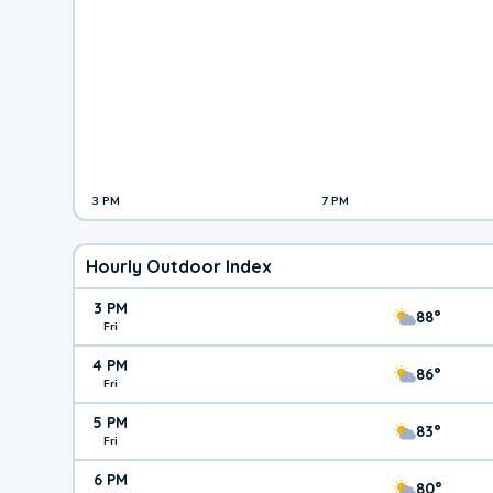
3 PM
7 PM
Hourly Outdoor Index
3 PM
88°
Fri
4 PM
86°
Fri
5 PM
83°
Fri
6 PM
80°