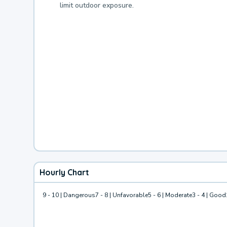
limit outdoor exposure.
Hourly Chart
9 - 10 | Dangerous
7 - 8 | Unfavorable
5 - 6 | Moderate
3 - 4 | Good