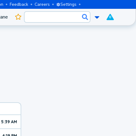
on
Feedback
Careers
Settings
cane
0
5:39 AM
6:19 PM