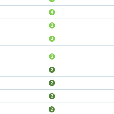
4
3
3
3
2
2
2
2