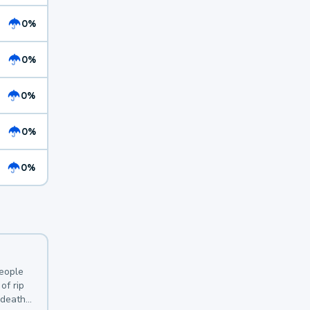
0%
0%
0%
0%
0%
y
people
of rip
 deaths