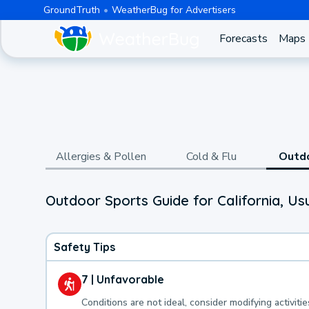
GroundTruth
WeatherBug for Advertisers
Forecasts
Maps
Allergies & Pollen
Cold & Flu
Outd
Outdoor Sports Guide for California, Us
Safety Tips
7 | Unfavorable
Conditions are not ideal, consider modifying activitie