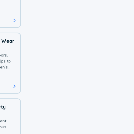
 with a
o Wear
ors,
ips to
en’s
ety
sent
ious