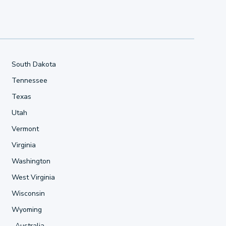
South Dakota
Tennessee
Texas
Utah
Vermont
Virginia
Washington
West Virginia
Wisconsin
Wyoming
Australia