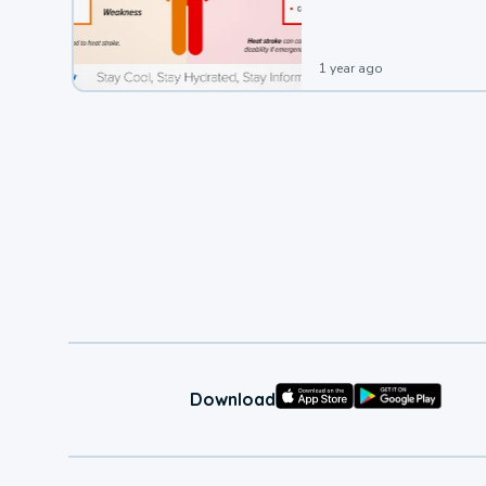
1 year ago
Download