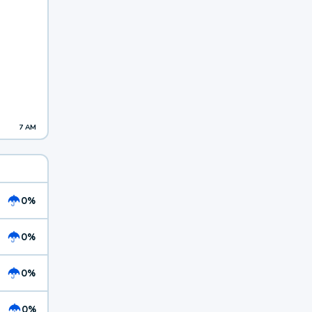
7 AM
0%
0%
0%
0%