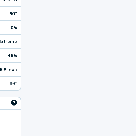
90°
0%
 Extreme
45%
E 9 mph
84º