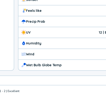
Feels like
Precip Prob
UV
12 |
Humidity
Wind
Wet Bulb Globe Temp
1 - 2 | Excellent