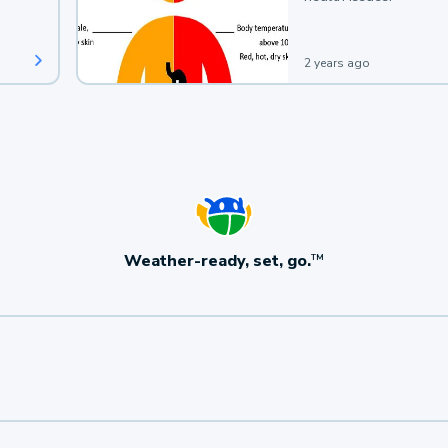
2 years ago
Weather-ready, set, go.
TM