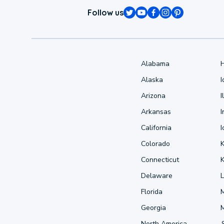
Follow us
Alabama
Alaska
Arizona
I
Arkansas
I
California
Colorado
Connecticut
Delaware
L
Florida
Georgia
North America