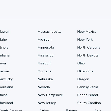
Hawaii
Massachusetts
New Mexico
Idaho
Michigan
New York
llinois
Minnesota
North Carolina
ndiana
Mississippi
North Dakota
Iowa
Missouri
Ohio
Kansas
Montana
Oklahoma
Kentucky
Nebraska
Oregon
ouisiana
Nevada
Pennsylvania
Maine
New Hampshire
Rhode Island
Maryland
New Jersey
South Carolina
South America
Africa
Europe
Asia