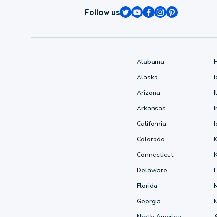
Follow us
Alabama
Alaska
Arizona
I
Arkansas
I
California
Colorado
Connecticut
Delaware
L
Florida
Georgia
North America