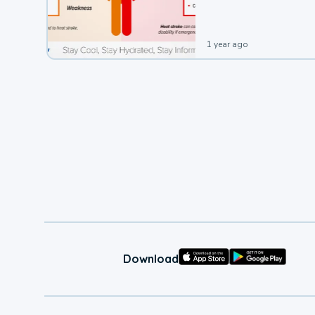
1 year ago
Download