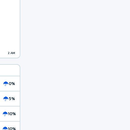
2 AM
0%
5%
10%
10%