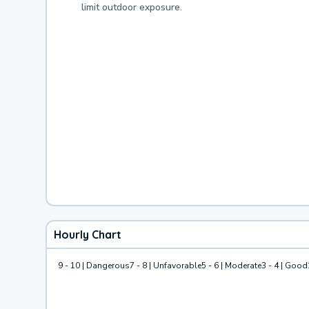
limit outdoor exposure.
Hourly Chart
9 - 10 | Dangerous
7 - 8 | Unfavorable
5 - 6 | Moderate
3 - 4 | Good