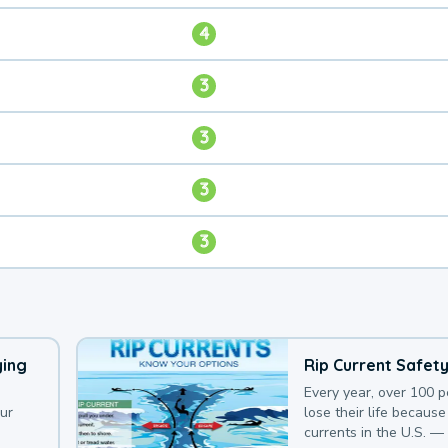
4
3
3
3
3
ying
Rip Current Safet
Every year, over 100 
our
lose their life because 
currents in the U.S. —