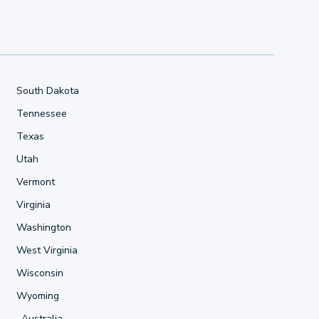
South Dakota
Tennessee
Texas
Utah
Vermont
Virginia
Washington
West Virginia
Wisconsin
Wyoming
Australia