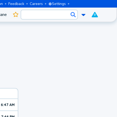
on
Feedback
Careers
Settings
cane
0
6:47 AM
7:46 PM