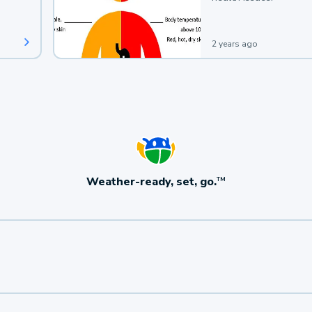
2 years ago
Weather-ready, set, go.
TM