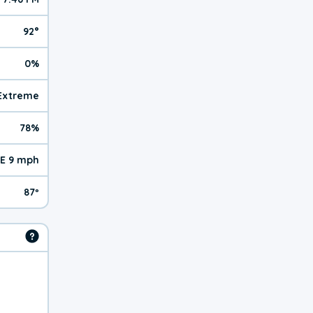
92°
0%
| Extreme
78%
E 9 mph
87º