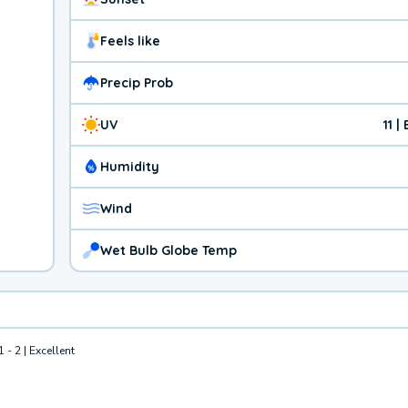
Feels like
Precip Prob
UV
11 
Humidity
Wind
Wet Bulb Globe Temp
1 - 2 | Excellent