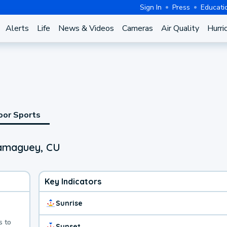
Sign In
Press
Educati
Alerts
Life
News & Videos
Cameras
Air Quality
Hurri
oor Sports
Camaguey, CU
Key Indicators
Sunrise
s to
Sunset