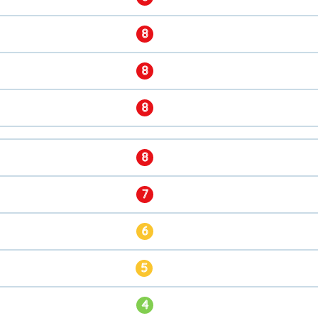
8
8
8
8
7
6
5
4