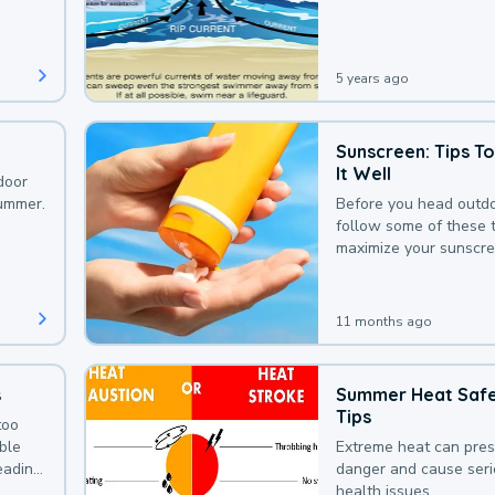
that could be avoided
bit of awareness.
5 years ago
Sunscreen: Tips T
It Well
door
summer.
Before you head outdo
follow some of these t
maximize your sunscre
protection.
11 months ago
s
Summer Heat Saf
Tips
too
uble
Extreme heat can pre
leading
danger and cause ser
health issues.