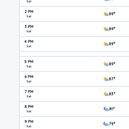
Sat
2 PM
89°
Sat
3 PM
89°
Sat
4 PM
89°
Sat
5 PM
89°
Sat
6 PM
87°
Sat
7 PM
83°
Sat
8 PM
81°
Sat
9 PM
79°
Sat