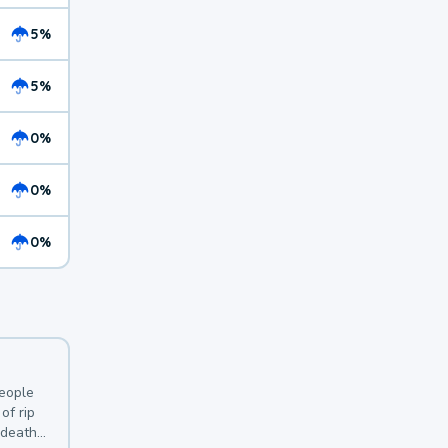
5%
5%
0%
0%
0%
y
people
of rip
 deaths