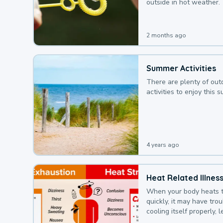
outside in hot weather.
2 months ago
Summer Activities
There are plenty of out
activities to enjoy this 
4 years ago
Heat Related Illnes
When your body heats 
quickly, it may have tro
cooling itself properly, 
to a heat illness.