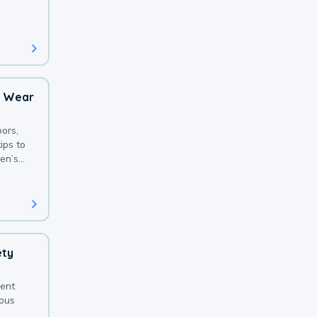
 with a
o Wear
ors,
ips to
en’s
ety
sent
ious