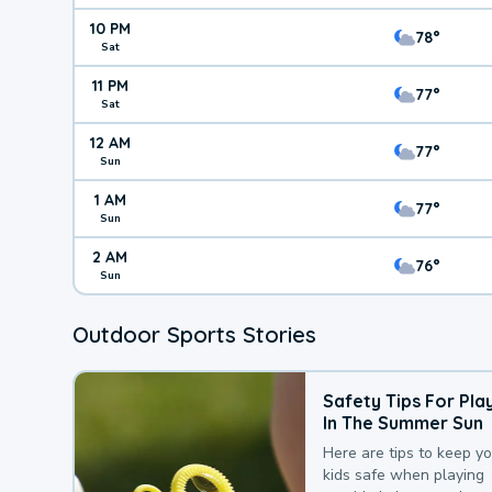
10 PM
78°
Sat
11 PM
77°
Sat
12 AM
77°
Sun
1 AM
77°
Sun
2 AM
76°
Sun
Outdoor Sports Stories
Safety Tips For Pla
In The Summer Sun
Here are tips to keep y
kids safe when playing