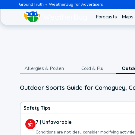
GroundTruth
WeatherBug for Advertisers
Forecasts
Maps
Allergies & Pollen
Cold & Flu
Outd
Outdoor Sports Guide for Camaguey, 
Safety Tips
7 | Unfavorable
Conditions are not ideal, consider modifying activitie