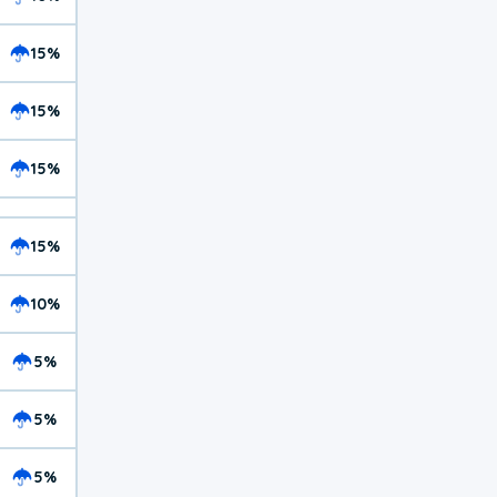
15%
15%
15%
15%
10%
5%
5%
5%