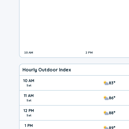
10 AM
2 PM
Hourly Outdoor Index
10 AM
83°
Sat
11 AM
86°
Sat
12 PM
88°
Sat
1 PM
89°