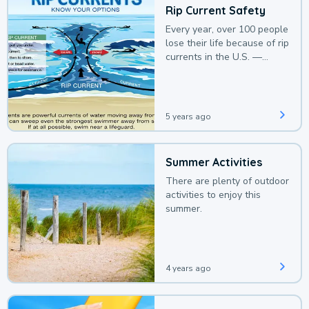
Rip Current Safety
Every year, over 100 people
lose their life because of rip
currents in the U.S. —
deaths that could be
avoided with a bit of
awareness.
5 years ago
Summer Activities
There are plenty of outdoor
activities to enjoy this
summer.
4 years ago