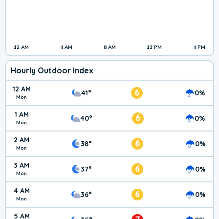
12 AM
4 AM
8 AM
12 PM
4 PM
Hourly Outdoor Index
12 AM
6
41°
0%
Mon
1 AM
6
40°
0%
Mon
2 AM
6
38°
0%
Mon
3 AM
6
37°
0%
Mon
4 AM
6
36°
0%
Mon
5 AM