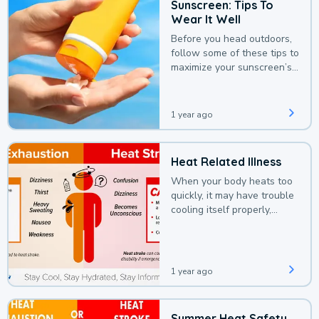
Sunscreen: Tips To
Wear It Well
Before you head outdoors,
follow some of these tips to
maximize your sunscreen’s
protection.
1 year ago
Heat Related Illness
When your body heats too
quickly, it may have trouble
cooling itself properly,
leading to a heat illness.
1 year ago
Summer Heat Safety