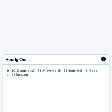
Hourly Chart
9 - 10 | Dangerous
7 - 8 | Unfavorable
5 - 6 | Moderate
3 - 4 | Good
1 - 2 | Excellent