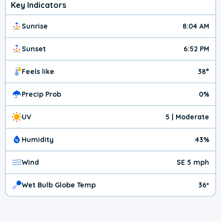
Key Indicators
Sunrise
8:04 AM
Sunset
6:52 PM
Feels like
38°
Precip Prob
0%
UV
5 | Moderate
Humidity
43%
Wind
SE 5 mph
Wet Bulb Globe Temp
36º