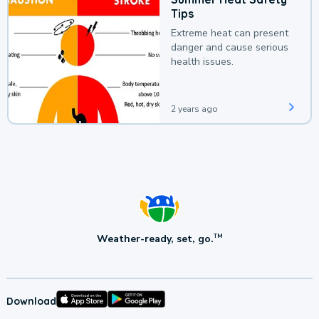
Tips
Extreme heat can present
danger and cause serious
health issues.
2 years ago
Weather-ready, set, go.
TM
Download