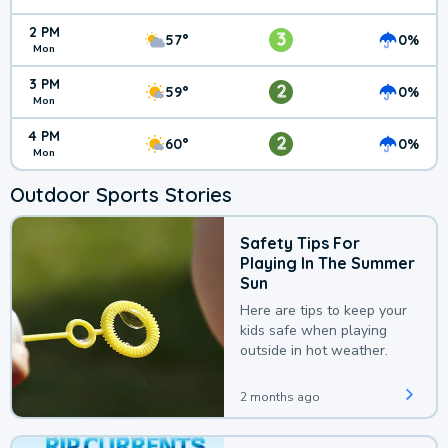
2 PM
3
57°
0%
Mon
3 PM
2
59°
0%
Mon
4 PM
2
60°
0%
Mon
Outdoor Sports Stories
Safety Tips For
Playing In The Summer
Sun
Here are tips to keep your
kids safe when playing
outside in hot weather.
2 months ago