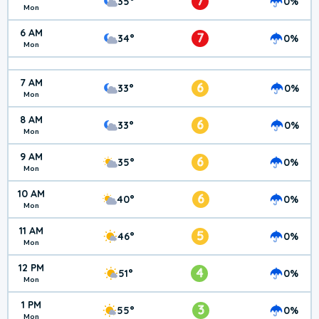
7
35°
0%
Mon
6 AM
7
34°
0%
Mon
7 AM
6
33°
0%
Mon
8 AM
6
33°
0%
Mon
9 AM
6
35°
0%
Mon
10 AM
6
40°
0%
Mon
11 AM
5
46°
0%
Mon
12 PM
4
51°
0%
Mon
1 PM
3
55°
0%
Mon