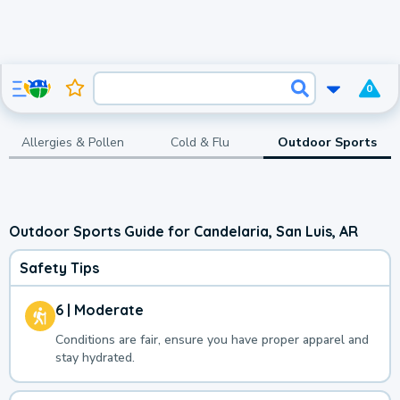
0
Allergies & Pollen
Cold & Flu
Outdoor Sports
Outdoor Sports Guide for Candelaria, San Luis, AR
Safety Tips
6 | Moderate
Conditions are fair, ensure you have proper apparel and
stay hydrated.