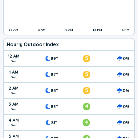
12 AM
4 AM
8 AM
12 PM
4 PM
Hourly Outdoor Index
12 AM
5
89°
0%
Sun
1 AM
5
87°
0%
Sun
2 AM
5
85°
0%
Sun
3 AM
4
83°
0%
Sun
4 AM
4
81°
0%
Sun
5 AM