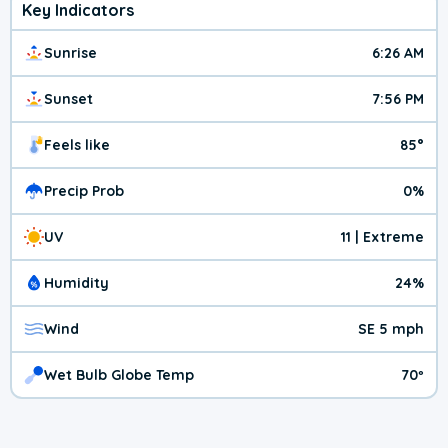
Key Indicators
Sunrise
6:26 AM
Sunset
7:56 PM
Feels like
85°
Precip Prob
0%
UV
11 | Extreme
Humidity
24%
Wind
SE 5 mph
Wet Bulb Globe Temp
70º