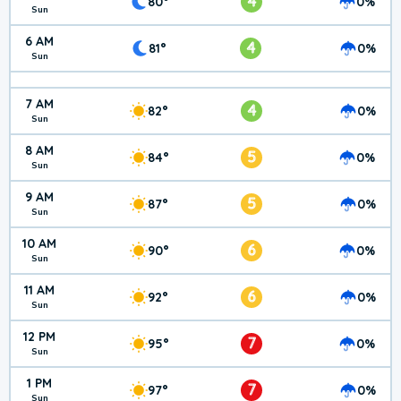
4
80°
0%
Sun
6 AM
4
81°
0%
Sun
7 AM
4
82°
0%
Sun
8 AM
5
84°
0%
Sun
9 AM
5
87°
0%
Sun
10 AM
6
90°
0%
Sun
11 AM
6
92°
0%
Sun
12 PM
7
95°
0%
Sun
1 PM
7
97°
0%
Sun