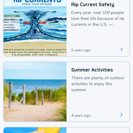
Rip Current Safety
Every year, over 100 people
lose their life because of rip
currents in the U.S. —
deaths that could be
avoided with a bit of
awareness.
5 years ago
Summer Activities
There are plenty of outdoor
activities to enjoy this
summer.
4 years ago