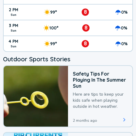
2 PM
8
99°
0%
Sun
3 PM
8
100°
0%
Sun
4 PM
8
99°
0%
Sun
Outdoor Sports Stories
Safety Tips For
Playing In The Summer
Sun
Here are tips to keep your
kids safe when playing
outside in hot weather.
2 months ago