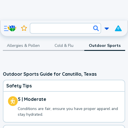
0
Allergies & Pollen
Cold & Flu
Outdoor Sports
Outdoor Sports Guide for Canutillo, Texas
Safety Tips
5 | Moderate
Conditions are fair, ensure you have proper apparel and
stay hydrated.