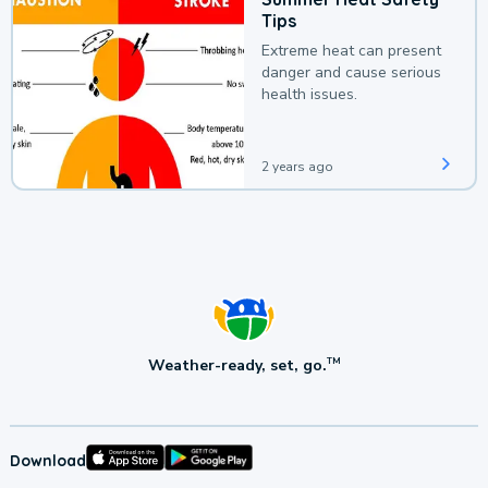
Tips
Extreme heat can present
danger and cause serious
health issues.
2 years ago
Weather-ready, set, go.
TM
Download