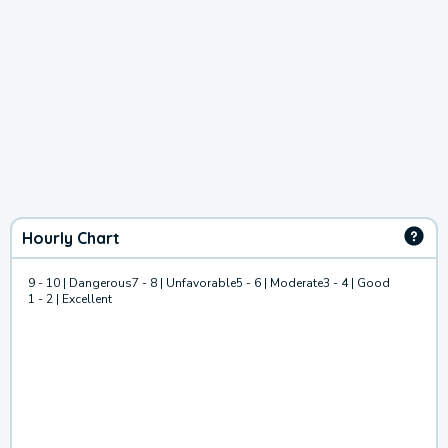
Hourly Chart
9 - 10 | Dangerous
7 - 8 | Unfavorable
5 - 6 | Moderate
3 - 4 | Good
1 - 2 | Excellent