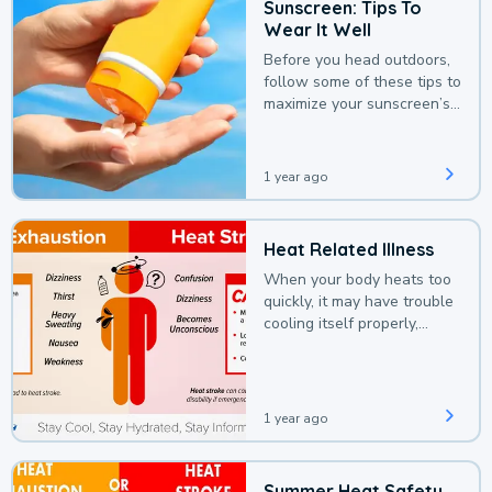
Sunscreen: Tips To
Wear It Well
Before you head outdoors,
follow some of these tips to
maximize your sunscreen’s
protection.
1 year ago
Heat Related Illness
When your body heats too
quickly, it may have trouble
cooling itself properly,
leading to a heat illness.
1 year ago
Summer Heat Safety