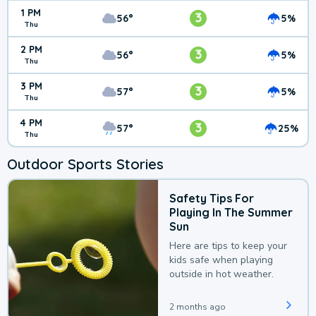
1 PM
3
56°
5%
Thu
2 PM
3
56°
5%
Thu
3 PM
3
57°
5%
Thu
4 PM
3
57°
25%
Thu
Outdoor Sports Stories
Safety Tips For
Playing In The Summer
Sun
Here are tips to keep your
kids safe when playing
outside in hot weather.
2 months ago