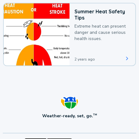
Summer Heat Safety
Tips
Extreme heat can present
danger and cause serious
health issues.
2 years ago
Weather-ready, set, go.
TM