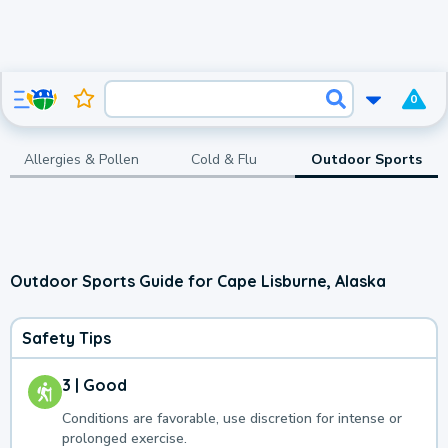
0
Allergies & Pollen
Cold & Flu
Outdoor Sports
Outdoor Sports Guide for Cape Lisburne, Alaska
Safety Tips
3 | Good
Conditions are favorable, use discretion for intense or
prolonged exercise.