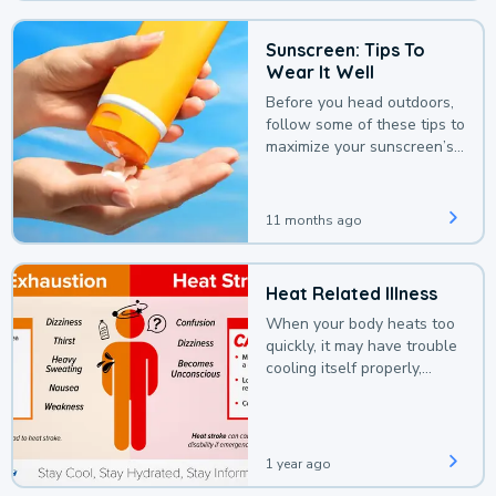
Sunscreen: Tips To
Wear It Well
Before you head outdoors,
follow some of these tips to
maximize your sunscreen’s
protection.
11 months ago
Heat Related Illness
When your body heats too
quickly, it may have trouble
cooling itself properly,
leading to a heat illness.
1 year ago