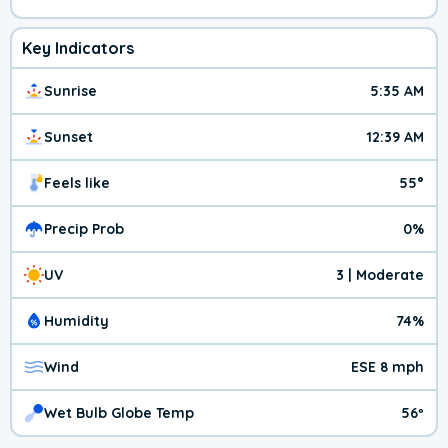
Key Indicators
Sunrise
5:35 AM
Sunset
12:39 AM
Feels like
55°
Precip Prob
0%
UV
3 | Moderate
Humidity
74%
Wind
ESE 8 mph
Wet Bulb Globe Temp
56º