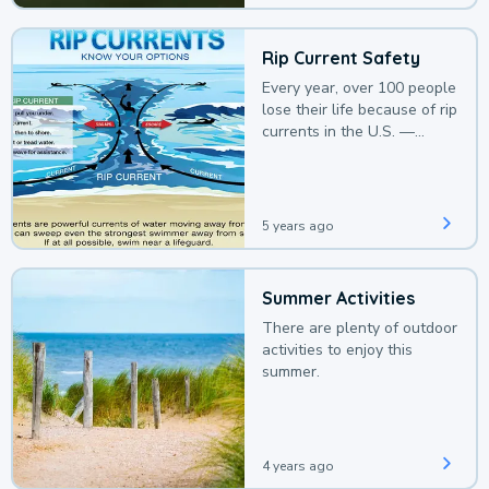
Rip Current Safety
Every year, over 100 people
lose their life because of rip
currents in the U.S. —
deaths that could be
avoided with a bit of
awareness.
5 years ago
Summer Activities
There are plenty of outdoor
activities to enjoy this
summer.
4 years ago