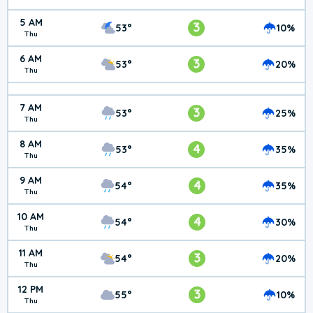
5 AM
3
53°
10%
Thu
6 AM
3
53°
20%
Thu
7 AM
3
53°
25%
Thu
8 AM
4
53°
35%
Thu
9 AM
4
54°
35%
Thu
10 AM
4
54°
30%
Thu
11 AM
3
54°
20%
Thu
12 PM
3
55°
10%
Thu