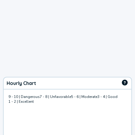
Hourly Chart
9 - 10 | Dangerous
7 - 8 | Unfavorable
5 - 6 | Moderate
3 - 4 | Good
1 - 2 | Excellent