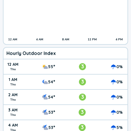
12 AM
4 AM
8 AM
12 PM
4 PM
Hourly Outdoor Index
12 AM
3
55°
0%
Thu
1 AM
3
54°
0%
Thu
2 AM
3
54°
0%
Thu
3 AM
3
53°
0%
Thu
4 AM
3
53°
5%
Thu