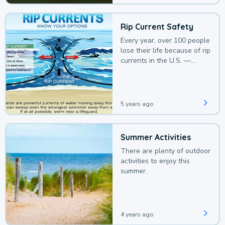
Rip Current Safety
Every year, over 100 people
lose their life because of rip
currents in the U.S. —
deaths that could be
avoided with a bit of
awareness.
5 years ago
Summer Activities
There are plenty of outdoor
activities to enjoy this
summer.
4 years ago