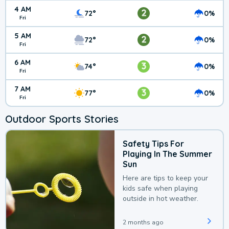
4 AM
2
72°
0%
Fri
5 AM
2
72°
0%
Fri
6 AM
3
74°
0%
Fri
7 AM
3
77°
0%
Fri
Outdoor Sports Stories
Safety Tips For
Playing In The Summer
Sun
Here are tips to keep your
kids safe when playing
outside in hot weather.
2 months ago