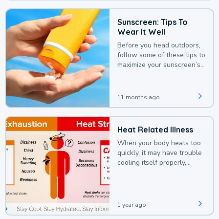
Sunscreen: Tips To
Wear It Well
Before you head outdoors,
follow some of these tips to
maximize your sunscreen’s
protection.
11 months ago
Heat Related Illness
When your body heats too
quickly, it may have trouble
cooling itself properly,
leading to a heat illness.
1 year ago