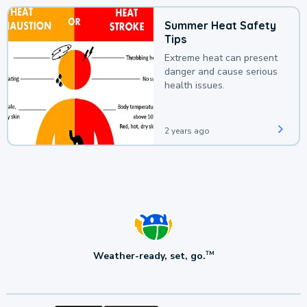
Summer Heat Safety
Tips
Extreme heat can present
danger and cause serious
health issues.
2 years ago
Weather-ready, set, go.
TM