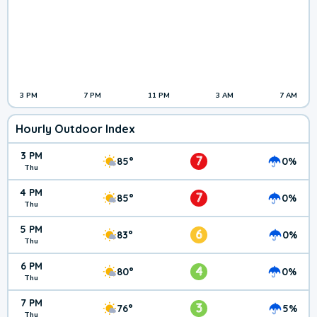
3 PM
7 PM
11 PM
3 AM
7 AM
Hourly Outdoor Index
3 PM
7
85°
0%
Thu
4 PM
7
85°
0%
Thu
5 PM
6
83°
0%
Thu
6 PM
4
80°
0%
Thu
7 PM
3
76°
5%
Thu