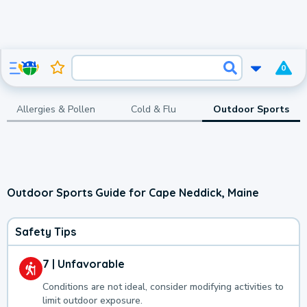
0
Allergies & Pollen
Cold & Flu
Outdoor Sports
Outdoor Sports Guide for Cape Neddick, Maine
Safety Tips
7 | Unfavorable
Conditions are not ideal, consider modifying activities to
limit outdoor exposure.