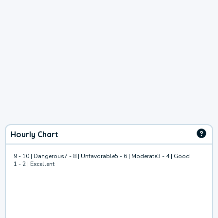
Hourly Chart
9 - 10 | Dangerous
7 - 8 | Unfavorable
5 - 6 | Moderate
3 - 4 | Good
1 - 2 | Excellent