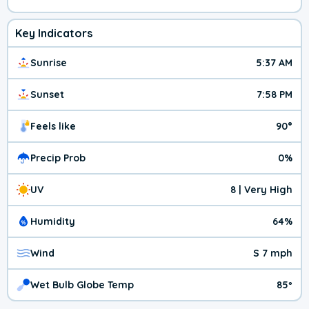
Key Indicators
Sunrise
5:37 AM
Sunset
7:58 PM
Feels like
90°
Precip Prob
0%
UV
8 | Very High
Humidity
64%
Wind
S 7 mph
Wet Bulb Globe Temp
85º