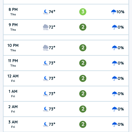
8 PM
3
74°
10%
Thu
9 PM
2
72°
0%
Thu
10 PM
2
72°
0%
Thu
11 PM
2
73°
0%
Thu
12 AM
2
73°
0%
Fri
1 AM
2
73°
0%
Fri
2 AM
2
73°
0%
Fri
3 AM
2
73°
0%
Fri