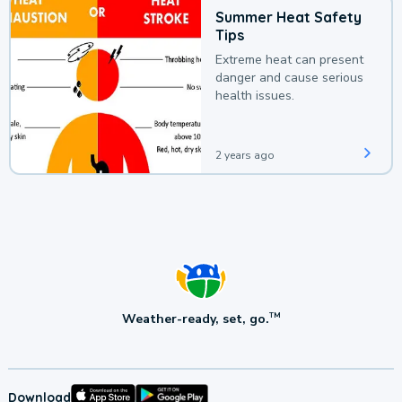
Summer Heat Safety
Tips
Extreme heat can present
danger and cause serious
health issues.
2 years ago
Weather-ready, set, go.
TM
Download