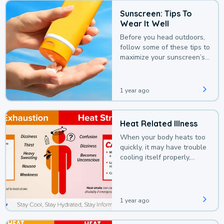
Sunscreen: Tips To
Wear It Well
Before you head outdoors,
follow some of these tips to
maximize your sunscreen’s
protection.
1 year ago
Heat Related Illness
When your body heats too
quickly, it may have trouble
cooling itself properly,
leading to a heat illness.
1 year ago