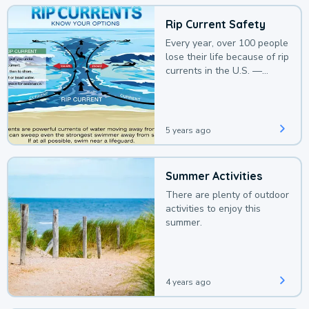
Rip Current Safety
Every year, over 100 people
lose their life because of rip
currents in the U.S. —
deaths that could be
avoided with a bit of
awareness.
5 years ago
Summer Activities
There are plenty of outdoor
activities to enjoy this
summer.
4 years ago