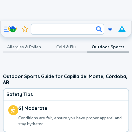
0
Allergies & Pollen
Cold & Flu
Outdoor Sports
Outdoor Sports Guide for Capilla del Monte, Córdoba,
AR
Safety Tips
6 | Moderate
Conditions are fair, ensure you have proper apparel and
stay hydrated.