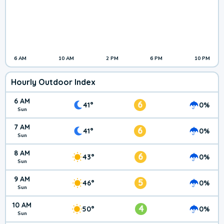
6 AM
10 AM
2 PM
6 PM
10 PM
Hourly Outdoor Index
6 AM
6
41°
0%
Sun
7 AM
6
41°
0%
Sun
8 AM
6
43°
0%
Sun
9 AM
5
46°
0%
Sun
10 AM
4
50°
0%
Sun