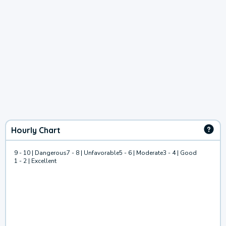
Hourly Chart
9 - 10 | Dangerous
7 - 8 | Unfavorable
5 - 6 | Moderate
3 - 4 | Good
1 - 2 | Excellent