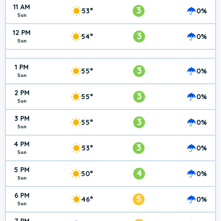
11 AM
3
53°
0%
Sun
12 PM
3
54°
0%
Sun
1 PM
3
55°
0%
Sun
2 PM
3
55°
0%
Sun
3 PM
3
55°
0%
Sun
4 PM
3
53°
0%
Sun
5 PM
4
50°
0%
Sun
6 PM
5
46°
0%
Sun