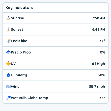
Key Indicators
Sunrise
7:58 AM
Sunset
6:48 PM
Feels like
37°
Precip Prob
0%
UV
6 | High
Humidity
30%
Wind
SE 7 mph
Wet Bulb Globe Temp
34º