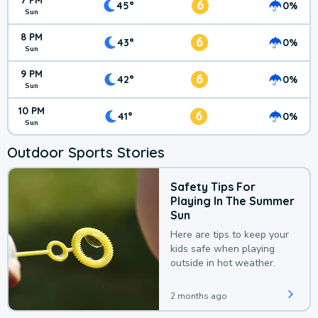
7 PM
6
45°
0%
Sun
8 PM
6
43°
0%
Sun
9 PM
6
42°
0%
Sun
10 PM
6
41°
0%
Sun
Outdoor Sports Stories
Safety Tips For
Playing In The Summer
Sun
Here are tips to keep your
kids safe when playing
outside in hot weather.
2 months ago