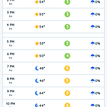
2 PM
3
54°
0%
Fri
3 PM
3
55°
0%
Fri
4 PM
3
54°
0%
Fri
5 PM
3
53°
0%
Fri
6 PM
4
50°
0%
Fri
7 PM
5
48°
0%
Fri
8 PM
5
46°
0%
Fri
9 PM
5
44°
0%
Fri
10 PM
6
44°
0%