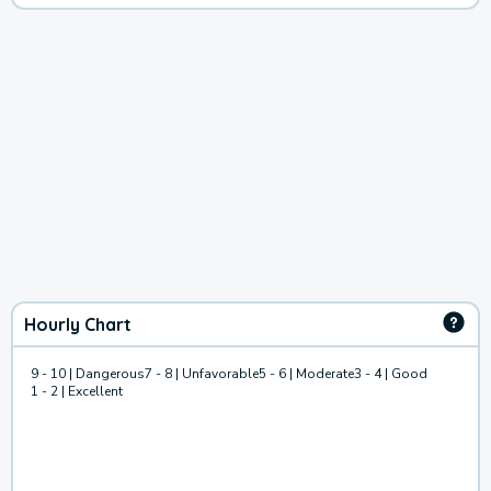
Hourly Chart
9 - 10 | Dangerous
7 - 8 | Unfavorable
5 - 6 | Moderate
3 - 4 | Good
1 - 2 | Excellent