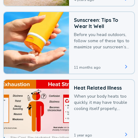
Sunscreen: Tips To
Wear It Well
Before you head outdoors,
follow some of these tips to
maximize your sunscreen’s
protection.
11 months ago
Heat Related Illness
When your body heats too
quickly, it may have trouble
cooling itself properly,
leading to a heat illness.
1 year ago