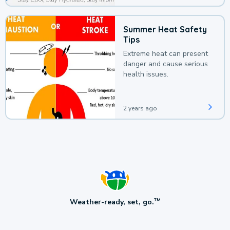
Summer Heat Safety
Tips
Extreme heat can present
danger and cause serious
health issues.
2 years ago
Weather-ready, set, go.
TM