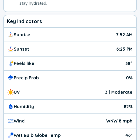
stay hydrated.
Key Indicators
Sunrise
7:52 AM
Sunset
6:25 PM
Feels like
38°
Precip Prob
0%
UV
3 | Moderate
Humidity
82%
Wind
WNW 8 mph
Wet Bulb Globe Temp
46º