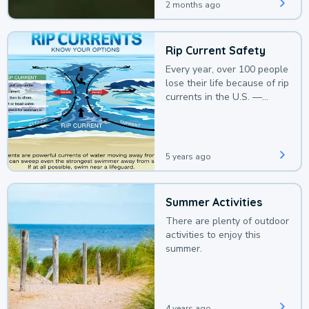
2 months ago
Rip Current Safety
Every year, over 100 people
lose their life because of rip
currents in the U.S. —
deaths that could be
avoided with a bit of
awareness.
5 years ago
Summer Activities
There are plenty of outdoor
activities to enjoy this
summer.
4 years ago