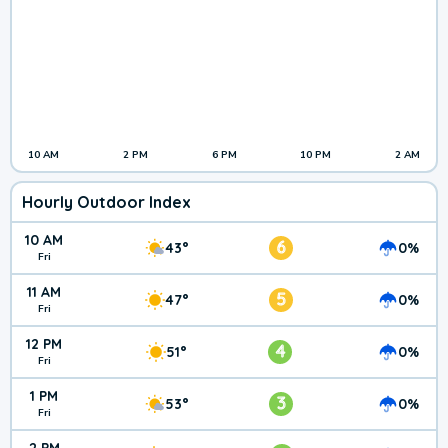
10 AM
2 PM
6 PM
10 PM
2 AM
Hourly Outdoor Index
10 AM
6
43°
0%
Fri
11 AM
5
47°
0%
Fri
12 PM
4
51°
0%
Fri
1 PM
3
53°
0%
Fri