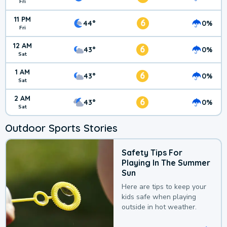
Fri
11 PM
6
44°
0%
Fri
12 AM
6
43°
0%
Sat
1 AM
6
43°
0%
Sat
2 AM
6
43°
0%
Sat
Outdoor Sports Stories
Safety Tips For
Playing In The Summer
Sun
Here are tips to keep your
kids safe when playing
outside in hot weather.