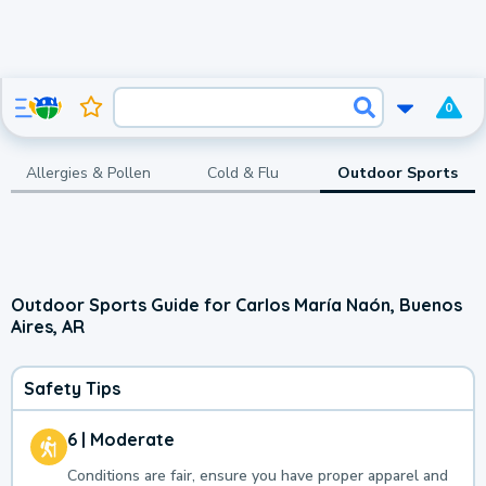
0
Allergies & Pollen
Cold & Flu
Outdoor Sports
Outdoor Sports Guide for Carlos María Naón, Buenos
Aires, AR
Safety Tips
6 | Moderate
Conditions are fair, ensure you have proper apparel and