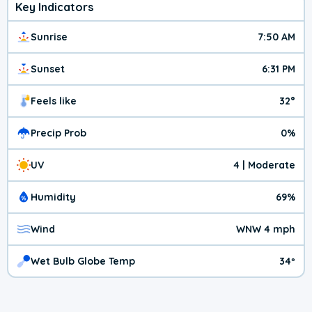
Key Indicators
Sunrise
7:50 AM
Sunset
6:31 PM
Feels like
32°
Precip Prob
0%
UV
4 | Moderate
Humidity
69%
Wind
WNW 4 mph
Wet Bulb Globe Temp
34º