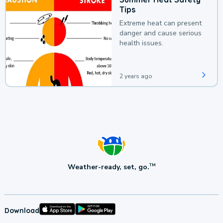
Tips
Extreme heat can present
danger and cause serious
health issues.
2 years ago
Weather-ready, set, go.
TM
Download