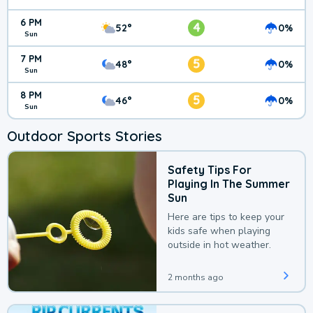
6 PM
4
52°
0%
Sun
7 PM
5
48°
0%
Sun
8 PM
5
46°
0%
Sun
Outdoor Sports Stories
Safety Tips For
Playing In The Summer
Sun
Here are tips to keep your
kids safe when playing
outside in hot weather.
2 months ago