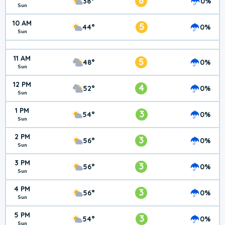
6
38°
0%
Sun
10 AM
5
44°
0%
Sun
11 AM
5
48°
0%
Sun
12 PM
4
52°
0%
Sun
1 PM
3
54°
0%
Sun
2 PM
3
56°
0%
Sun
3 PM
3
56°
0%
Sun
4 PM
3
56°
0%
Sun
5 PM
3
54°
0%
Sun