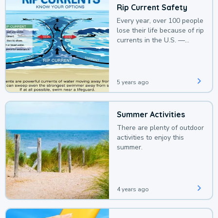
Rip Current Safety
Every year, over 100 people
lose their life because of rip
currents in the U.S. —
deaths that could be
avoided with a bit of
awareness.
5 years ago
Summer Activities
There are plenty of outdoor
activities to enjoy this
summer.
4 years ago