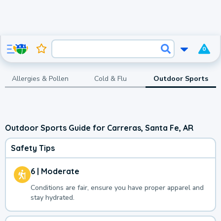
0
Allergies & Pollen
Cold & Flu
Outdoor Sports
Outdoor Sports Guide for Carreras, Santa Fe, AR
Safety Tips
6 | Moderate
Conditions are fair, ensure you have proper apparel and
stay hydrated.