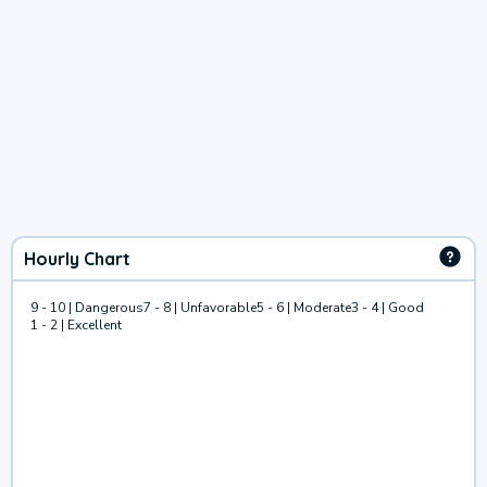
Hourly Chart
9 - 10 | Dangerous
7 - 8 | Unfavorable
5 - 6 | Moderate
3 - 4 | Good
1 - 2 | Excellent