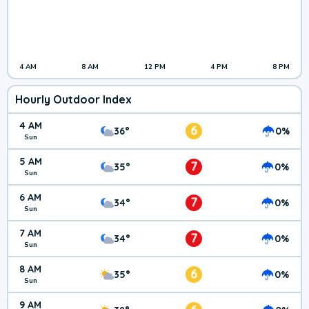
4 AM
8 AM
12 PM
4 PM
8 PM
Hourly Outdoor Index
4 AM
6
36°
0%
Sun
5 AM
7
35°
0%
Sun
6 AM
7
34°
0%
Sun
7 AM
7
34°
0%
Sun
8 AM
6
35°
0%
Sun
9 AM