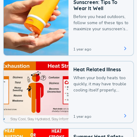
Sunscreen: Tips To
Wear It Well
Before you head outdoors,
follow some of these tips to
maximize your sunscreen’s
protection.
1 year ago
Heat Related Illness
When your body heats too
quickly, it may have trouble
cooling itself properly,
leading to a heat illness.
1 year ago
Summer Heat Safety