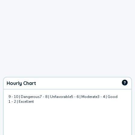
Hourly Chart
9 - 10 | Dangerous
7 - 8 | Unfavorable
5 - 6 | Moderate
3 - 4 | Good
1 - 2 | Excellent