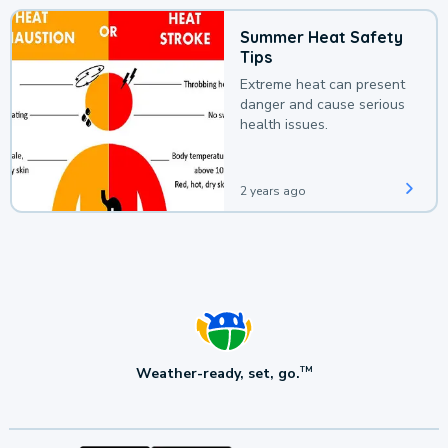
Summer Heat Safety
Tips
Extreme heat can present
danger and cause serious
health issues.
2 years ago
Weather-ready, set, go.
TM