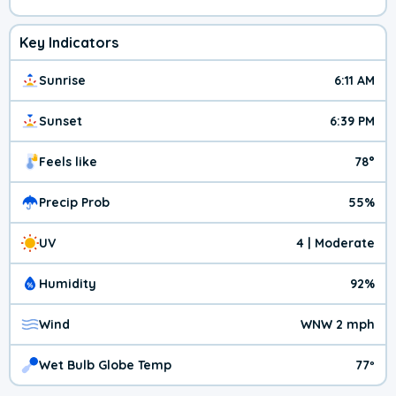
Key Indicators
Sunrise
6:11 AM
Sunset
6:39 PM
Feels like
78°
Precip Prob
55%
UV
4 | Moderate
Humidity
92%
Wind
WNW 2 mph
Wet Bulb Globe Temp
77º