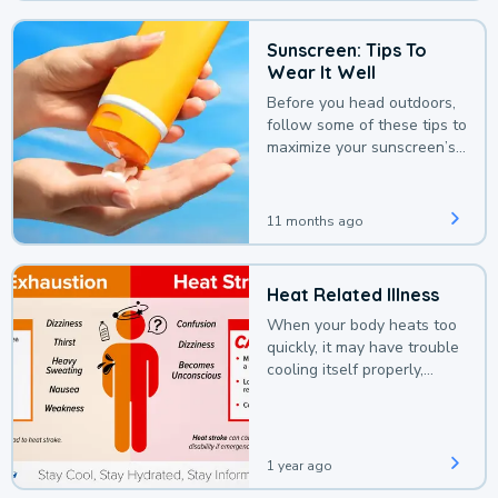
Sunscreen: Tips To
Wear It Well
Before you head outdoors,
follow some of these tips to
maximize your sunscreen’s
protection.
11 months ago
Heat Related Illness
When your body heats too
quickly, it may have trouble
cooling itself properly,
leading to a heat illness.
1 year ago