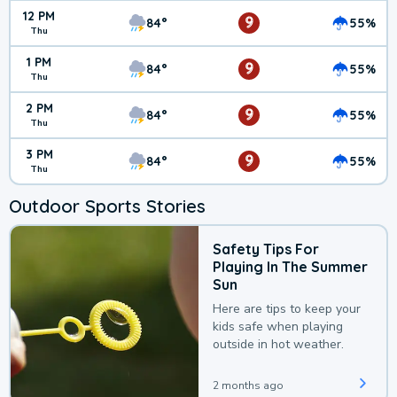
12 PM
9
84°
55%
Thu
1 PM
9
84°
55%
Thu
2 PM
9
84°
55%
Thu
3 PM
9
84°
55%
Thu
Outdoor Sports Stories
Safety Tips For
Playing In The Summer
Sun
Here are tips to keep your
kids safe when playing
outside in hot weather.
2 months ago