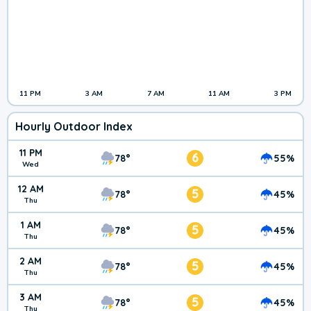
11 PM
3 AM
7 AM
11 AM
3 PM
Hourly Outdoor Index
11 PM
6
78°
55%
Wed
12 AM
5
78°
45%
Thu
1 AM
5
78°
45%
Thu
2 AM
5
78°
45%
Thu
3 AM
5
78°
45%
Thu