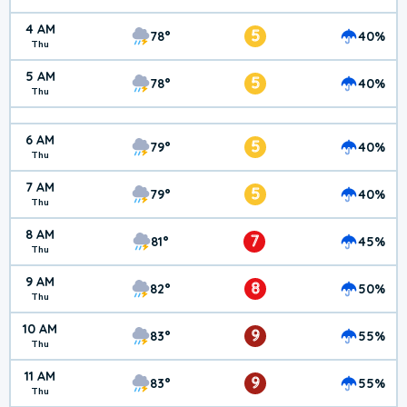
4 AM
5
78°
40%
Thu
5 AM
5
78°
40%
Thu
6 AM
5
79°
40%
Thu
7 AM
5
79°
40%
Thu
8 AM
7
81°
45%
Thu
9 AM
8
82°
50%
Thu
10 AM
9
83°
55%
Thu
11 AM
9
83°
55%
Thu