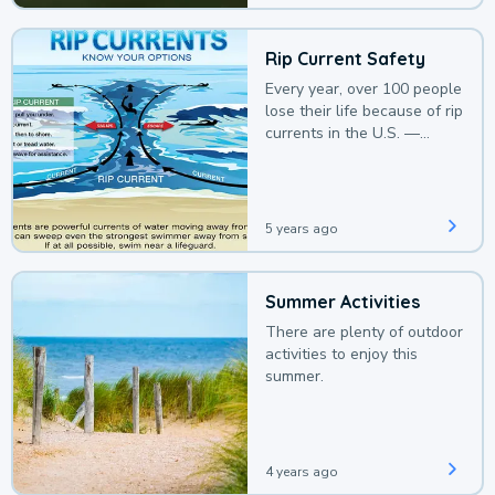
Rip Current Safety
Every year, over 100 people
lose their life because of rip
currents in the U.S. —
deaths that could be
avoided with a bit of
awareness.
5 years ago
Summer Activities
There are plenty of outdoor
activities to enjoy this
summer.
4 years ago