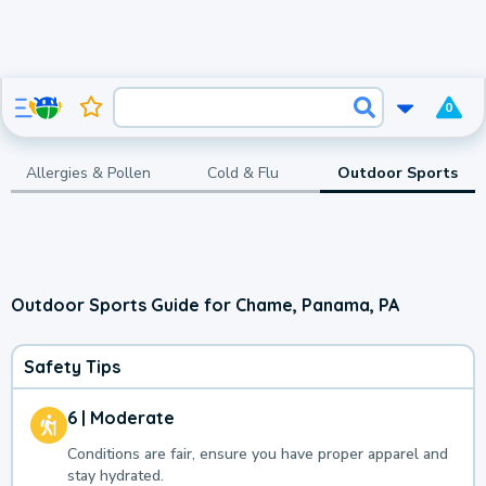
0
Allergies & Pollen
Cold & Flu
Outdoor Sports
Outdoor Sports Guide for Chame, Panama, PA
Safety Tips
6 | Moderate
Conditions are fair, ensure you have proper apparel and
stay hydrated.