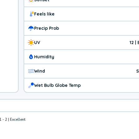
Feels like
Precip Prob
UV
12 |
Humidity
Wind
S
Wet Bulb Globe Temp
1 - 2 | Excellent