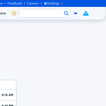
on
Feedback
Careers
Settings
cane
0
6:16 AM
6:41 PM