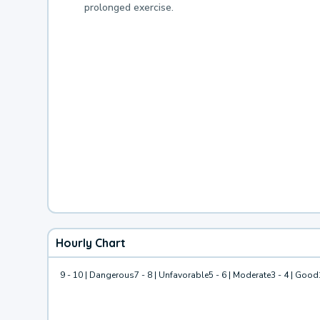
prolonged exercise.
Hourly Chart
9 - 10 | Dangerous
7 - 8 | Unfavorable
5 - 6 | Moderate
3 - 4 | Good