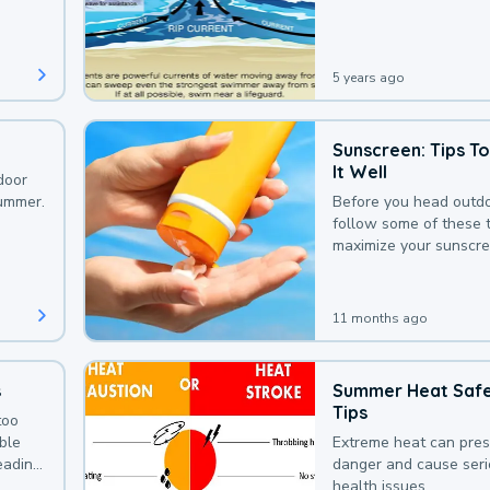
that could be avoided
bit of awareness.
5 years ago
Sunscreen: Tips T
It Well
door
summer.
Before you head outdo
follow some of these t
maximize your sunscre
protection.
11 months ago
s
Summer Heat Saf
Tips
too
uble
Extreme heat can pre
leading
danger and cause ser
health issues.