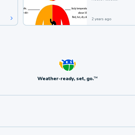
2 years ago
Weather-ready, set, go.
TM