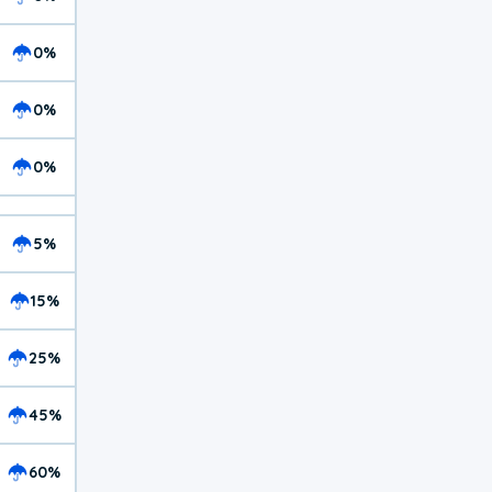
0%
0%
0%
5%
15%
25%
45%
60%