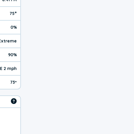
75°
0%
 Extreme
90%
E 2 mph
73º