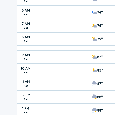
Sat
6 AM
74°
Sat
7 AM
76°
Sat
8 AM
79°
Sat
9 AM
82°
Sat
10 AM
85°
Sat
11 AM
87°
Sat
12 PM
88°
Sat
1 PM
88°
Sat