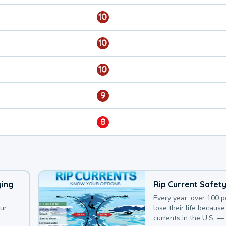
10
10
10
9
8
ying
Rip Current Safet
Every year, over 100 
our
lose their life because 
currents in the U.S. —