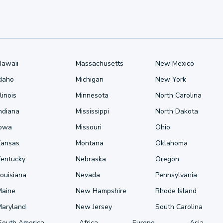
Hawaii
Massachusetts
New Mexico
Idaho
Michigan
New York
llinois
Minnesota
North Carolina
ndiana
Mississippi
North Dakota
Iowa
Missouri
Ohio
Kansas
Montana
Oklahoma
Kentucky
Nebraska
Oregon
ouisiana
Nevada
Pennsylvania
Maine
New Hampshire
Rhode Island
Maryland
New Jersey
South Carolina
South America
Africa
Europe
Asia