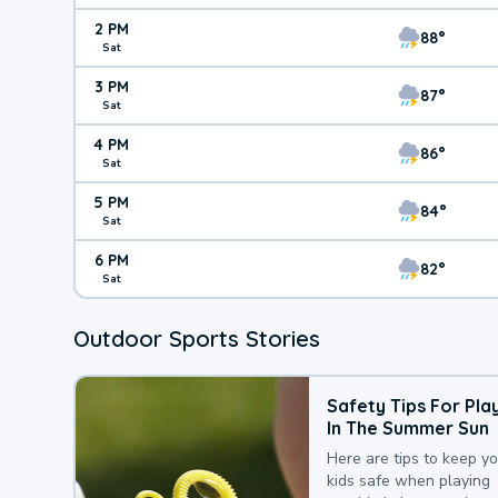
2 PM
88°
Sat
3 PM
87°
Sat
4 PM
86°
Sat
5 PM
84°
Sat
6 PM
82°
Sat
Outdoor Sports Stories
Safety Tips For Pla
In The Summer Sun
Here are tips to keep y
kids safe when playing