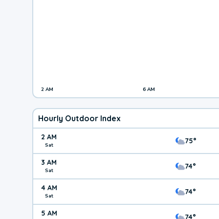
2 AM
6 AM
Hourly Outdoor Index
2 AM
75°
Sat
3 AM
74°
Sat
4 AM
74°
Sat
5 AM
74°