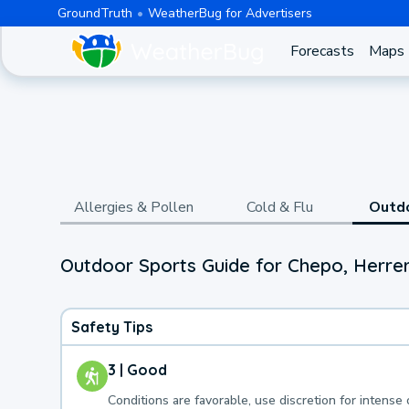
GroundTruth
WeatherBug for Advertisers
Forecasts
Maps
Allergies & Pollen
Cold & Flu
Outd
Outdoor Sports Guide for Chepo, Herrer
Safety Tips
3 | Good
Conditions are favorable, use discretion for intense 