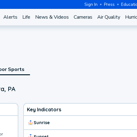
Sign In
Press
Educati
Alerts
Life
News & Videos
Cameras
Air Quality
Hurri
oor Sports
a, PA
Key Indicators
Sunrise
or
Sunset