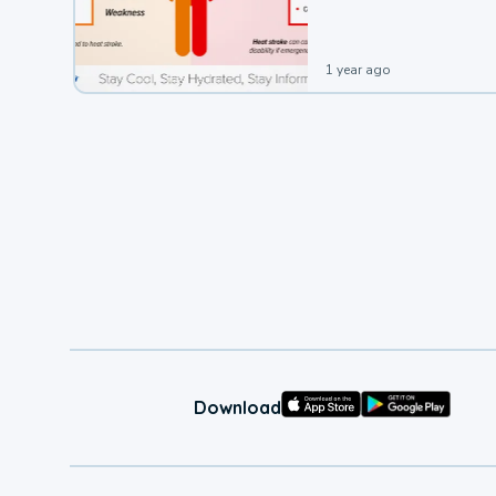
1 year ago
Download