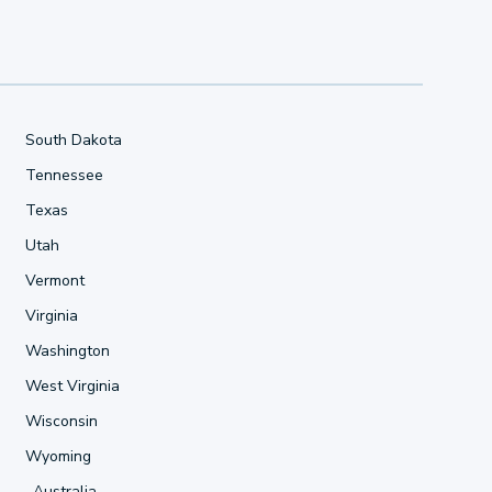
South Dakota
Tennessee
Texas
Utah
Vermont
Virginia
Washington
West Virginia
Wisconsin
Wyoming
Australia