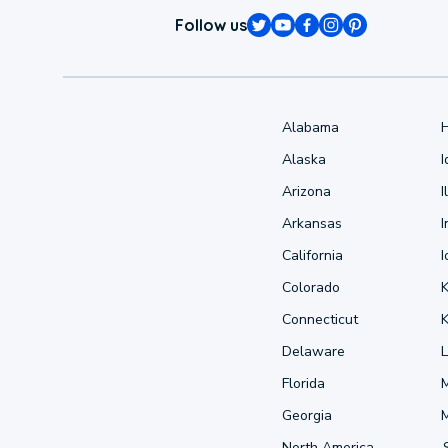
Follow us
Alabama
Alaska
Arizona
I
Arkansas
I
California
Colorado
Connecticut
Delaware
L
Florida
Georgia
North America