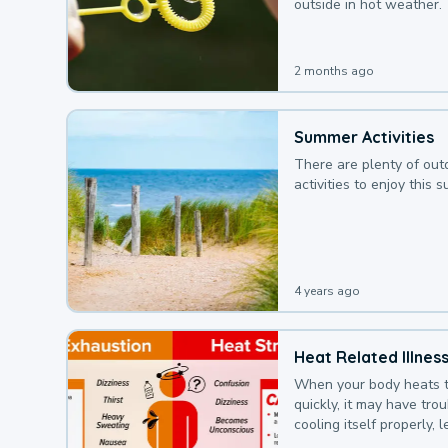
outside in hot weather.
2 months ago
Summer Activities
There are plenty of out
activities to enjoy this 
4 years ago
Heat Related Illnes
When your body heats 
quickly, it may have tro
cooling itself properly, 
to a heat illness.