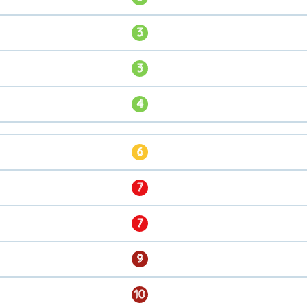
3
3
4
6
7
7
9
10