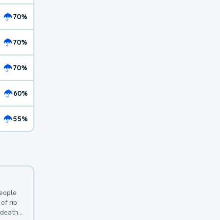
70%
70%
70%
60%
55%
y
people
of rip
 deaths