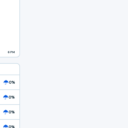
6 PM
0%
0%
0%
0%