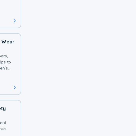
 with a
o Wear
ors,
ips to
en’s
ety
sent
ious