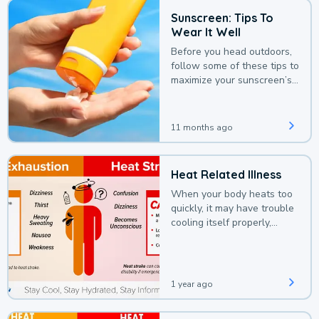
Sunscreen: Tips To
Wear It Well
Before you head outdoors,
follow some of these tips to
maximize your sunscreen’s
protection.
11 months ago
Heat Related Illness
When your body heats too
quickly, it may have trouble
cooling itself properly,
leading to a heat illness.
1 year ago