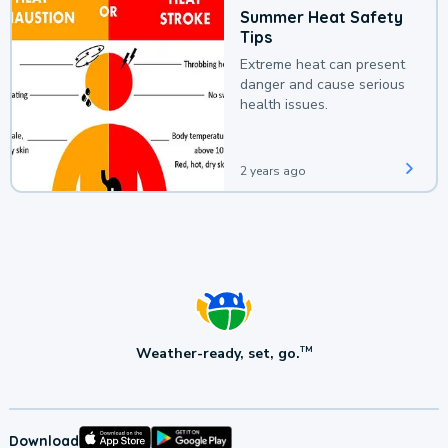
Summer Heat Safety
Tips
Extreme heat can present
danger and cause serious
health issues.
2 years ago
Weather-ready, set, go.
TM
Download