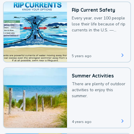
Rip Current Safety
Every year, over 100 people
lose their life because of rip
currents in the U.S. —
deaths that could be
avoided with a bit of
awareness.
5 years ago
Summer Activities
There are plenty of outdoor
activities to enjoy this
summer.
4 years ago