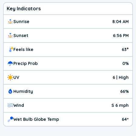
Key Indicators
Sunrise
8:04 AM
Sunset
6:56 PM
Feels like
63°
Precip Prob
0%
UV
6 | High
Humidity
66%
Wind
S 6 mph
Wet Bulb Globe Temp
64º