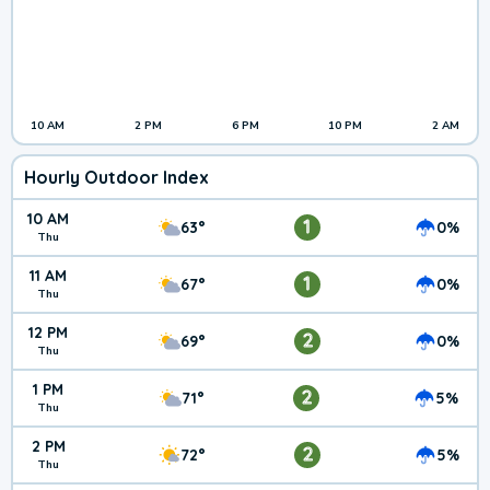
10 AM
2 PM
6 PM
10 PM
2 AM
Hourly Outdoor Index
10 AM
1
63°
0%
Thu
11 AM
1
67°
0%
Thu
12 PM
2
69°
0%
Thu
1 PM
2
71°
5%
Thu
2 PM
2
72°
5%
Thu