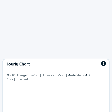
Hourly Chart
9 - 10 | Dangerous
7 - 8 | Unfavorable
5 - 6 | Moderate
3 - 4 | Good
1 - 2 | Excellent