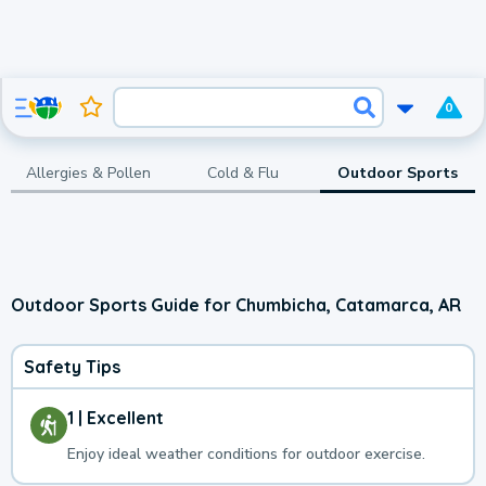
0
Allergies & Pollen
Cold & Flu
Outdoor Sports
Outdoor Sports Guide for Chumbicha, Catamarca, AR
Safety Tips
1 | Excellent
Enjoy ideal weather conditions for outdoor exercise.