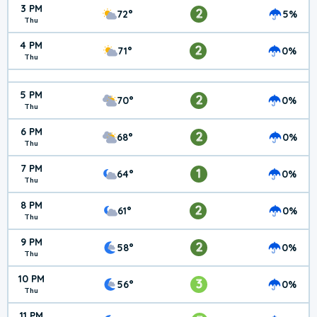
3 PM
2
72°
5%
Thu
4 PM
2
71°
0%
Thu
5 PM
2
70°
0%
Thu
6 PM
2
68°
0%
Thu
7 PM
1
64°
0%
Thu
8 PM
2
61°
0%
Thu
9 PM
2
58°
0%
Thu
10 PM
3
56°
0%
Thu
11 PM