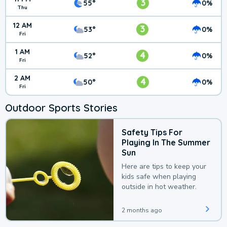
3
55°
0%
Thu
12 AM
3
53°
0%
Fri
1 AM
4
52°
0%
Fri
2 AM
4
50°
0%
Fri
Outdoor Sports Stories
Safety Tips For
Playing In The Summer
Sun
Here are tips to keep your
kids safe when playing
outside in hot weather.
2 months ago