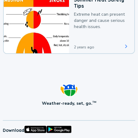
Tips
Extreme heat can present
danger and cause serious
health issues.
2 years ago
Weather-ready, set, go.
TM
Download