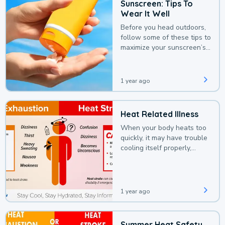
Sunscreen: Tips To
Wear It Well
Before you head outdoors,
follow some of these tips to
maximize your sunscreen’s
protection.
1 year ago
Heat Related Illness
When your body heats too
quickly, it may have trouble
cooling itself properly,
leading to a heat illness.
1 year ago
Summer Heat Safety