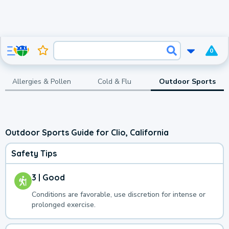
0
Allergies & Pollen
Cold & Flu
Outdoor Sports
Outdoor Sports Guide for Clio, California
Safety Tips
3 | Good
Conditions are favorable, use discretion for intense or
prolonged exercise.