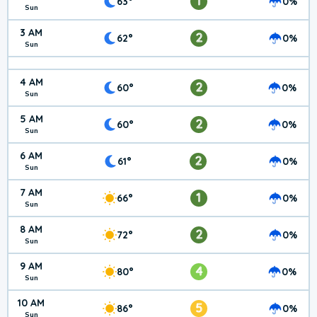
1
63°
0%
Sun
3 AM
2
62°
0%
Sun
4 AM
2
60°
0%
Sun
5 AM
2
60°
0%
Sun
6 AM
2
61°
0%
Sun
7 AM
1
66°
0%
Sun
8 AM
2
72°
0%
Sun
9 AM
4
80°
0%
Sun
10 AM
5
86°
0%
Sun