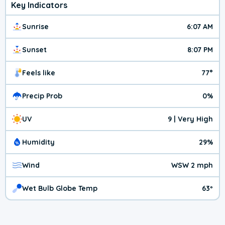
Key Indicators
Sunrise
6:07 AM
Sunset
8:07 PM
Feels like
77°
Precip Prob
0%
UV
9 | Very High
Humidity
29%
Wind
WSW 2 mph
Wet Bulb Globe Temp
63º