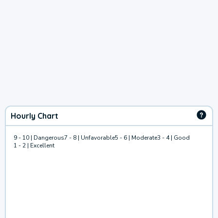
Hourly Chart
9 - 10 | Dangerous
7 - 8 | Unfavorable
5 - 6 | Moderate
3 - 4 | Good
1 - 2 | Excellent