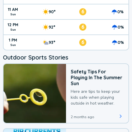
11 AM
6
90°
0%
Sun
12 PM
6
92°
0%
Sun
1 PM
6
93°
0%
Sun
Outdoor Sports Stories
Safety Tips For
Playing In The Summer
Sun
Here are tips to keep your
kids safe when playing
outside in hot weather.
2 months ago