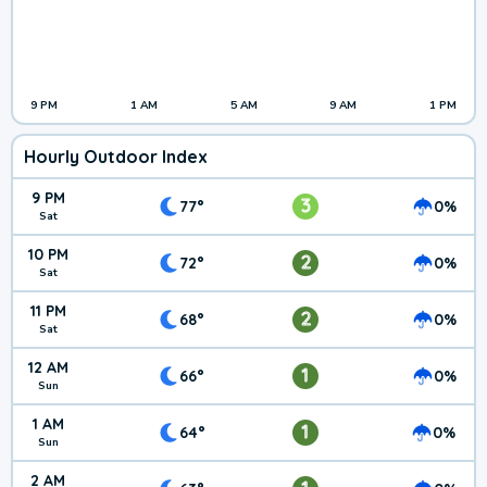
9 PM
1 AM
5 AM
9 AM
1 PM
Hourly Outdoor Index
9 PM
3
77°
0%
Sat
10 PM
2
72°
0%
Sat
11 PM
2
68°
0%
Sat
12 AM
1
66°
0%
Sun
1 AM
1
64°
0%
Sun
2 AM