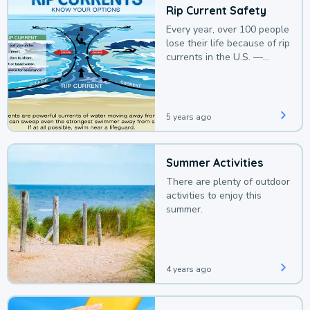
Rip Current Safety
Every year, over 100 people
lose their life because of rip
currents in the U.S. —
deaths that could be
avoided with a bit of
awareness.
5 years ago
Summer Activities
There are plenty of outdoor
activities to enjoy this
summer.
4 years ago